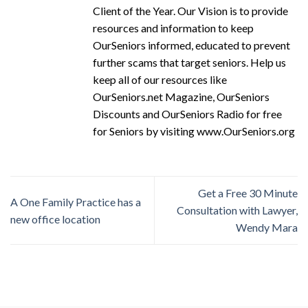
Client of the Year. Our Vision is to provide
resources and information to keep
OurSeniors informed, educated to prevent
further scams that target seniors. Help us
keep all of our resources like
OurSeniors.net Magazine, OurSeniors
Discounts and OurSeniors Radio for free
for Seniors by visiting www.OurSeniors.org
Get a Free 30 Minute
A One Family Practice has a
Consultation with Lawyer,
new office location
Wendy Mara