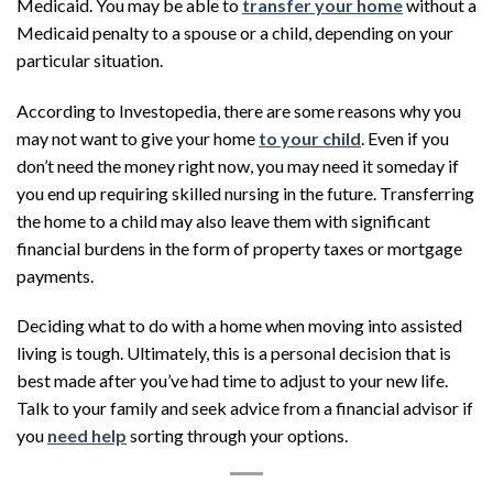
Medicaid. You may be able to
transfer your home
without a
Medicaid penalty to a spouse or a child, depending on your
particular situation.
According to Investopedia, there are some reasons why you
may not want to give your home
to your child
. Even if you
don’t need the money right now, you may need it someday if
you end up requiring skilled nursing in the future. Transferring
the home to a child may also leave them with significant
financial burdens in the form of property taxes or mortgage
payments.
Deciding what to do with a home when moving into assisted
living is tough. Ultimately, this is a personal decision that is
best made after you’ve had time to adjust to your new life.
Talk to your family and seek advice from a financial advisor if
you
need help
sorting through your options.