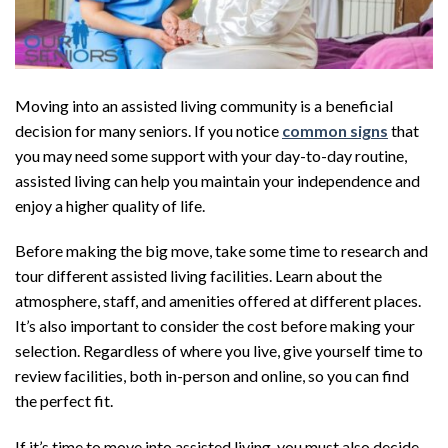
Moving into an assisted living community is a beneficial
decision for many seniors. If you notice
common signs
that
you may need some support with your day-to-day routine,
assisted living can help you maintain your independence and
enjoy a higher quality of life.
Before making the big move, take some time to research and
tour different assisted living facilities. Learn about the
atmosphere, staff, and amenities offered at different places.
It’s also important to consider the cost before making your
selection. Regardless of where you live, give yourself time to
review facilities, both in-person and online, so you can find
the perfect fit.
If it’s time to move into assisted living, you must also decide