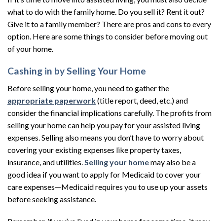
what to do with the family home. Do you sell it? Rent it out?
Give it to a family member? There are pros and cons to every
option. Here are some things to consider before moving out
of your home.
Cashing in by Selling Your Home
Before selling your home, you need to gather the
appropriate paperwork
(title report, deed, etc.) and
consider the financial implications carefully. The profits from
selling your home can help you pay for your assisted living
expenses. Selling also means you don’t have to worry about
covering your existing expenses like property taxes,
insurance, and utilities.
Selling your home
may also be a
good idea if you want to apply for Medicaid to cover your
care expenses—Medicaid requires you to use up your assets
before seeking assistance.