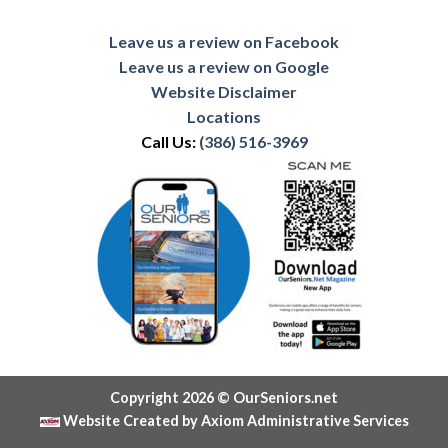
Leave us a review on Facebook
Leave us a review on Google
Website Disclaimer
Locations
Call Us:
(386) 516-3969
Copyright 2026 © OurSeniors.net
Website Created by Axiom Administrative Services