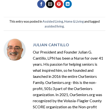
This entry was posted in
Assisted Living
,
Home & Living
and tagged
assisted living
.
JULIAN CANTILLO
Our President and Founder Julian G.
Cantillo, LPN has been a Nurse for over 41
years. His passion for helping seniors is
what inspired him, so he founded and
launched in 2016 the entire OurSeniors
Family. OurSeniors.org- this is the non-
profit, 501c3 part of the OurSeniors
organization. In 2021, OurSeniors.org was
recognized by the Volusia-Flagler County
SCORE organization as the Non-profit