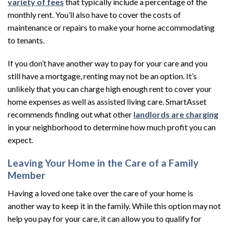
variety of fees
that typically include a percentage of the
monthly rent. You’ll also have to cover the costs of
maintenance or repairs to make your home accommodating
to tenants.
If you don’t have another way to pay for your care and you
still have a mortgage, renting may not be an option. It’s
unlikely that you can charge high enough rent to cover your
home expenses as well as assisted living care. SmartAsset
recommends finding out what other
landlords are charging
in your neighborhood to determine how much profit you can
expect.
Leaving Your Home in the Care of a Family
Member
Having a loved one take over the care of your home is
another way to keep it in the family. While this option may not
help you pay for your care, it can allow you to qualify for