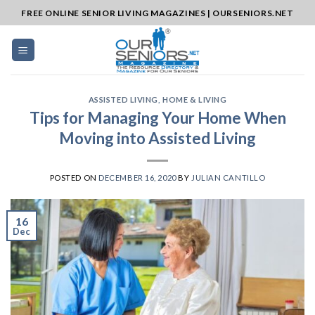
Skip
FREE ONLINE SENIOR LIVING MAGAZINES | OURSENIORS.NET
to
content
ASSISTED LIVING
,
HOME & LIVING
Tips for Managing Your Home When
Moving into Assisted Living
POSTED ON
DECEMBER 16, 2020
BY
JULIAN CANTILLO
16
Dec