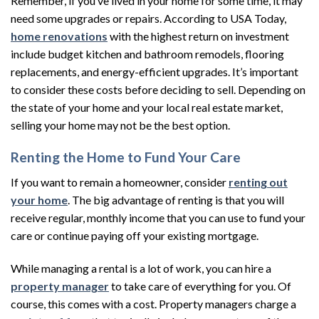
Remember, if you’ve lived in your home for some time, it may
need some upgrades or repairs. According to USA Today,
home renovations
with the highest return on investment
include budget kitchen and bathroom remodels, flooring
replacements, and energy-efficient upgrades. It’s important
to consider these costs before deciding to sell. Depending on
the state of your home and your local real estate market,
selling your home may not be the best option.
Renting the Home to Fund Your Care
If you want to remain a homeowner, consider
renting out
your home
. The big advantage of renting is that you will
receive regular, monthly income that you can use to fund your
care or continue paying off your existing mortgage.
While managing a rental is a lot of work, you can hire a
property manager
to take care of everything for you. Of
course, this comes with a cost. Property managers charge a