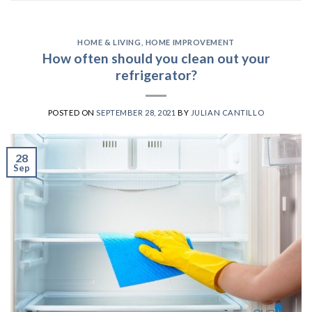
HOME & LIVING
,
HOME IMPROVEMENT
How often should you clean out your
refrigerator?
POSTED ON
SEPTEMBER 28, 2021
BY
JULIAN CANTILLO
28
Sep