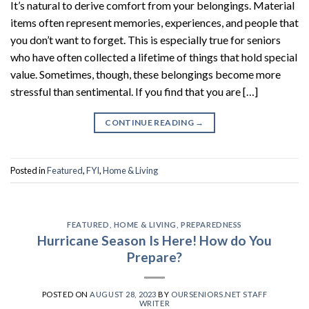
It’s natural to derive comfort from your belongings. Material
items often represent memories, experiences, and people that
you don’t want to forget. This is especially true for seniors
who have often collected a lifetime of things that hold special
value. Sometimes, though, these belongings become more
stressful than sentimental. If you find that you are […]
CONTINUE READING
→
Posted in
Featured
,
FYI
,
Home & Living
FEATURED
,
HOME & LIVING
,
PREPAREDNESS
Hurricane Season Is Here! How do You
Prepare?
POSTED ON
AUGUST 28, 2023
BY
OURSENIORS.NET STAFF
WRITER