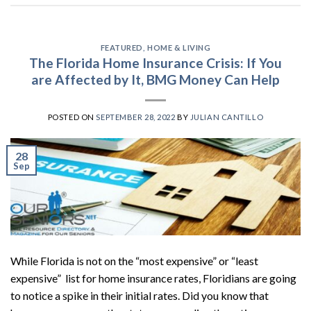
FEATURED
,
HOME & LIVING
The Florida Home Insurance Crisis: If You
are Affected by It, BMG Money Can Help
POSTED ON
SEPTEMBER 28, 2022
BY
JULIAN CANTILLO
28
Sep
While Florida is not on the “most expensive” or “least
expensive” list for home insurance rates, Floridians are going
to notice a spike in their initial rates. Did you know that