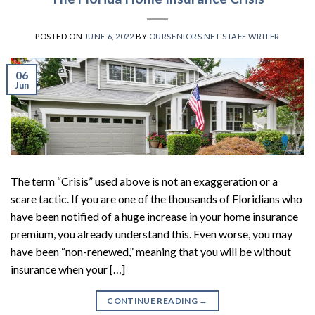
POSTED ON
JUNE 6, 2022
BY
OURSENIORS.NET STAFF WRITER
06
Jun
The term “Crisis” used above is not an exaggeration or a
scare tactic. If you are one of the thousands of Floridians who
have been notified of a huge increase in your home insurance
premium, you already understand this. Even worse, you may
have been “non-renewed,” meaning that you will be without
insurance when your […]
CONTINUE READING
→