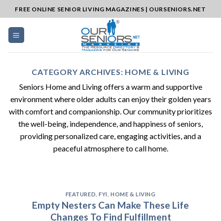
Skip
FREE ONLINE SENIOR LIVING MAGAZINES | OURSENIORS.NET
to
content
CATEGORY ARCHIVES:
HOME & LIVING
Seniors Home and Living offers a warm and supportive
environment where older adults can enjoy their golden years
with comfort and companionship. Our community prioritizes
the well-being, independence, and happiness of seniors,
providing personalized care, engaging activities, and a
peaceful atmosphere to call home.
FEATURED
,
FYI
,
HOME & LIVING
Empty Nesters Can Make These Life
Changes To Find Fulfillment