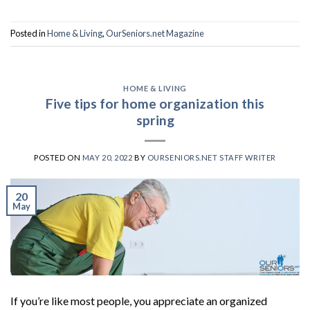
Posted in
Home & Living
,
OurSeniors.net Magazine
HOME & LIVING
Five tips for home organization this
spring
POSTED ON
MAY 20, 2022
BY
OURSENIORS.NET STAFF WRITER
20
May
If you’re like most people, you appreciate an organized