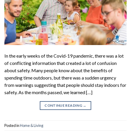
In the early weeks of the Covid-19 pandemic, there was a lot
of conflicting information that created a lot of confusion
about safety. Many people know about the benefits of
spending time outdoors, but there was a sudden urgency
from warnings suggesting that people should stay indoors for
safety. As the months passed, we learned […]
CONTINUE READING
→
Posted in
Home & Living