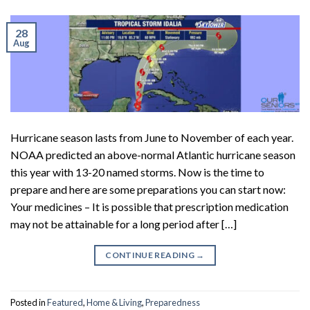
28
Aug
Hurricane season lasts from June to November of each year.
NOAA predicted an above-normal Atlantic hurricane season
this year with 13-20 named storms. Now is the time to
prepare and here are some preparations you can start now:
Your medicines – It is possible that prescription medication
may not be attainable for a long period after […]
CONTINUE READING
→
Posted in
Featured
,
Home & Living
,
Preparedness