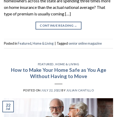
homeowners across the state are spending three times more
on home insurance than the actual national average? That
type of premium is usually coming […]
CONTINUE READING
→
Posted in
Featured
,
Home & Living
|
Tagged
senior online magazine
FEATURED
,
HOME & LIVING
How to Make Your Home Safe as You Age
Without Having to Move
POSTED ON
JULY 22, 2022
BY
JULIAN CANTILLO
22
Jul