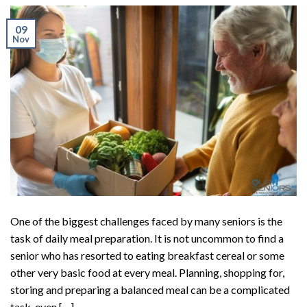
09
Nov
One of the biggest challenges faced by many seniors is the
task of daily meal preparation. It is not uncommon to find a
senior who has resorted to eating breakfast cereal or some
other very basic food at every meal. Planning, shopping for,
storing and preparing a balanced meal can be a complicated
task, even […]