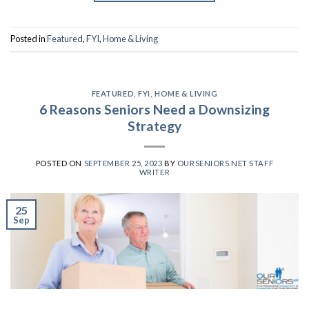
Posted in
Featured
,
FYI
,
Home & Living
FEATURED
,
FYI
,
HOME & LIVING
6 Reasons Seniors Need a Downsizing
Strategy
POSTED ON
SEPTEMBER 25, 2023
BY
OURSENIORS.NET STAFF
WRITER
25
Sep