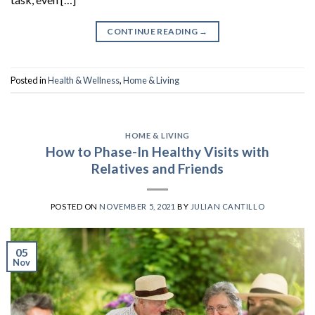
CONTINUE READING
→
Posted in
Health & Wellness
,
Home & Living
HOME & LIVING
How to Phase-In Healthy Visits with
Relatives and Friends
POSTED ON
NOVEMBER 5, 2021
BY
JULIAN CANTILLO
05
Nov