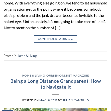
home. With everything else going on, we tend to let household
organization get to the point where it becomes somebody
else’s problem and the junk drawer becomes invisible to the
naked eye. Unfortunately, it’s not going to take care of itself.
Not to mention the number of […]
CONTINUE READING
→
Posted in
Home & Living
HOME & LIVING
,
OURSENIORS.NET MAGAZINE
Being a Long Distance Grandparent: How
to Navigate It
POSTED ON
MAY 18, 2022
BY
JULIAN CANTILLO