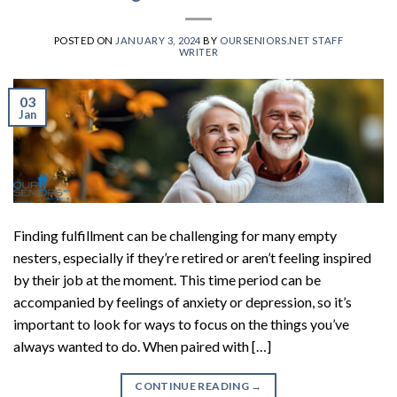
POSTED ON
JANUARY 3, 2024
BY
OURSENIORS.NET STAFF
WRITER
03
Jan
Finding fulfillment can be challenging for many empty
nesters, especially if they’re retired or aren’t feeling inspired
by their job at the moment. This time period can be
accompanied by feelings of anxiety or depression, so it’s
important to look for ways to focus on the things you’ve
always wanted to do. When paired with […]
CONTINUE READING
→