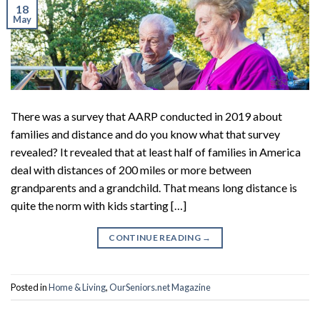
18
May
There was a survey that AARP conducted in 2019 about
families and distance and do you know what that survey
revealed? It revealed that at least half of families in America
deal with distances of 200 miles or more between
grandparents and a grandchild. That means long distance is
quite the norm with kids starting […]
CONTINUE READING
→
Posted in
Home & Living
,
OurSeniors.net Magazine