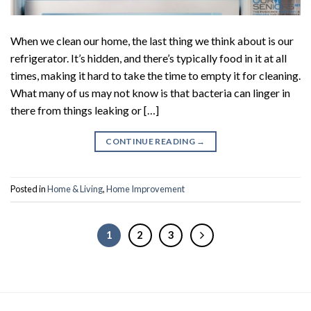
When we clean our home, the last thing we think about is our
refrigerator. It’s hidden, and there’s typically food in it at all
times, making it hard to take the time to empty it for cleaning.
What many of us may not know is that bacteria can linger in
there from things leaking or […]
CONTINUE READING
→
Posted in
Home & Living
,
Home Improvement
1
2
3