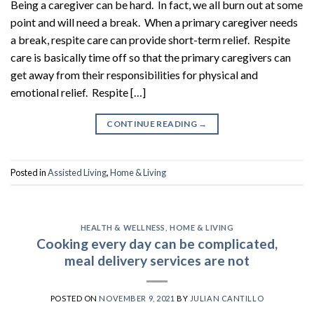
Being a caregiver can be hard. In fact, we all burn out at some
point and will need a break. When a primary caregiver needs
a break, respite care can provide short-term relief. Respite
care is basically time off so that the primary caregivers can
get away from their responsibilities for physical and
emotional relief. Respite […]
CONTINUE READING
→
Posted in
Assisted Living
,
Home & Living
HEALTH & WELLNESS
,
HOME & LIVING
Cooking every day can be complicated,
meal delivery services are not
POSTED ON
NOVEMBER 9, 2021
BY
JULIAN CANTILLO