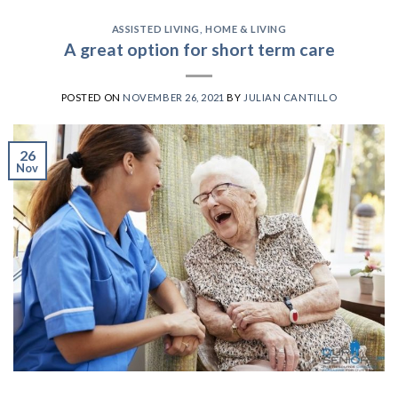
ASSISTED LIVING
,
HOME & LIVING
A great option for short term care
POSTED ON
NOVEMBER 26, 2021
BY
JULIAN CANTILLO
26
Nov