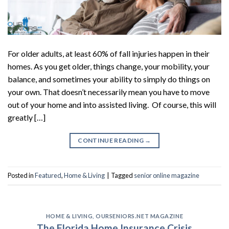
For older adults, at least 60% of fall injuries happen in their
homes. As you get older, things change, your mobility, your
balance, and sometimes your ability to simply do things on
your own. That doesn’t necessarily mean you have to move
out of your home and into assisted living. Of course, this will
greatly […]
CONTINUE READING
→
Posted in
Featured
,
Home & Living
|
Tagged
senior online magazine
HOME & LIVING
,
OURSENIORS.NET MAGAZINE
The Florida Home Insurance Crisis