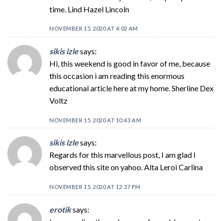
time. Lind Hazel Lincoln
NOVEMBER 15, 2020 AT 4:02 AM
sikis izle
says:
Hi, this weekend is good in favor of me, because
this occasion i am reading this enormous
educational article here at my home. Sherline Dex
Voltz
NOVEMBER 15, 2020 AT 10:43 AM
sikis izle
says:
Regards for this marvellous post, I am glad I
observed this site on yahoo. Alta Leroi Carlina
NOVEMBER 15, 2020 AT 12:37 PM
erotik
says: