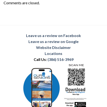
Comments are closed.
Leave us a review on Facebook
Leave us a review on Google
Website Disclaimer
Locations
Call Us:
(386) 516-3969