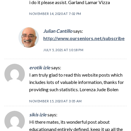
i do it please assist. Garland Lamar Vizza
NOVEMBER 14, 2020 AT 7:02 PM
Julian Cantillo
says:
http://www.ourseniors.net/subscribe
JULY 5, 2021 AT 10:18 PM
erotik izle
says:
I am truly glad to read this website posts which
includes lots of valuable information, thanks for
providing such statistics. Lorenza Jude Bolen
NOVEMBER 15, 2020 AT 3:05 AM
sikis izle
says:
Hi there mates, its wonderful post about
educationand entirely defined, keep it up all the