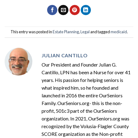
This entry was posted in
Estate Planning
,
Legal
and tagged
medicaid
.
JULIAN CANTILLO
Our President and Founder Julian G.
Cantillo, LPN has been a Nurse for over 41
years. His passion for helping seniors is
what inspired him, so he founded and
launched in 2016 the entire OurSeniors
Family. OurSeniors.org- this is the non-
profit, 501c3 part of the OurSeniors
organization. In 2021, OurSeniors.org was
recognized by the Volusia-Flagler County
SCORE organization as the Non-profit