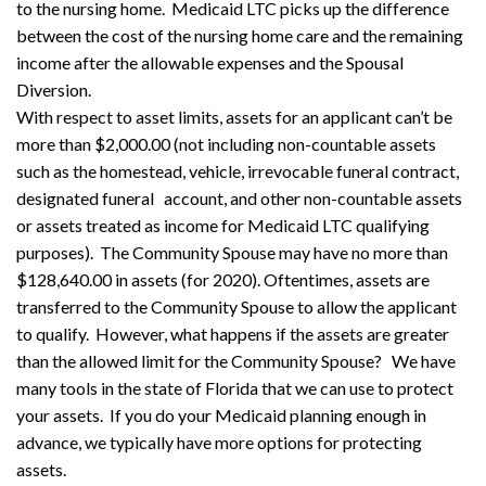
to the nursing home. Medicaid LTC picks up the difference
between the cost of the nursing home care and the remaining
income after the allowable expenses and the Spousal
Diversion.
With respect to asset limits, assets for an applicant can’t be
more than $2,000.00 (not including non-countable assets
such as the homestead, vehicle, irrevocable funeral contract,
designated funeral account, and other non-countable assets
or assets treated as income for Medicaid LTC qualifying
purposes). The Community Spouse may have no more than
$128,640.00 in assets (for 2020). Oftentimes, assets are
transferred to the Community Spouse to allow the applicant
to qualify. However, what happens if the assets are greater
than the allowed limit for the Community Spouse? We have
many tools in the state of Florida that we can use to protect
your assets. If you do your Medicaid planning enough in
advance, we typically have more options for protecting
assets.