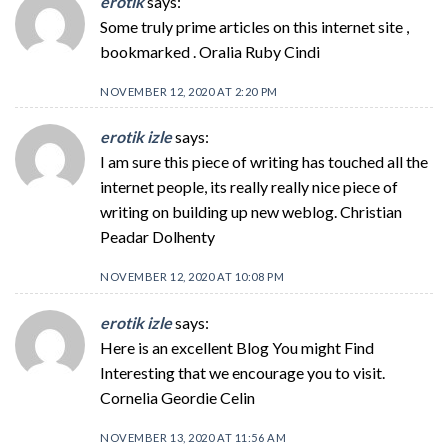
erotik
says:
Some truly prime articles on this internet site ,
bookmarked . Oralia Ruby Cindi
NOVEMBER 12, 2020 AT 2:20 PM
erotik izle
says:
I am sure this piece of writing has touched all the
internet people, its really really nice piece of
writing on building up new weblog. Christian
Peadar Dolhenty
NOVEMBER 12, 2020 AT 10:08 PM
erotik izle
says:
Here is an excellent Blog You might Find
Interesting that we encourage you to visit.
Cornelia Geordie Celin
NOVEMBER 13, 2020 AT 11:56 AM