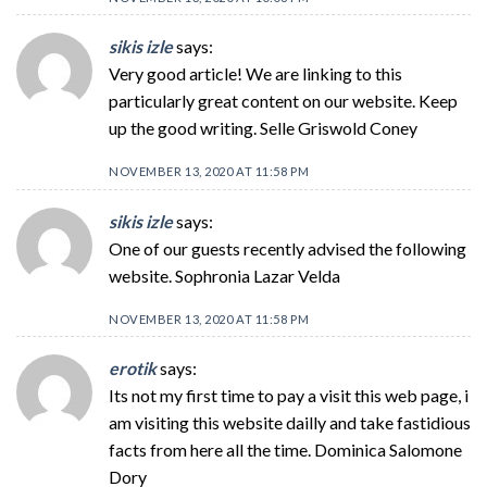
sikis izle
says:
Very good article! We are linking to this
particularly great content on our website. Keep
up the good writing. Selle Griswold Coney
NOVEMBER 13, 2020 AT 11:58 PM
sikis izle
says:
One of our guests recently advised the following
website. Sophronia Lazar Velda
NOVEMBER 13, 2020 AT 11:58 PM
erotik
says:
Its not my first time to pay a visit this web page, i
am visiting this website dailly and take fastidious
facts from here all the time. Dominica Salomone
Dory