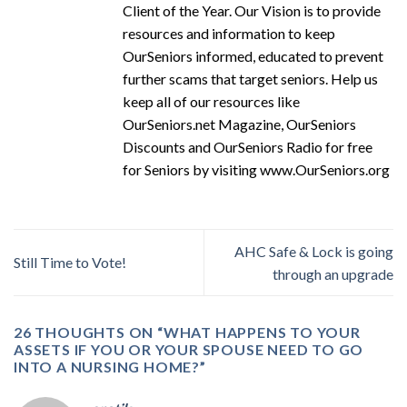
Client of the Year. Our Vision is to provide
resources and information to keep
OurSeniors informed, educated to prevent
further scams that target seniors. Help us
keep all of our resources like
OurSeniors.net Magazine, OurSeniors
Discounts and OurSeniors Radio for free
for Seniors by visiting www.OurSeniors.org
AHC Safe & Lock is going
Still Time to Vote!
through an upgrade
26 THOUGHTS ON “
WHAT HAPPENS TO YOUR
ASSETS IF YOU OR YOUR SPOUSE NEED TO GO
INTO A NURSING HOME?
”