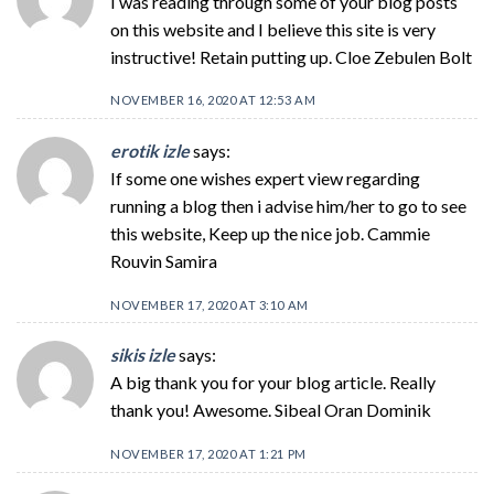
I was reading through some of your blog posts
on this website and I believe this site is very
instructive! Retain putting up. Cloe Zebulen Bolt
NOVEMBER 16, 2020 AT 12:53 AM
erotik izle
says:
If some one wishes expert view regarding
running a blog then i advise him/her to go to see
this website, Keep up the nice job. Cammie
Rouvin Samira
NOVEMBER 17, 2020 AT 3:10 AM
sikis izle
says:
A big thank you for your blog article. Really
thank you! Awesome. Sibeal Oran Dominik
NOVEMBER 17, 2020 AT 1:21 PM