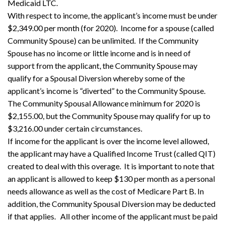
Medicaid LTC.
With respect to income, the applicant’s income must be under
$2,349.00 per month (for 2020). Income for a spouse (called
Community Spouse) can be unlimited. If the Community
Spouse has no income or little income and is in need of
support from the applicant, the Community Spouse may
qualify for a Spousal Diversion whereby some of the
applicant’s income is “diverted” to the Community Spouse.
The Community Spousal Allowance minimum for 2020 is
$2,155.00, but the Community Spouse may qualify for up to
$3,216.00 under certain circumstances.
If income for the applicant is over the income level allowed,
the applicant may have a Qualified Income Trust (called QIT)
created to deal with this overage. It is important to note that
an applicant is allowed to keep $130 per month as a personal
needs allowance as well as the cost of Medicare Part B. In
addition, the Community Spousal Diversion may be deducted
if that applies. All other income of the applicant must be paid