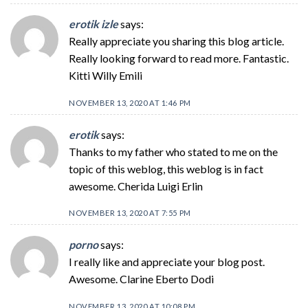
erotik izle
says:
Really appreciate you sharing this blog article.
Really looking forward to read more. Fantastic.
Kitti Willy Emili
NOVEMBER 13, 2020 AT 1:46 PM
erotik
says:
Thanks to my father who stated to me on the
topic of this weblog, this weblog is in fact
awesome. Cherida Luigi Erlin
NOVEMBER 13, 2020 AT 7:55 PM
porno
says:
I really like and appreciate your blog post.
Awesome. Clarine Eberto Dodi
NOVEMBER 13, 2020 AT 10:08 PM