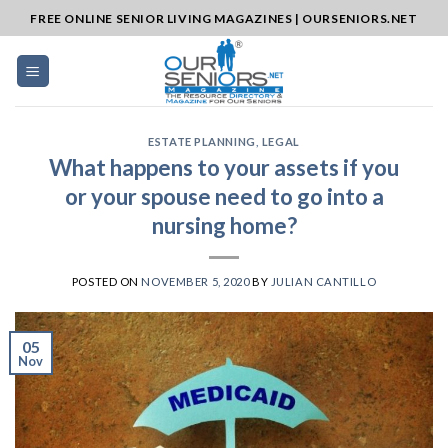
Skip
FREE ONLINE SENIOR LIVING MAGAZINES | OURSENIORS.NET
to
content
ESTATE PLANNING
,
LEGAL
What happens to your assets if you
or your spouse need to go into a
nursing home?
POSTED ON
NOVEMBER 5, 2020
BY
JULIAN CANTILLO
05
Nov