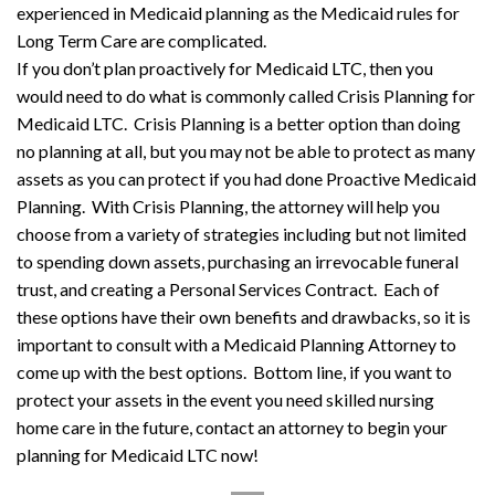
experienced in Medicaid planning as the Medicaid rules for
Long Term Care are complicated.
If you don’t plan proactively for Medicaid LTC, then you
would need to do what is commonly called Crisis Planning for
Medicaid LTC. Crisis Planning is a better option than doing
no planning at all, but you may not be able to protect as many
assets as you can protect if you had done Proactive Medicaid
Planning. With Crisis Planning, the attorney will help you
choose from a variety of strategies including but not limited
to spending down assets, purchasing an irrevocable funeral
trust, and creating a Personal Services Contract. Each of
these options have their own benefits and drawbacks, so it is
important to consult with a Medicaid Planning Attorney to
come up with the best options. Bottom line, if you want to
protect your assets in the event you need skilled nursing
home care in the future, contact an attorney to begin your
planning for Medicaid LTC now!