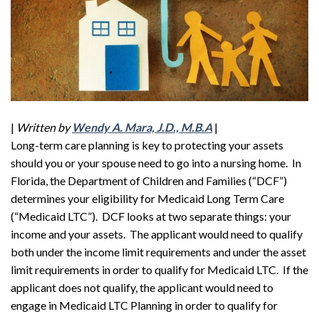
|
Written by
Wendy A. Mara, J.D., M.B.A
|
Long-term care planning is key to protecting your assets
should you or your spouse need to go into a nursing home. In
Florida, the Department of Children and Families (“DCF”)
determines your eligibility for Medicaid Long Term Care
(“Medicaid LTC”). DCF looks at two separate things: your
income and your assets. The applicant would need to qualify
both under the income limit requirements and under the asset
limit requirements in order to qualify for Medicaid LTC. If the
applicant does not qualify, the applicant would need to
engage in Medicaid LTC Planning in order to qualify for