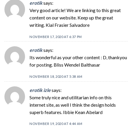
erotik
says:
Very good article! We are linking to this great
content on our website. Keep up the great
writing. Kial Frasier Salvadore
NOVEMBER 17, 2020 AT 6:37 PM
erotik
says:
Its wonderful as your other content : D, thankyou
for posting. Bliss Wendel Balthasar
NOVEMBER 18, 2020 AT 5:38 AM
erotik izle
says:
Some truly nice and utilitarian info on this
internet site, as well I think the design holds
superb features. Ibbie Kean Abelard
NOVEMBER 19, 2020 AT 4:44 AM