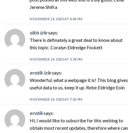
Jereme Shifra
NOVEMBER 14, 2020 AT 4:44 PM
sikis izle
says:
There is definately a great deal to know about
this topic. Coralyn Eldredge Foskett
NOVEMBER 14, 2020 AT 5:58 PM
erotik izle
says:
Wonderful, what a webpage it is! This blog gives
useful data to us, keep it up. Rebe Eldridge Eoin
NOVEMBER 14, 2020 AT 7:02 PM
erotik
says:
Hi, I would like to subscribe for this weblog to
obtain most recent updates, therefore where can