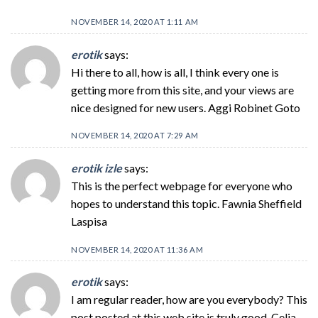
NOVEMBER 14, 2020 AT 1:11 AM
erotik
says:
Hi there to all, how is all, I think every one is
getting more from this site, and your views are
nice designed for new users. Aggi Robinet Goto
NOVEMBER 14, 2020 AT 7:29 AM
erotik izle
says:
This is the perfect webpage for everyone who
hopes to understand this topic. Fawnia Sheffield
Laspisa
NOVEMBER 14, 2020 AT 11:36 AM
erotik
says:
I am regular reader, how are you everybody? This
post posted at this web site is truly good. Celia