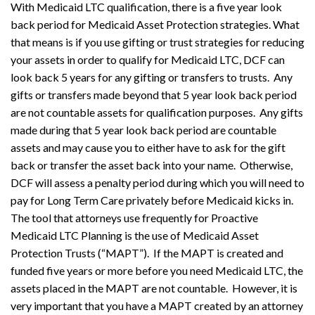
With Medicaid LTC qualification, there is a five year look
back period for Medicaid Asset Protection strategies. What
that means is if you use gifting or trust strategies for reducing
your assets in order to qualify for Medicaid LTC, DCF can
look back 5 years for any gifting or transfers to trusts. Any
gifts or transfers made beyond that 5 year look back period
are not countable assets for qualification purposes. Any gifts
made during that 5 year look back period are countable
assets and may cause you to either have to ask for the gift
back or transfer the asset back into your name. Otherwise,
DCF will assess a penalty period during which you will need to
pay for Long Term Care privately before Medicaid kicks in.
The tool that attorneys use frequently for Proactive
Medicaid LTC Planning is the use of Medicaid Asset
Protection Trusts (“MAPT”). If the MAPT is created and
funded five years or more before you need Medicaid LTC, the
assets placed in the MAPT are not countable. However, it is
very important that you have a MAPT created by an attorney