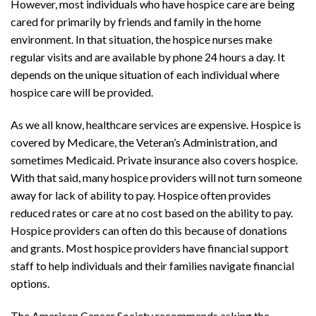
However, most individuals who have hospice care are being
cared for primarily by friends and family in the home
environment. In that situation, the hospice nurses make
regular visits and are available by phone 24 hours a day. It
depends on the unique situation of each individual where
hospice care will be provided.
As we all know, healthcare services are expensive. Hospice is
covered by Medicare, the Veteran’s Administration, and
sometimes Medicaid. Private insurance also covers hospice.
With that said, many hospice providers will not turn someone
away for lack of ability to pay. Hospice often provides
reduced rates or care at no cost based on the ability to pay.
Hospice providers can often do this because of donations
and grants. Most hospice providers have financial support
staff to help individuals and their families navigate financial
options.
The American Cancer Society recommends asking the