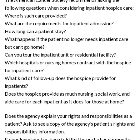
following questions when considering inpatient hospice care:
Where is such care provided?
What are the requirements for inpatient admission?
How long can a patient stay?
What happens if the patient no longer needs inpatient care
but can’t go home?
Can you tour the inpatient unit or residential facility?
Which hospitals or nursing homes contract with the hospice
for inpatient care?
What kind of follow-up does the hospice provide for
inpatients?
Does the hospice provide as much nursing, social work, and
aide care for each inpatient as it does for those at home?
Does the agency explain your rights and responsibilities as a
patient? Ask to see a copy of the agency’s patient’s rights and
responsibilities information.
If your loved one has been told that he or she has six months