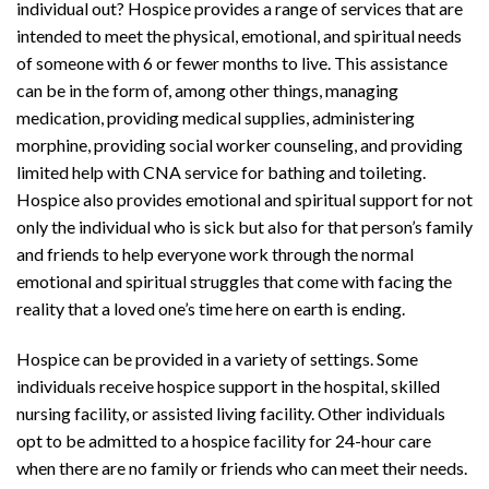
individual out? Hospice provides a range of services that are
intended to meet the physical, emotional, and spiritual needs
of someone with 6 or fewer months to live. This assistance
can be in the form of, among other things, managing
medication, providing medical supplies, administering
morphine, providing social worker counseling, and providing
limited help with CNA service for bathing and toileting.
Hospice also provides emotional and spiritual support for not
only the individual who is sick but also for that person’s family
and friends to help everyone work through the normal
emotional and spiritual struggles that come with facing the
reality that a loved one’s time here on earth is ending.
Hospice can be provided in a variety of settings. Some
individuals receive hospice support in the hospital, skilled
nursing facility, or assisted living facility. Other individuals
opt to be admitted to a hospice facility for 24-hour care
when there are no family or friends who can meet their needs.