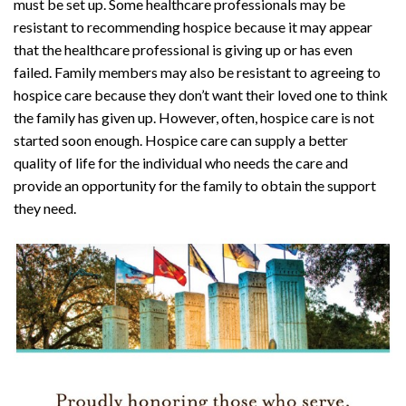
must be set up. Some healthcare professionals may be
resistant to recommending hospice because it may appear
that the healthcare professional is giving up or has even
failed. Family members may also be resistant to agreeing to
hospice care because they don’t want their loved one to think
the family has given up. However, often, hospice care is not
started soon enough. Hospice care can supply a better
quality of life for the individual who needs the care and
provide an opportunity for the family to obtain the support
they need.