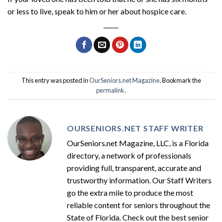
or less to live, speak to him or her about hospice care.
This entry was posted in
OurSeniors.net Magazine
. Bookmark the
permalink
.
OURSENIORS.NET STAFF WRITER
OurSeniors.net Magazine, LLC, is a Florida
directory, a network of professionals
providing full, transparent, accurate and
trustworthy information. Our Staff Writers
go the extra mile to produce the most
reliable content for seniors throughout the
State of Florida. Check out the best senior