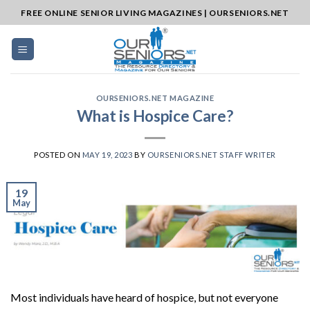
Skip
FREE ONLINE SENIOR LIVING MAGAZINES | OURSENIORS.NET
to
content
OURSENIORS.NET MAGAZINE
What is Hospice Care?
POSTED ON
MAY 19, 2023
BY
OURSENIORS.NET STAFF WRITER
19
May
Most individuals have heard of hospice, but not everyone