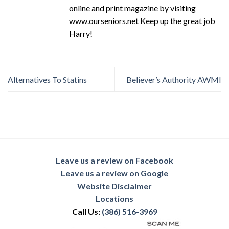
online and print magazine by visiting
www.ourseniors.net Keep up the great job
Harry!
Alternatives To Statins
Believer’s Authority AWMI
Leave us a review on Facebook
Leave us a review on Google
Website Disclaimer
Locations
Call Us:
(386) 516-3969