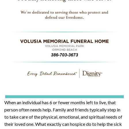
When an individual has 6 or fewer months left to live, that
person often needs help. Family and friends typically step in
to take care of the physical, emotional, and spiritual needs of
their loved one. What exactly can hospice do to help the sick