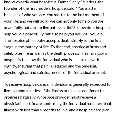
knows exactly what hospice is. Dame Sicely Saunders, the
founder of the first modern hospice, said, “You matter
because of who you are. You matter to the last moment of
your life, and we will do all we can not only to help you die
peacefully, but also to live until you die.” So how does hospice
help you die peacefully but also help you live until you die?
The hospice philosophy accepts death simply as the final
stage in the journey of life. To that end, hospice affirms and
celebrates life as well as the death process. The main goal of
hospice is to allow the individual who is sick to die with
dignity, ensuring that pain is reduced and the physical,
psychological, and spiritual needs of the individual are met.
To receive hospice care, an individual is generally expected to
live six months or less if the illness or disease continues to
progress naturally. A hospice provider must receive a
physician’s certificate confirming the individual has a terminal
illness with less than 6 months to live, and a hospice care plan