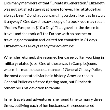
Like many members of that “Greatest Generation,” Elizabeth
was not satisfied staying at home forever. Her attitude has
always been “Do what you want. If you don’t like it at first, try
it anyway!” One day she saw a copy of a book you may recall,
“Fodors Europe on $10 a Day.” That gave her the desire to
travel, and she took off for Europe with no partner or
traveling companion and visited ten countries in 31 days.
Elizabeth was always ready for adventure!
When she returned, she resumed her career, often working in
military related jobs. One of those was in Camp Lejeune,
where she made the acquaintance of General Chesty Puller,
the most decorated Marine in history. America recalls
General Puller as a fierce fighting man, but Elizabeth
remembers his devotion to family.
In her travels and adventures, she found time to marry three
times, outliving each of her husbands. She encountered