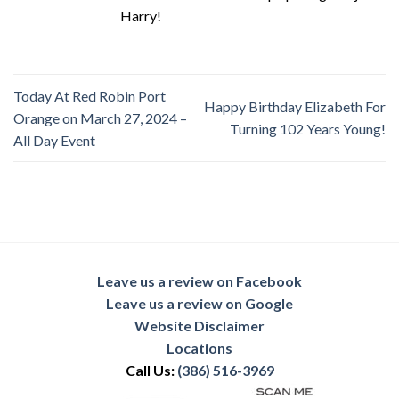
Harry!
Today At Red Robin Port
Happy Birthday Elizabeth For
Orange on March 27, 2024 –
Turning 102 Years Young!
All Day Event
Leave us a review on Facebook
Leave us a review on Google
Website Disclaimer
Locations
Call Us:
(386) 516-3969