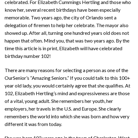
celebrated. For Elizabeth Cummings Hertling and those who
know her, several recent birthdays have been especially
memorable. Two years ago, the city of Orlando sent a
delegation of firemen to help her celebrate. The mayor also
showed up. After all, turning one hundred years old does not
happen that often. Mind you, that was two years ago. By the
time this article is in print, Elizabeth will have celebrated
birthday number 102!
There are many reasons for selecting a person as one of the
OurSenior’s “Amazing Seniors.” If you could talk to this 100+
year old lady, you would certainly agree that she qualifies. At
102, Elizabeth Hertling’s mind and expressiveness are those
of a vital, young adult. She remembers her youth, her
employers, her travels in the U.S. and Europe. She clearly
remembers the world into which she was born and how very
different it was from today.
She was born 102 years ago in the town of Charleston, West