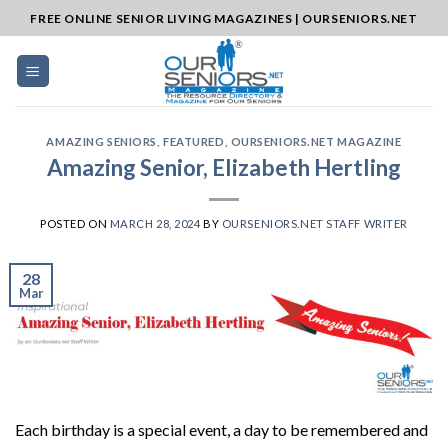
Skip
FREE ONLINE SENIOR LIVING MAGAZINES | OURSENIORS.NET
to
content
AMAZING SENIORS
,
FEATURED
,
OURSENIORS.NET MAGAZINE
Amazing Senior, Elizabeth Hertling
POSTED ON
MARCH 28, 2024
BY
OURSENIORS.NET STAFF WRITER
28
Mar
Each birthday is a special event, a day to be remembered and