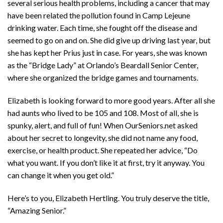
several serious health problems, including a cancer that may
have been related the pollution found in Camp Lejeune
drinking water. Each time, she fought off the disease and
seemed to go on and on. She did give up driving last year, but
she has kept her Prius just in case. For years, she was known
as the “Bridge Lady” at Orlando’s Beardall Senior Center,
where she organized the bridge games and tournaments.
Elizabeth is looking forward to more good years. After all she
had aunts who lived to be 105 and 108. Most of all, she is
spunky, alert, and full of fun! When OurSeniors.net asked
about her secret to longevity, she did not name any food,
exercise, or health product. She repeated her advice, “Do
what you want. If you don’t like it at first, try it anyway. You
can change it when you get old.”
Here’s to you, Elizabeth Hertling. You truly deserve the title,
“Amazing Senior.”