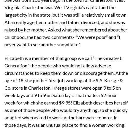
Virginia. Charleston was West Virginia’s capital and the
largest city in the state, but it was still a relatively small town.
At an early age, her mother and father divorced, and she was
raised by her mother. Asked what she remembered about her
childhood, she had two comments- “We were poor” and “I
never want to see another snowflake.”
Elizabeth is a member of that group we call “The Greatest
Generation,” the people who would not allow adverse
circumstances to keep them down or discourage them. At the
age of 18, she got her first job working at the S. S. Kresge &
Co. store in Charleston. Kresge stores were open 9 to 5 on
weekdays and 9 to 9 on Saturdays. That made a 52-hour
week for which she earned $9.95! Elizabeth describes herself
as one of those people who would try anything, so she quickly
adapted when asked to work at the hardware counter. In
those days, it was an unusual place to find a woman working.