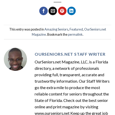
This entry was posted in
Amazing Seniors
,
Featured
,
OurSeniors.net
Magazine
. Bookmark the
permalink
.
OURSENIORS.NET STAFF WRITER
OurSeniors.net Magazine, LLC, is a Florida
directory, a network of professionals
providing full, transparent, accurate and
trustworthy information. Our Staff Writers
go the extra mile to produce the most
reliable content for seniors throughout the
State of Florida. Check out the best senior
online and print magazine by visiting
www.ourseniors.net Keep up the great job