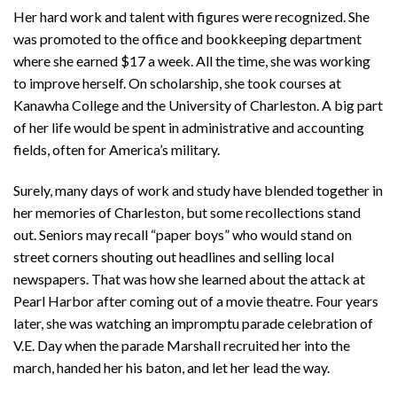
Her hard work and talent with figures were recognized. She
was promoted to the office and bookkeeping department
where she earned $17 a week. All the time, she was working
to improve herself. On scholarship, she took courses at
Kanawha College and the University of Charleston. A big part
of her life would be spent in administrative and accounting
fields, often for America’s military.
Surely, many days of work and study have blended together in
her memories of Charleston, but some recollections stand
out. Seniors may recall “paper boys” who would stand on
street corners shouting out headlines and selling local
newspapers. That was how she learned about the attack at
Pearl Harbor after coming out of a movie theatre. Four years
later, she was watching an impromptu parade celebration of
V.E. Day when the parade Marshall recruited her into the
march, handed her his baton, and let her lead the way.