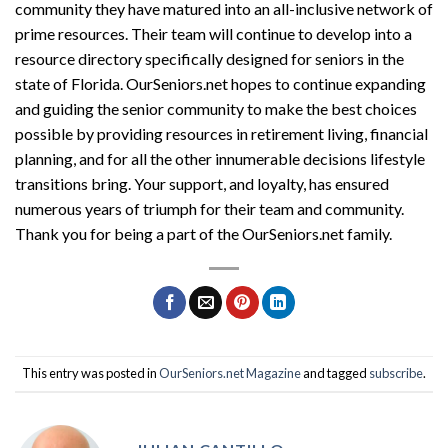
community they have matured into an all-inclusive network of
prime resources. Their team will continue to develop into a
resource directory specifically designed for seniors in the
state of Florida. OurSeniors.net hopes to continue expanding
and guiding the senior community to make the best choices
possible by providing resources in retirement living, financial
planning, and for all the other innumerable decisions lifestyle
transitions bring. Your support, and loyalty, has ensured
numerous years of triumph for their team and community.
Thank you for being a part of the OurSeniors.net family.
This entry was posted in
OurSeniors.net Magazine
and tagged
subscribe
.