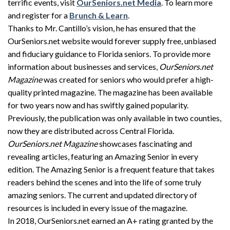
terrific events, visit
OurSeniors.net Media
. To learn more
and register for a
Brunch & Learn
.
Thanks to Mr. Cantillo’s vision, he has ensured that the
OurSeniors.net website would forever supply free, unbiased
and fiduciary guidance to Florida seniors. To provide more
information about businesses and services,
OurSeniors.net
Magazine
was created for seniors who would prefer a high-
quality printed magazine. The magazine has been available
for two years now and has swiftly gained popularity.
Previously, the publication was only available in two counties,
now they are distributed across Central Florida.
OurSeniors.net Magazine
showcases fascinating and
revealing articles, featuring an Amazing Senior in every
edition. The Amazing Senior is a frequent feature that takes
readers behind the scenes and into the life of some truly
amazing seniors. The current and updated directory of
resources is included in every issue of the magazine.
In 2018, OurSeniors.net earned an A+ rating granted by the