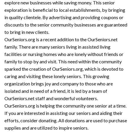
explore new businesses while saving money. This senior
exploration is beneficial to local establishments, by bringing
in quality clientele. By advertising and providing coupons or
discounts to the senior community businesses are guaranteed
to bring in new clients.
OurSeniors.org is a recent addition to the OurSeniors.net
family. There are many seniors living in assisted living
facilities or nursing homes who are lonely without friends or
family to stop by and visit. This need within the community
sparked the creation of OurSeniors.org, which is devoted to
caring and visiting these lonely seniors. This growing
organization brings joy and company to those who are
isolated and in need of a friend, it is led by a team of
OurSeniors.net staff and wonderful volunteers.
OurSeniors.org is helping the community one senior at a time.
If you are interested in assisting our seniors and aiding their
efforts, consider donating. All donations are used to purchase
supplies and are utilized to inspire seniors.