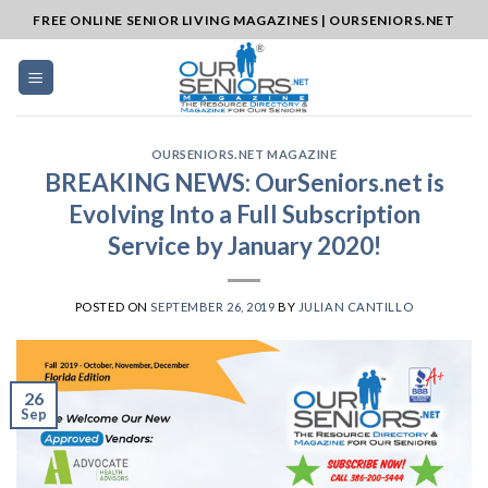
Skip
FREE ONLINE SENIOR LIVING MAGAZINES | OURSENIORS.NET
to
content
OURSENIORS.NET MAGAZINE
BREAKING NEWS: OurSeniors.net is
Evolving Into a Full Subscription
Service by January 2020!
POSTED ON
SEPTEMBER 26, 2019
BY
JULIAN CANTILLO
26
Sep