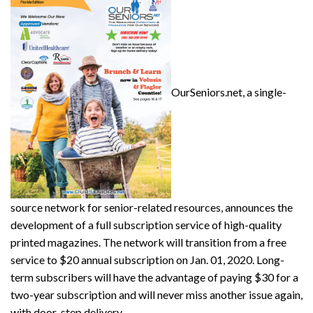
OurSeniors.net, a single-
source network for senior-related resources, announces the
development of a full subscription service of high-quality
printed magazines. The network will transition from a free
service to $20 annual subscription on Jan. 01, 2020. Long-
term subscribers will have the advantage of paying $30 for a
two-year subscription and will never miss another issue again,
with door-step delivery.