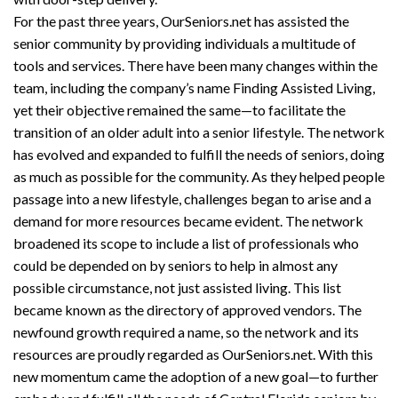
For the past three years, OurSeniors.net has assisted the
senior community by providing individuals a multitude of
tools and services. There have been many changes within the
team, including the company’s name Finding Assisted Living,
yet their objective remained the same—to facilitate the
transition of an older adult into a senior lifestyle. The network
has evolved and expanded to fulfill the needs of seniors, doing
as much as possible for the community. As they helped people
passage into a new lifestyle, challenges began to arise and a
demand for more resources became evident. The network
broadened its scope to include a list of professionals who
could be depended on by seniors to help in almost any
possible circumstance, not just assisted living. This list
became known as the directory of approved vendors. The
newfound growth required a name, so the network and its
resources are proudly regarded as OurSeniors.net. With this
new momentum came the adoption of a new goal—to further