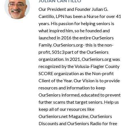
JULIAN CANTILLO
Our President and Founder Julian G.
Cantillo, LPN has been a Nurse for over 41
years. His passion for helping seniors is
what inspired him, so he founded and
launched in 2016 the entire OurSeniors
Family. OurSeniors.org- this is the non-
profit, 501c3 part of the OurSeniors
organization. In 2021, OurSeniors.org was
recognized by the Volusia-Flagler County
SCORE organization as the Non-profit
Client of the Year. Our Vision is to provide
resources and information to keep
OurSeniors informed, educated to prevent
further scams that target seniors. Help us
keep all of our resources like
OurSeniors.net Magazine, OurSeniors
Discounts and OurSeniors Radio for free