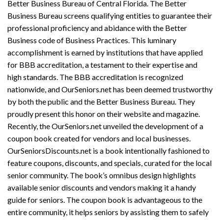
Better Business Bureau of Central Florida. The Better
Business Bureau screens qualifying entities to guarantee their
professional proficiency and abidance with the Better
Business code of Business Practices. This luminary
accomplishment is earned by institutions that have applied
for BBB accreditation, a testament to their expertise and
high standards. The BBB accreditation is recognized
nationwide, and OurSeniors.net has been deemed trustworthy
by both the public and the Better Business Bureau. They
proudly present this honor on their website and magazine.
Recently, the OurSeniors.net unveiled the development of a
coupon book created for vendors and local businesses.
OurSeniorsDiscounts.net is a book intentionally fashioned to
feature coupons, discounts, and specials, curated for the local
senior community. The book’s omnibus design highlights
available senior discounts and vendors making it a handy
guide for seniors. The coupon book is advantageous to the
entire community, it helps seniors by assisting them to safely