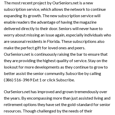
The most recent project by OurSeniors.net is a new
subscription service, which allows the network to continue
expanding its growth. The new subscription service will
enable readers the advantage of having the magazine
delivered directly to their door. Seniors will never have to
worry about missing an issue again, especially individuals who
are seasonal residents in Florida. These subscriptions also
make the perfect gift for loved ones and peers.
OurSeniors.net is continuously raising the bar to ensure that
they are providing the highest quality of service. Stay on the
lookout for more developments as they continue to grow to
better assist the senior community. Subscribe by calling
(386) 516-3969 Ext 1 or click Subscribe.
OurSeniors.net has improved and grown tremendously over
the years. By encompassing more than just assisted living and
retirement options they have set the gold-standard for senior
resources. Though challenged by the needs of their