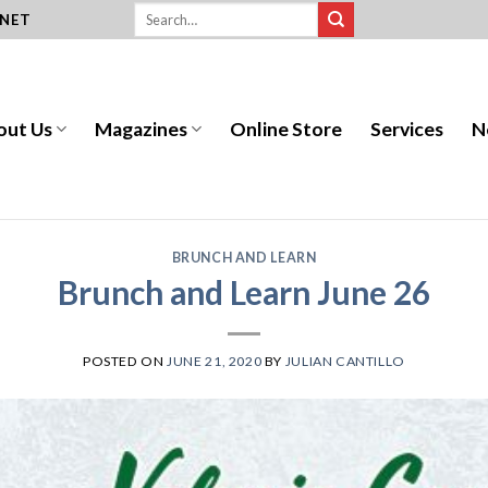
.NET
out Us
Magazines
Online Store
Services
N
BRUNCH AND LEARN
Brunch and Learn June 26
POSTED ON
JUNE 21, 2020
BY
JULIAN CANTILLO