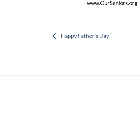
www.OurSeniors.org
Happy Father’s Day!