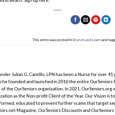
ond Beach. Sign up here.
This entry was posted in
Brunch and Learn
and tag
der Julian G. Cantillo, LPN has been a Nurse for over 41 y
so he founded and launched in 2016 the entire OurSeniors F
t of the OurSeniors organization. In 2021, OurSeniors.org 
tion as the Non-profit Client of the Year. Our Vision is t
formed, educated to prevent further scams that target seni
iors.net Magazine, OurSeniors Discounts and OurSeniors Ra