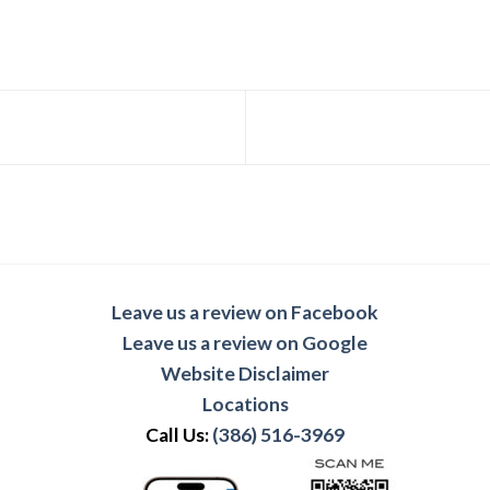
Leave us a review on Facebook
Leave us a review on Google
Website Disclaimer
Locations
Call Us:
(386) 516-3969