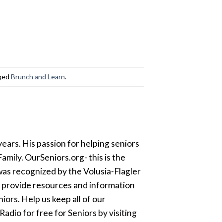
ged
Brunch and Learn
.
ears. His passion for helping seniors
amily. OurSeniors.org- this is the
was recognized by the Volusia-Flagler
o provide resources and information
ors. Help us keep all of our
dio for free for Seniors by visiting