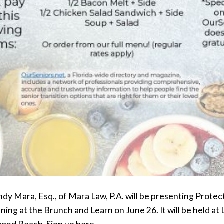
y Mara, Esq., of Mara Law, P.A. will be presenting Protec
ning at the Brunch and Learn on June 26. It will be held at L