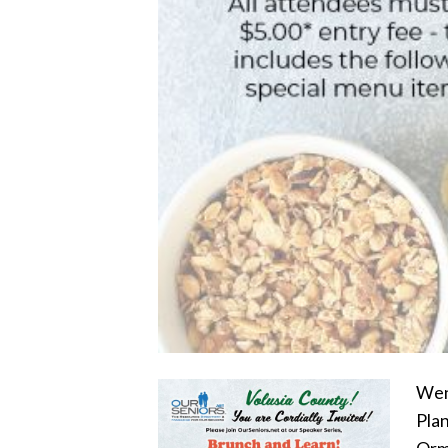
Wend
Plan