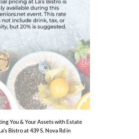
ting You & Your Assets with Estate
a’s Bistro at 439 S. Nova Rd in