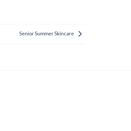
Senior Summer Skincare