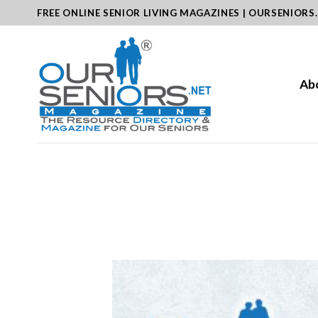
Skip
FREE ONLINE SENIOR LIVING MAGAZINES | OURSENIORS
to
content
Ab