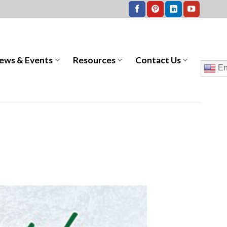
ews & Events
Resources
Contact Us
En