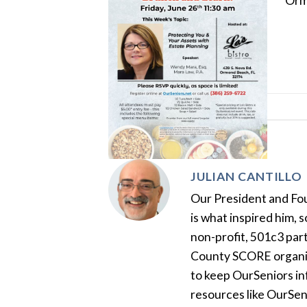
Orm
JULIAN CANTILLO
Our President and Foun
is what inspired him, 
non-profit, 501c3 par
County SCORE organiza
to keep OurSeniors in
resources like OurSen