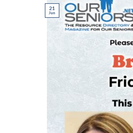
21
Jun