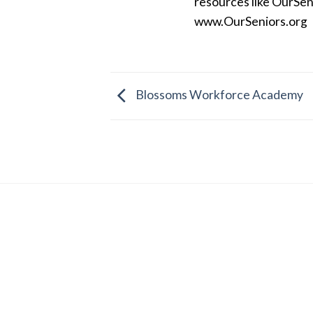
resources like OurSen
www.OurSeniors.org
Blossoms Workforce Academy