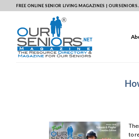
Skip
FREE ONLINE SENIOR LIVING MAGAZINES | OURSENIORS
to
content
Ab
How
Ther
to r