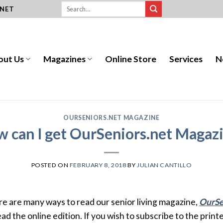
.NET
out Us
Magazines
Online Store
Services
N
OURSENIORS.NET MAGAZINE
 can I get OurSeniors.net Magaz
POSTED ON
FEBRUARY 8, 2018
BY
JULIAN CANTILLO
e are many ways to read our senior living magazine,
OurSe
ead the online edition. If you wish to subscribe to the print