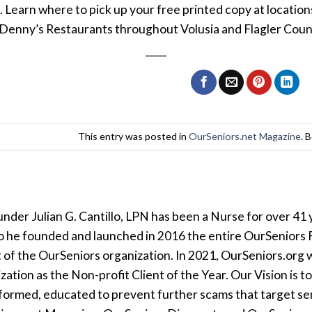
. Learn where to pick up your free printed copy at locati
Denny’s Restaurants throughout Volusia and Flagler Count
This entry was posted in
OurSeniors.net Magazine
. 
der Julian G. Cantillo, LPN has been a Nurse for over 41 y
so he founded and launched in 2016 the entire OurSeniors F
t of the OurSeniors organization. In 2021, OurSeniors.org 
tion as the Non-profit Client of the Year. Our Vision is t
formed, educated to prevent further scams that target seni