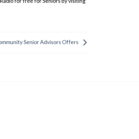
dio for free for Seniors by visiting
ommunity Senior Advisors Offers