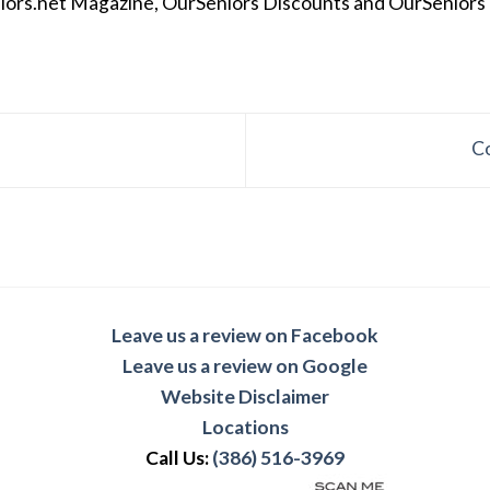
iors.net Magazine, OurSeniors Discounts and OurSeniors Ra
C
Leave us a review on Facebook
Leave us a review on Google
Website Disclaimer
Locations
Call Us:
(386) 516-3969