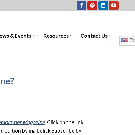
ews & Events
Resources
Contact Us
En
ine?
niors.net Magazine
. Click on the link
ed edition by mail, click Subscribe by