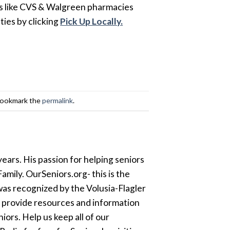
ons like CVS & Walgreen pharmacies
ies by clicking
Pick Up Locally.
Bookmark the
permalink
.
ears. His passion for helping seniors
amily. OurSeniors.org- this is the
was recognized by the Volusia-Flagler
o provide resources and information
ors. Help us keep all of our