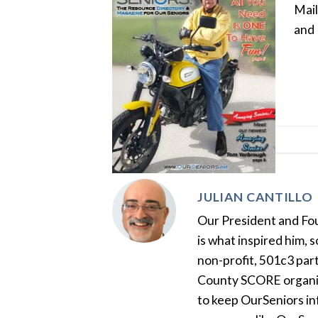
Mail
and 
JULIAN CANTILLO
Our President and Foun
is what inspired him, 
non-profit, 501c3 par
County SCORE organiza
to keep OurSeniors in