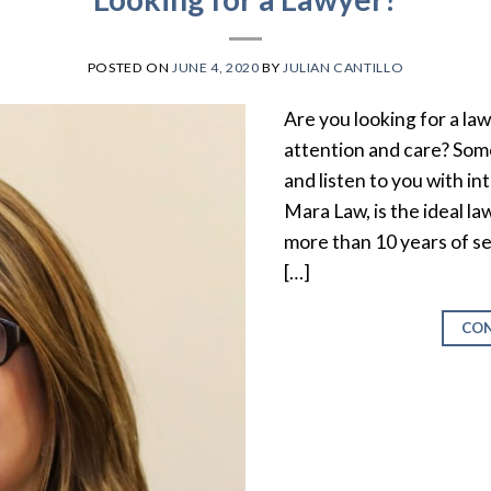
POSTED ON
JUNE 4, 2020
BY
JULIAN CANTILLO
Are you looking for a la
attention and care? Som
and listen to you with 
Mara Law, is the ideal la
more than 10 years of se
[…]
CON