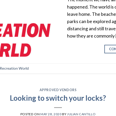
happened. The world is 
leave home. The beaches
parks can be explored ag
distancing and still trav
how they are commonly 
CON
 Recreation World
APPROVED VENDORS
Looking to switch your locks?
POSTED ON
MAY 28, 2020
BY
JULIAN CANTILLO