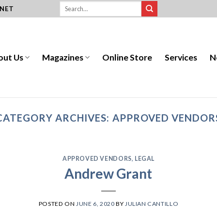
.NET
out Us
Magazines
Online Store
Services
N
CATEGORY ARCHIVES:
APPROVED VENDOR
APPROVED VENDORS
,
LEGAL
Andrew Grant
POSTED ON
JUNE 6, 2020
BY
JULIAN CANTILLO