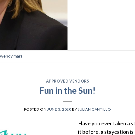
wendy mara
APPROVED VENDORS
Fun in the Sun!
POSTED ON
JUNE 3, 2020
BY
JULIAN CANTILLO
Have you ever taken a st
it before, a staycation i