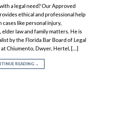
with a legal need? Our Approved
ovides ethical and professional help
 cases like personal injury,
 elder law and family matters. He is
ialist by the Florida Bar Board of Legal
r at Chiumento, Dwyer, Hertel, […]
TINUE READING
→