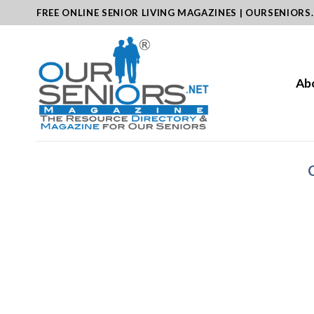
Skip
FREE ONLINE SENIOR LIVING MAGAZINES | OURSENIORS
to
content
Ab