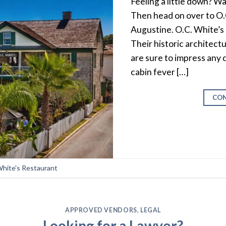
Feeling a little down? Wa
Then head on over to O.C
Augustine. O.C. White’s i
Their historic architect
are sure to impress any d
cabin fever […]
CON
White's Restaurant
APPROVED VENDORS
,
LEGAL
Looking for a Lawyer?