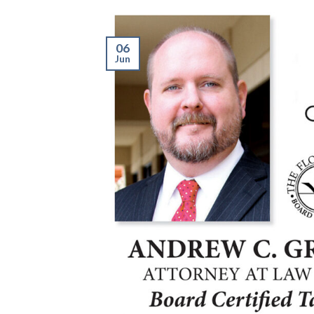
06
Jun