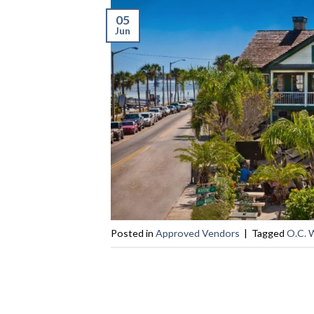
05
Jun
Posted in
Approved Vendors
|
Tagged
O.C. 