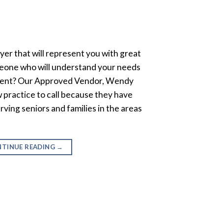
wyer that will represent you with great
eone who will understand your needs
intent? Our Approved Vendor, Wendy
w practice to call because they have
rving seniors and families in the areas
TINUE READING
→