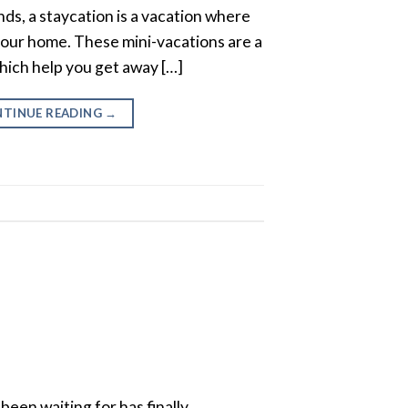
unds, a staycation is a vacation where
 your home. These mini-vacations are a
hich help you get away […]
TINUE READING
→
een waiting for has finally