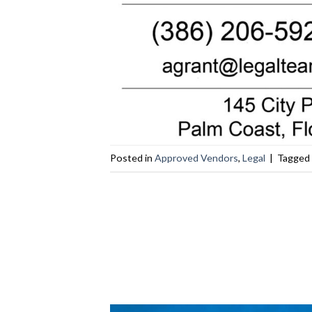
Posted in
Approved Vendors
,
Legal
|
Tagged