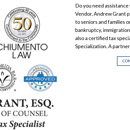
Do you need assistance 
Vendor, Andrew Grant pr
to seniors and families on
bankruptcy, immigration,
also a certified tax spec
Specialization. A partne
CON