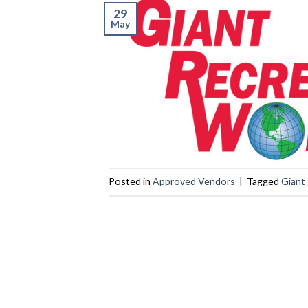
29
May
Posted in
Approved Vendors
|
Tagged
Giant