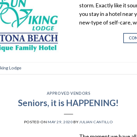
storm. Exactly like it so
you stay in a hotel near
new-type of self-care, w
CON
iking Lodge
APPROVED VENDORS
Seniors, it is HAPPENING!
POSTED ON
MAY 29, 2020
BY
JULIAN CANTILLO
The moment we have all b