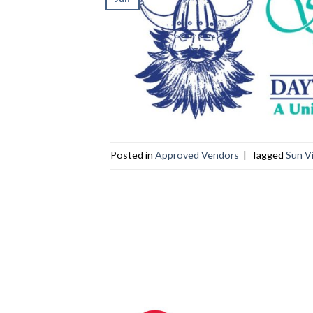
Posted in
Approved Vendors
|
Tagged
Sun V