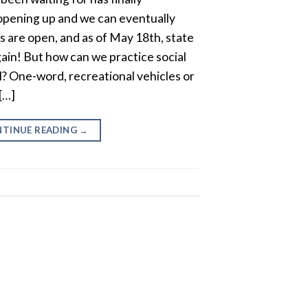
opening up and we can eventually
 are open, and as of May 18th, state
ain! But how can we practice social
el? One-word, recreational vehicles or
[…]
TINUE READING
→