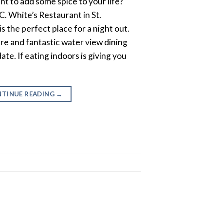
nt to add some spice to your life?
. White’s Restaurant in St.
s the perfect place for a night out.
ure and fantastic water view dining
ate. If eating indoors is giving you
TINUE READING
→