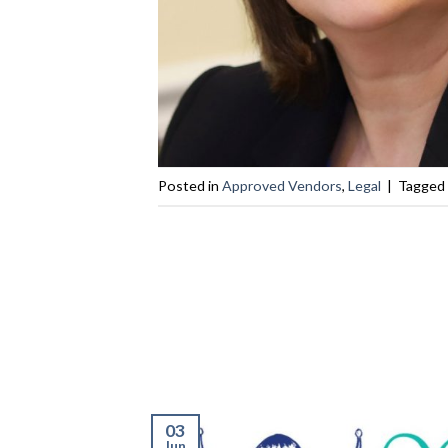
Posted in
Approved Vendors
,
Legal
|
Tagged
03
Jun