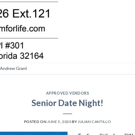
Andrew Grant
APPROVED VENDORS
Senior Date Night!
POSTED ON
JUNE 5, 2020
BY
JULIAN CANTILLO