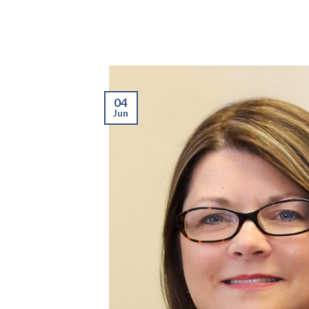
04
Jun