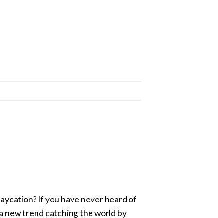
aycation? If you have never heard of
s a new trend catching the world by