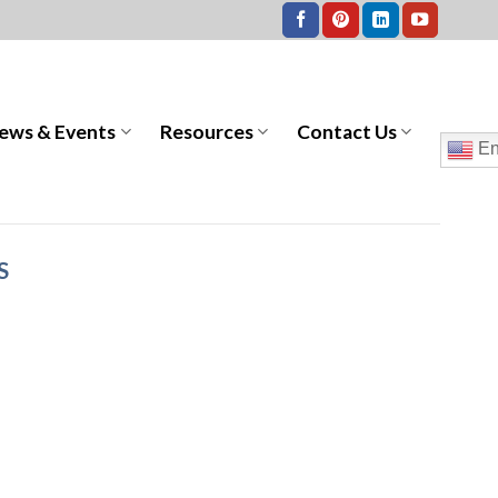
ews & Events
Resources
Contact Us
En
S