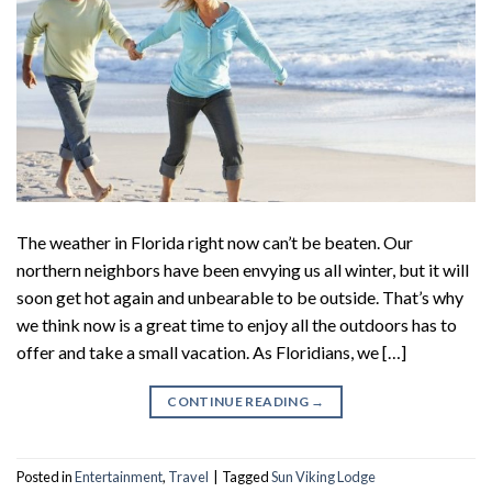
The weather in Florida right now can’t be beaten. Our
northern neighbors have been envying us all winter, but it will
soon get hot again and unbearable to be outside. That’s why
we think now is a great time to enjoy all the outdoors has to
offer and take a small vacation. As Floridians, we […]
CONTINUE READING
→
Posted in
Entertainment
,
Travel
|
Tagged
Sun Viking Lodge