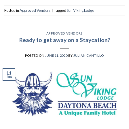
Posted in
Approved Vendors
|
Tagged
Sun Viking Lodge
APPROVED VENDORS
Ready to get away on a Staycation?
POSTED ON
JUNE 11, 2020
BY
JULIAN CANTILLO
11
Jun