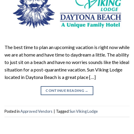
The best time to plan an upcoming vacation is right now while
we are at home and have time to daydream a little. The ability
to just sit on a beach and have no worries sounds like the ideal
situation for a post-quarantine vacation. Sun Viking Lodge
located in Daytona Beach is a great place […]
CONTINUE READING
→
Posted in
Approved Vendors
|
Tagged
Sun Viking Lodge