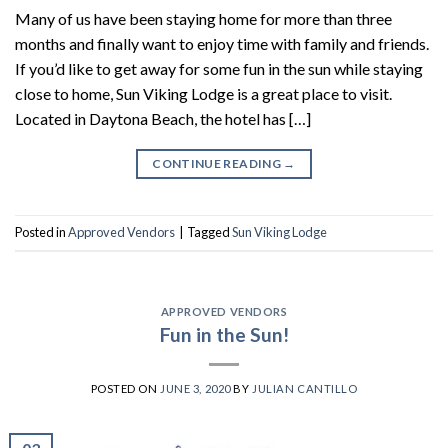
Many of us have been staying home for more than three
months and finally want to enjoy time with family and friends.
If you’d like to get away for some fun in the sun while staying
close to home, Sun Viking Lodge is a great place to visit.
Located in Daytona Beach, the hotel has […]
CONTINUE READING
→
Posted in
Approved Vendors
|
Tagged
Sun Viking Lodge
APPROVED VENDORS
Fun in the Sun!
POSTED ON
JUNE 3, 2020
BY
JULIAN CANTILLO