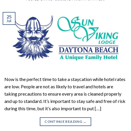
25
Jul
Now is the perfect time to take a staycation while hotel rates
are low. People are not as likely to travel and hotels are
taking precautions to ensure every area is cleaned properly
and up to standard. It’s important to stay safe and free of risk
during this time, but it’s also important to put […]
CONTINUE READING
→