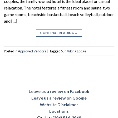
couples, the family-owned hotel is the ideal place for casual
relaxation. The hotel features a fitness room and sauna, two
game rooms, beachside basketball, beach volleyball, outdoor
and […]
CONTINUE READING
→
Posted in
Approved Vendors
|
Tagged
Sun Viking Lodge
Leave us a review on Facebook
Leave us a review on Google
Website Disclaimer
Locations
Call Us:
(386) 516-3969