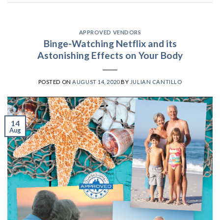
APPROVED VENDORS
Binge-Watching Netflix and its
Astonishing Effects on Your Body
POSTED ON
AUGUST 14, 2020
BY
JULIAN CANTILLO
14
Aug