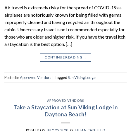
Air travel is extremely risky for the spread of COVID-19 as
airplanes are notoriously known for being filled with germs,
improperly cleaned and having recycled air throughout the
cabin. Unnecessary travel is not recommended especially for
those who are older and higher risk. If you have the travel itch,
a staycation is the best option. […]
CONTINUE READING
→
Posted in
Approved Vendors
|
Tagged
Sun Viking Lodge
APPROVED VENDORS
Take a Staycation at Sun Viking Lodge in
Daytona Beach!
POSTED ON
JULY 25, 2020
BY
JULIAN CANTILLO