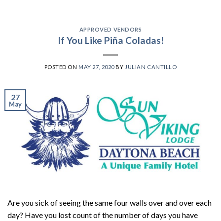
APPROVED VENDORS
If You Like Piña Coladas!
POSTED ON
MAY 27, 2020
BY
JULIAN CANTILLO
27
May
Are you sick of seeing the same four walls over and over each
day? Have you lost count of the number of days you have