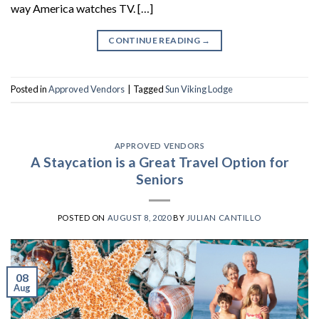
way America watches TV. […]
CONTINUE READING
→
Posted in
Approved Vendors
|
Tagged
Sun Viking Lodge
APPROVED VENDORS
A Staycation is a Great Travel Option for
Seniors
POSTED ON
AUGUST 8, 2020
BY
JULIAN CANTILLO
08
Aug