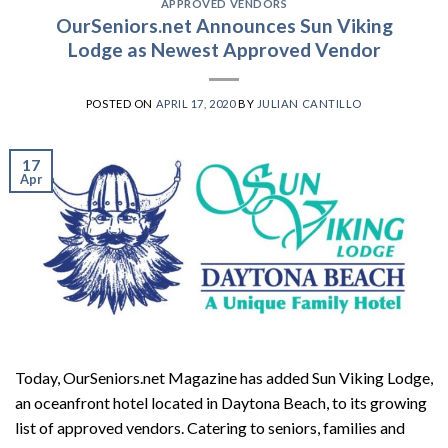
APPROVED VENDORS
OurSeniors.net Announces Sun Viking
Lodge as Newest Approved Vendor
POSTED ON
APRIL 17, 2020
BY
JULIAN CANTILLO
17
Apr
Today, OurSeniors.net Magazine has added Sun Viking Lodge,
an oceanfront hotel located in Daytona Beach, to its growing
list of approved vendors. Catering to seniors, families and