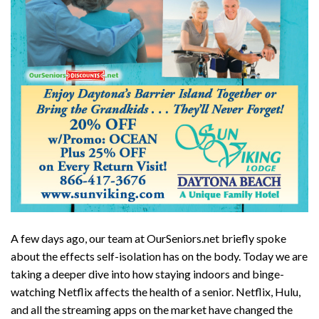
A few days ago, our team at OurSeniors.net briefly spoke
about the effects self-isolation has on the body. Today we are
taking a deeper dive into how staying indoors and binge-
watching Netflix affects the health of a senior. Netflix, Hulu,
and all the streaming apps on the market have changed the