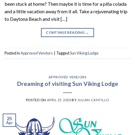
been stuck at home? Then maybe it is time for a piña colada
and a little vacation away from it all. Take a rejuvenating trip
to Daytona Beach and visit […]
CONTINUE READING
→
Posted in
Approved Vendors
|
Tagged
Sun Viking Lodge
APPROVED VENDORS
Dreaming of visiting Sun Viking Lodge
POSTED ON
APRIL 25, 2020
BY
JULIAN CANTILLO
25
Apr