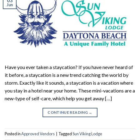
03
Jun
Have you ever taken a staycation? If you have never heard of
it before, a staycation is a new trend catching the world by
storm. Exactly like it sounds, a staycation is a vacation where
you stay in a hotel near your home. These mini-vacations are a
new-type of self-care, which help you get away […]
CONTINUE READING
→
Posted in
Approved Vendors
|
Tagged
Sun Viking Lodge