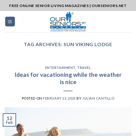
Skip
FREE ONLINE SENIOR LIVING MAGAZINES | OURSENIORS.NET
to
content
TAG ARCHIVES:
SUN VIKING LODGE
ENTERTAINMENT
,
TRAVEL
Ideas for vacationing while the weather
is nice
POSTED ON
FEBRUARY 12, 2021
BY
JULIAN CANTILLO
12
Feb