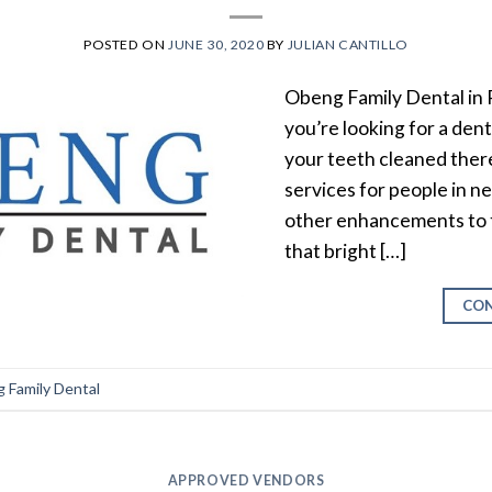
POSTED ON
JUNE 30, 2020
BY
JULIAN CANTILLO
Obeng Family Dental in P
you’re looking for a dent
your teeth cleaned there
services for people in n
other enhancements to th
that bright […]
CON
 Family Dental
APPROVED VENDORS