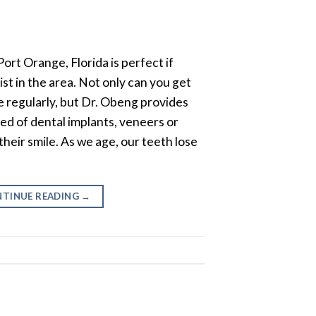
ort Orange, Florida is perfect if
ist in the area. Not only can you get
 regularly, but Dr. Obeng provides
eed of dental implants, veneers or
eir smile. As we age, our teeth lose
TINUE READING
→