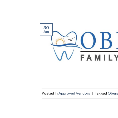
30
Jun
Posted in
Approved Vendors
|
Tagged
Obeng