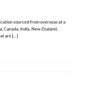
ication sourced from overseas at a
a, Canada, India, New Zealand,
at are […]