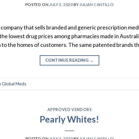
POSTED ON
JULY 2, 2020
BY
JULIAN CANTILLO
 company that sells branded and generic prescription med
the lowest drug prices among pharmacies made in Australi
m to the homes of customers. The same patented brands th
CONTINUE READING
→
 Global Meds
APPROVED VENDORS
Pearly Whites!
POSTED ON
JULY 1, 2020
BY
JULIAN CANTILLO