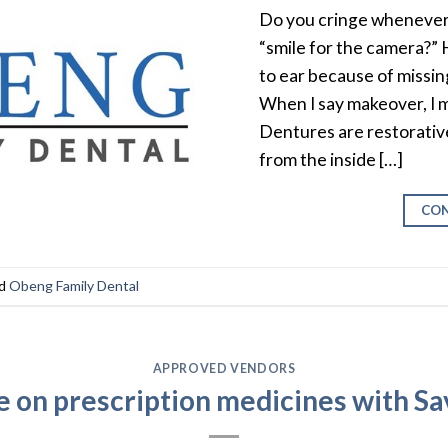
Do you cringe whenever 
“smile for the camera?”
to ear because of missin
When I say makeover, I 
Dentures are restorativ
from the inside […]
CON
ed
Obeng Family Dental
APPROVED VENDORS
e on prescription medicines with S