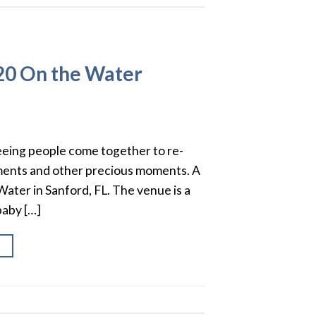
20 On the Water
seeing people come together to re-
ements and other precious moments. A
Water in Sanford, FL. The venue is a
baby […]
→