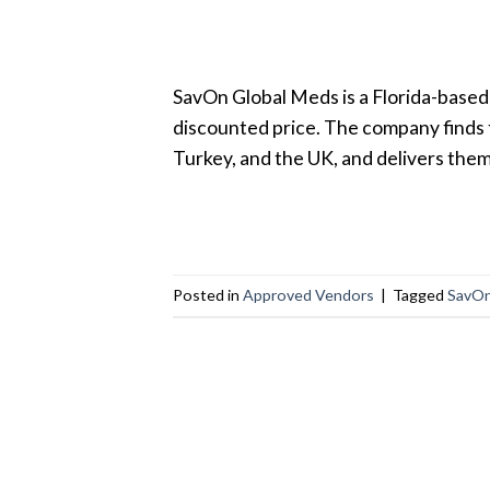
SavOn Global Meds is a Florida-based
discounted price. The company finds 
Turkey, and the UK, and delivers the
Posted in
Approved Vendors
|
Tagged
SavOn