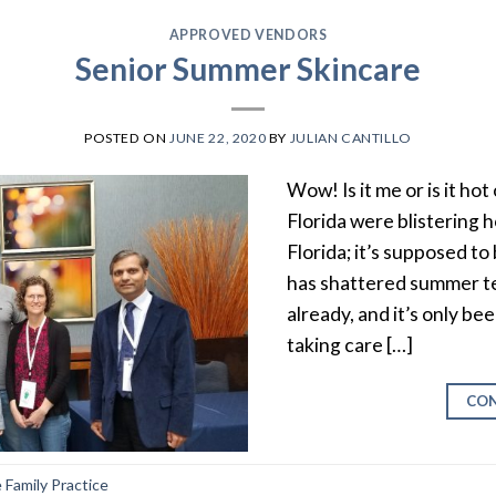
APPROVED VENDORS
Senior Summer Skincare
POSTED ON
JUNE 22, 2020
BY
JULIAN CANTILLO
Wow! Is it me or is it ho
Florida were blistering ho
Florida; it’s supposed to
has shattered summer t
already, and it’s only b
taking care […]
CON
Family Practice