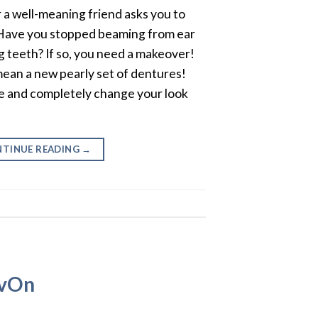
a well-meaning friend asks you to
 Have you stopped beaming from ear
g teeth? If so, you need a makeover!
mean a new pearly set of dentures!
e and completely change your look
TINUE READING
→
avOn