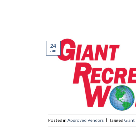
24
Jun
Posted in
Approved Vendors
|
Tagged
Giant