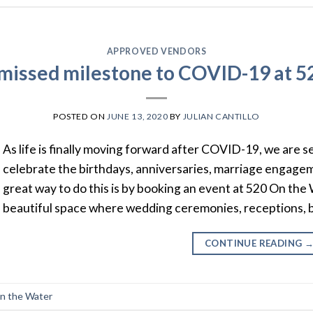
APPROVED VENDORS
 missed milestone to COVID-19 at 5
POSTED ON
JUNE 13, 2020
BY
JULIAN CANTILLO
As life is finally moving forward after COVID-19, we are 
celebrate the birthdays, anniversaries, marriage engag
great way to do this is by booking an event at 520 On the 
beautiful space where wedding ceremonies, receptions, 
CONTINUE READING
n the Water