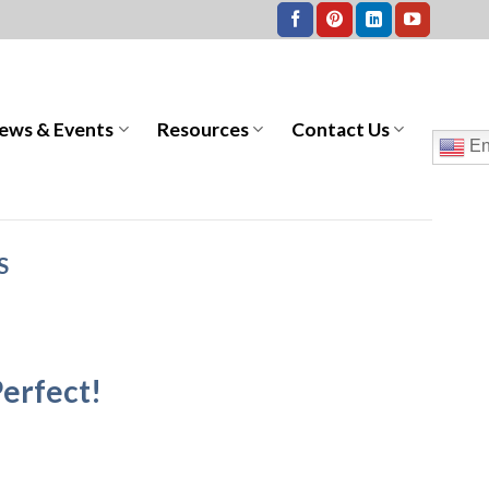
ews & Events
Resources
Contact Us
En
S
erfect!