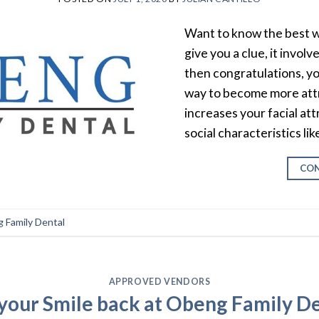
Want to know the best wa
give you a clue, it invol
then congratulations, you
way to become more attr
increases your facial at
social characteristics li
CON
 Family Dental
APPROVED VENDORS
your Smile back at Obeng Family D