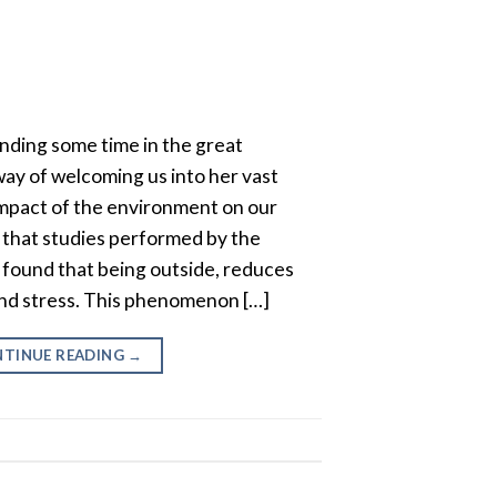
ending some time in the great
ay of welcoming us into her vast
impact of the environment on our
 that studies performed by the
 found that being outside, reduces
 and stress. This phenomenon […]
TINUE READING
→