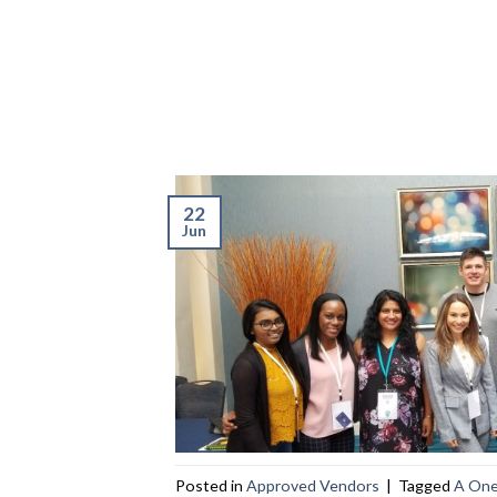
22
Jun
Posted in
Approved Vendors
|
Tagged
A One 