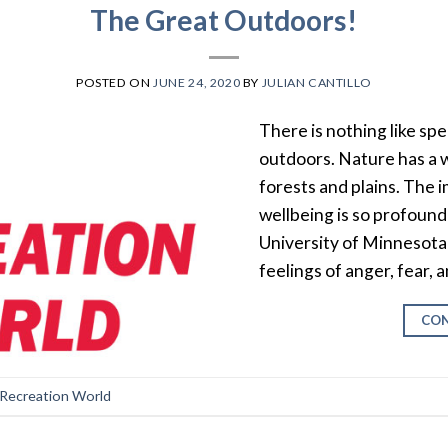
The Great Outdoors!
POSTED ON
JUNE 24, 2020
BY
JULIAN CANTILLO
There is nothing like sp
outdoors. Nature has a w
forests and plains. The 
wellbeing is so profound
University of Minnesota
feelings of anger, fear,
CON
 Recreation World