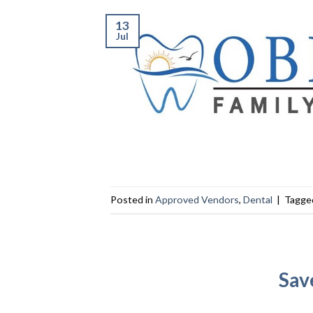
13
Jul
Posted in
Approved Vendors
,
Dental
|
Tagg
Sav