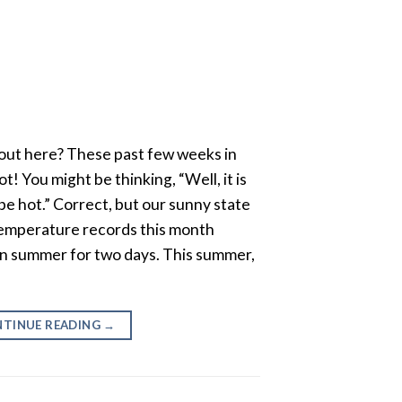
t out here? These past few weeks in
t! You might be thinking, “Well, it is
 be hot.” Correct, but our sunny state
emperature records this month
een summer for two days. This summer,
TINUE READING
→