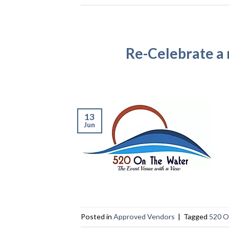
Re-Celebrate a
13
Jun
Posted in
Approved Vendors
|
Tagged
520 O