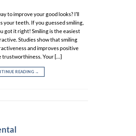
y to improve your good looks? I’ll
ves your teeth. If you guessed smiling,
 got it right! Smiling is the easiest
active. Studies show that smiling
tractiveness and improves positive
ke trustworthiness. Your […]
TINUE READING
→
ental