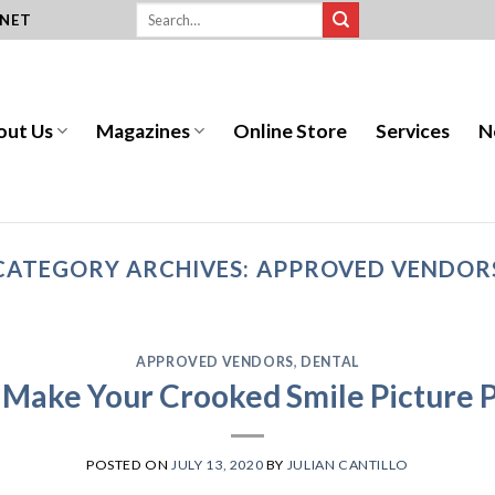
.NET
out Us
Magazines
Online Store
Services
N
CATEGORY ARCHIVES:
APPROVED VENDOR
APPROVED VENDORS
,
DENTAL
 Make Your Crooked Smile Picture P
POSTED ON
JULY 13, 2020
BY
JULIAN CANTILLO