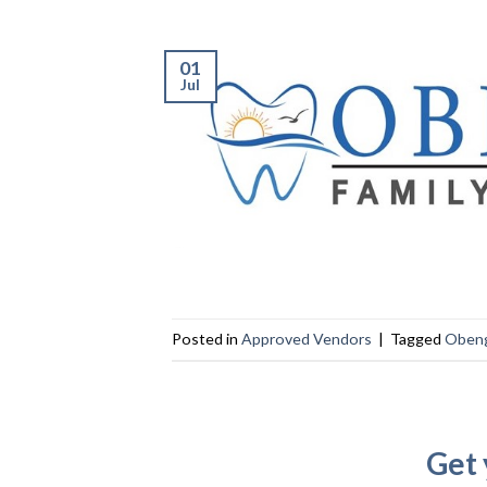
01
Jul
Posted in
Approved Vendors
|
Tagged
Obeng
Get 