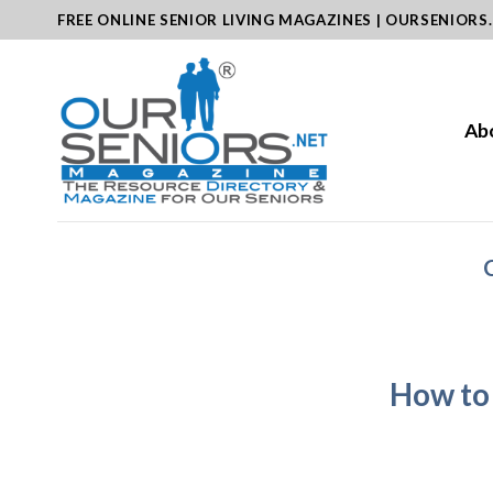
Skip
FREE ONLINE SENIOR LIVING MAGAZINES | OURSENIORS
to
content
Ab
How to