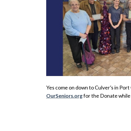
Yes come on down to Culver’s in Port
OurSeniors.org
for the Donate while 