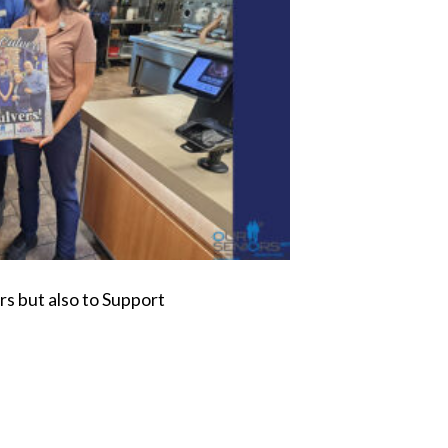
s but also to Support