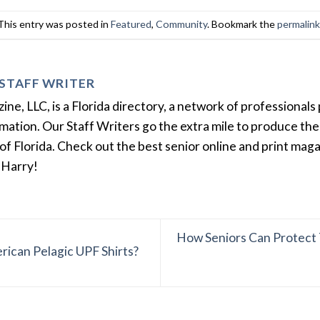
This entry was posted in
Featured
,
Community
. Bookmark the
permalin
STAFF WRITER
e, LLC, is a Florida directory, a network of professionals 
ation. Our Staff Writers go the extra mile to produce the 
of Florida. Check out the best senior online and print mag
 Harry!
How Seniors Can Protect 
rican Pelagic UPF Shirts?