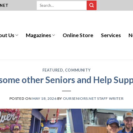
.NET
out Us
Magazines
Online Store
Services
N
FEATURED
,
COMMUNITY
some other Seniors and Help Supp
POSTED ON
MAY 18, 2026
BY
OURSENIORS.NET STAFF WRITER