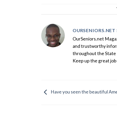
OURSENIORS.NET 
OurSeniors.net Magazin
and trustworthy inform
throughout the State 
Keep up the great job
Have you seen the beautiful Ame