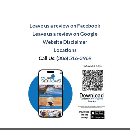
Leave us a review on Facebook
Leave us a review on Google
Website Disclaimer
Locations
Call Us:
(386) 516-3969