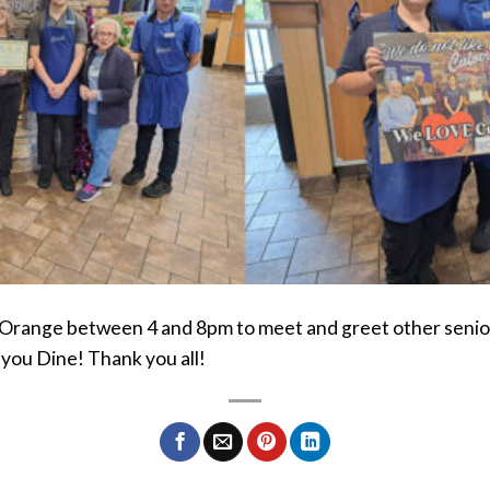
 Orange between 4 and 8pm to meet and greet other senior
you Dine! Thank you all!