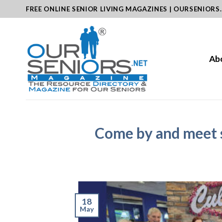
Skip
FREE ONLINE SENIOR LIVING MAGAZINES | OURSENIORS
to
content
Ab
Come by and meet 
18
May