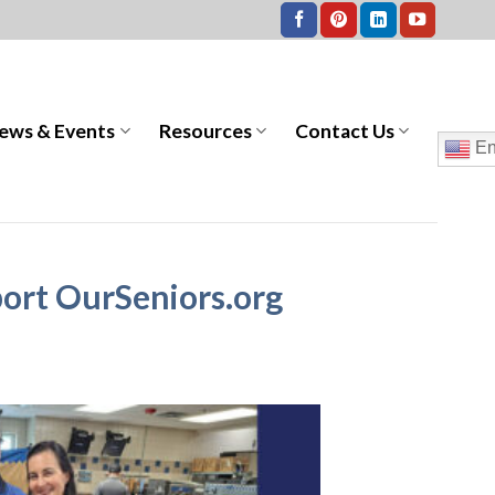
ews & Events
Resources
Contact Us
En
ort OurSeniors.org