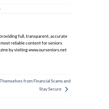
k
.
providing full, transparent, accurate
most reliable content for seniors
azine by visiting www.ourseniors.net
Themselves from Financial Scams and
Stay Secure