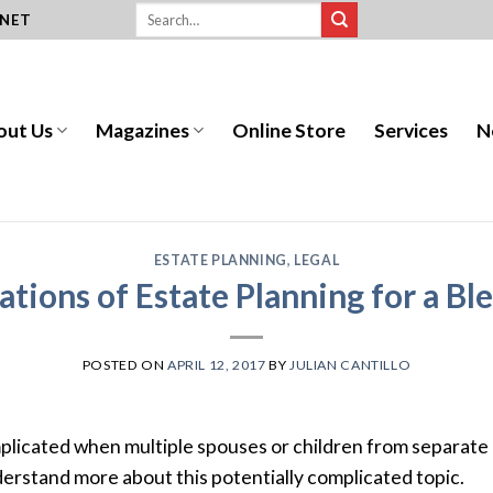
.NET
out Us
Magazines
Online Store
Services
N
ESTATE PLANNING
,
LEGAL
ations of Estate Planning for a Bl
POSTED ON
APRIL 12, 2017
BY
JULIAN CANTILLO
licated when multiple spouses or children from separate 
derstand more about this potentially complicated topic.