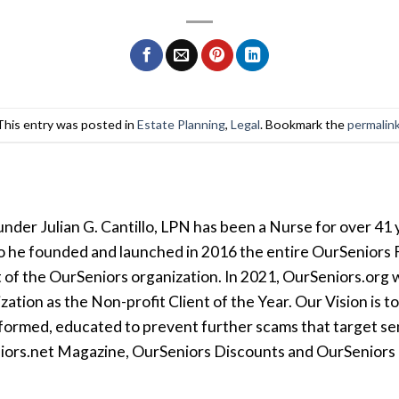
This entry was posted in
Estate Planning
,
Legal
. Bookmark the
permalin
der Julian G. Cantillo, LPN has been a Nurse for over 41 y
so he founded and launched in 2016 the entire OurSeniors F
t of the OurSeniors organization. In 2021, OurSeniors.org 
tion as the Non-profit Client of the Year. Our Vision is t
formed, educated to prevent further scams that target seni
iors.net Magazine, OurSeniors Discounts and OurSeniors Ra