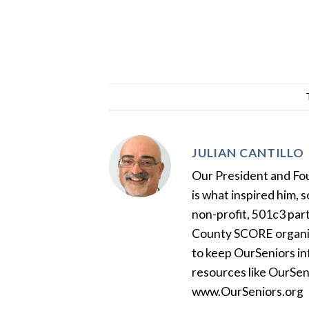
JULIAN CANTILLO
Our President and Foun
is what inspired him, 
non-profit, 501c3 par
County SCORE organiza
to keep OurSeniors in
resources like OurSen
www.OurSeniors.org