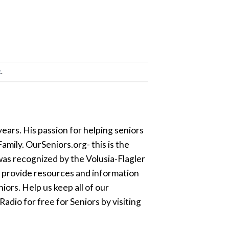
k
.
ears. His passion for helping seniors
amily. OurSeniors.org- this is the
was recognized by the Volusia-Flagler
o provide resources and information
ors. Help us keep all of our
dio for free for Seniors by visiting