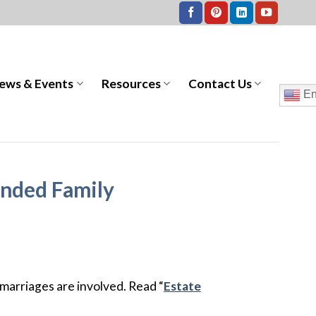
ews & Events
Resources
Contact Us
En
ended Family
marriages are involved. Read “
Estate