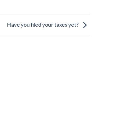
Have you filed your taxes yet?