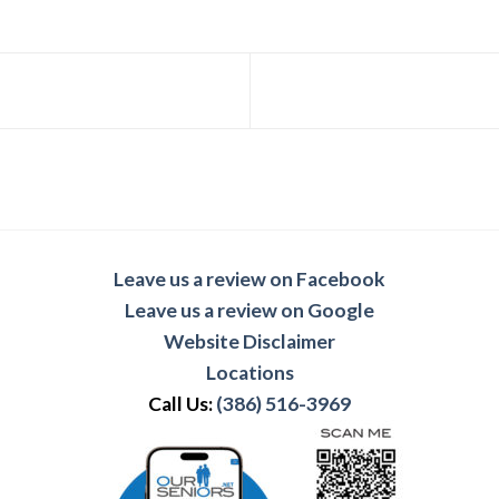
Leave us a review on Facebook
Leave us a review on Google
Website Disclaimer
Locations
Call Us:
(386) 516-3969