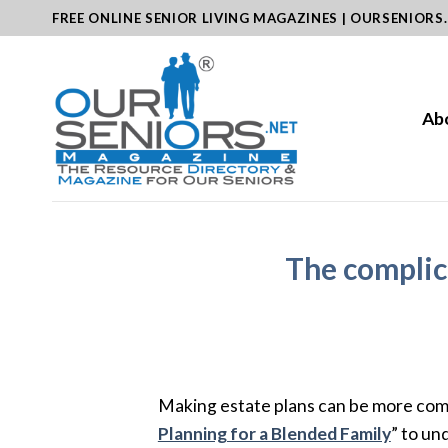
Skip
FREE ONLINE SENIOR LIVING MAGAZINES | OURSENIORS
to
content
Ab
The complic
Making estate plans can be more comp
Planning for a Blended Family
” to un