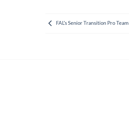
FAL’s Senior Transition Pro Team