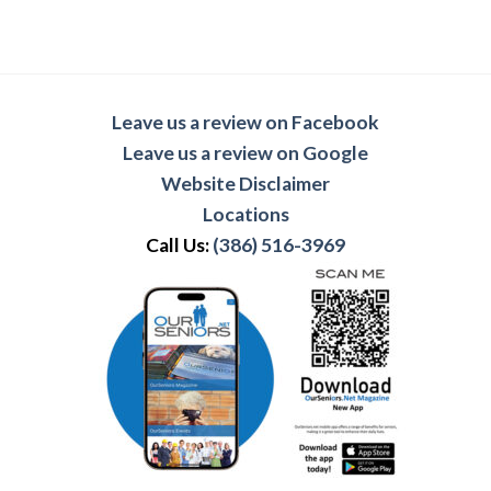
Leave us a review on Facebook
Leave us a review on Google
Website Disclaimer
Locations
Call Us:
(386) 516-3969