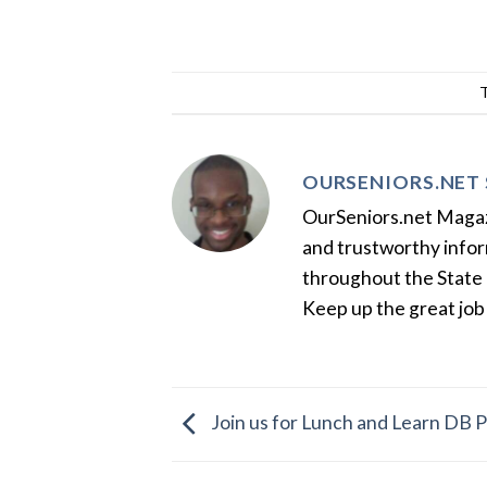
OURSENIORS.NET 
OurSeniors.net Magazin
and trustworthy inform
throughout the State 
Keep up the great job
Join us for Lunch and Learn DB P