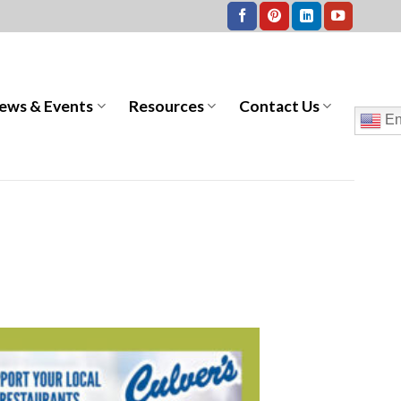
ews & Events
Resources
Contact Us
En