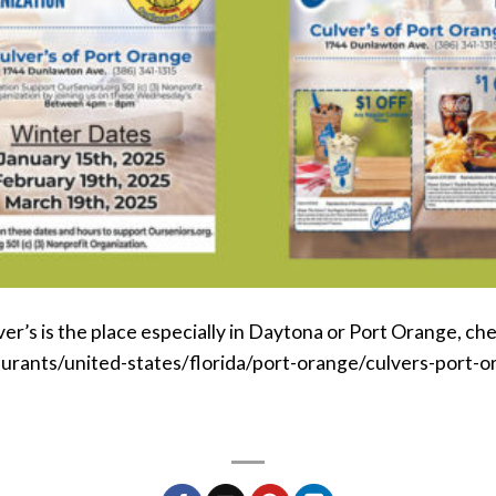
r’s is the place especially in Daytona or Port Orange, chec
aurants/united-states/florida/port-orange/culvers-port-o