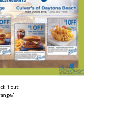
k it out:
range/