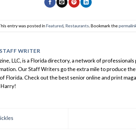
This entry was posted in
Featured
,
Restaurants
. Bookmark the
permalin
STAFF WRITER
e, LLC, is a Florida directory, a network of professionals 
ation. Our Staff Writers go the extra mile to produce the 
of Florida. Check out the best senior online and print mag
 Harry!
ickles