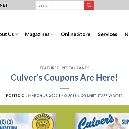
.NET
out Us
Magazines
Online Store
Services
N
FEATURED
,
RESTAURANTS
Culver’s Coupons Are Here!
POSTED ON
MARCH 17, 2025
BY
OURSENIORS.NET STAFF WRITER