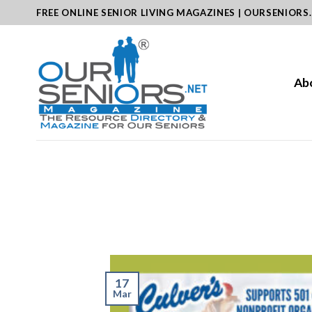
Skip
FREE ONLINE SENIOR LIVING MAGAZINES | OURSENIORS
to
content
Ab
17
Mar