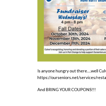
Is anyone hungry out there….well Culve
https://ourseniors.net/services/rest
And BRING YOUR COUPONS!!!