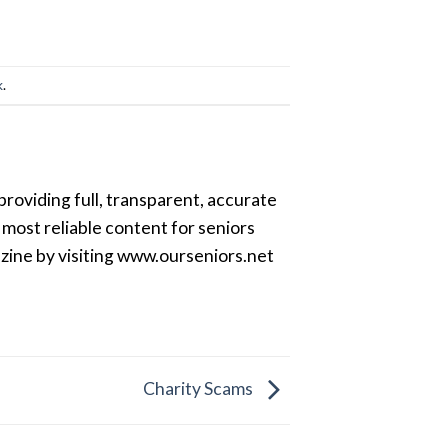
k
.
providing full, transparent, accurate
most reliable content for seniors
azine by visiting www.ourseniors.net
Charity Scams