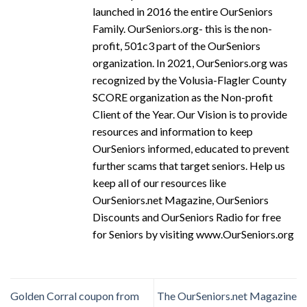
launched in 2016 the entire OurSeniors
Family. OurSeniors.org- this is the non-
profit, 501c3 part of the OurSeniors
organization. In 2021, OurSeniors.org was
recognized by the Volusia-Flagler County
SCORE organization as the Non-profit
Client of the Year. Our Vision is to provide
resources and information to keep
OurSeniors informed, educated to prevent
further scams that target seniors. Help us
keep all of our resources like
OurSeniors.net Magazine, OurSeniors
Discounts and OurSeniors Radio for free
for Seniors by visiting www.OurSeniors.org
Golden Corral coupon from
The OurSeniors.net Magazine