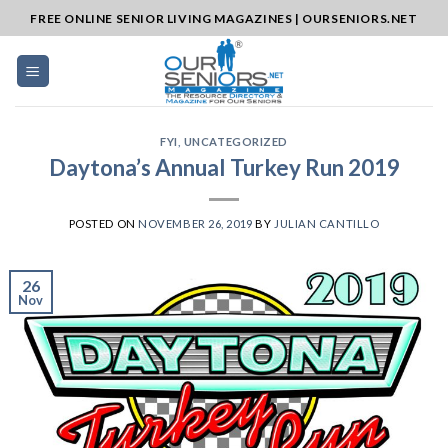
Skip
FREE ONLINE SENIOR LIVING MAGAZINES | OURSENIORS.NET
to
content
FYI
,
UNCATEGORIZED
Daytona’s Annual Turkey Run 2019
POSTED ON
NOVEMBER 26, 2019
BY
JULIAN CANTILLO
26
Nov