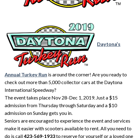
Daytona’s
Annual Turkey Run
is around the corner! Are you ready to
check out more than 5,000 collector cars at the Daytona
International Speedway?
The event takes place Nov 28-Dec 1, 2019. Just a $15
admission from Thursday through Saturday and a $10
admission on Sunday gets you in.
Seniors are encouraged to experience the event and services
make it easier with scooters available to rent. All you need to
do is call
423-569-1933
to reserve for yourself or a loved one