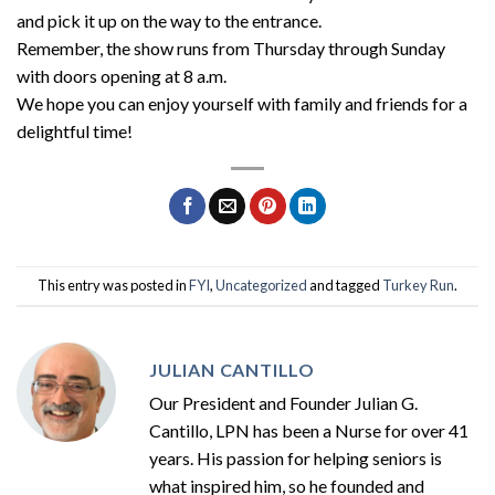
and pick it up on the way to the entrance.
Remember, the show runs from Thursday through Sunday
with doors opening at 8 a.m.
We hope you can enjoy yourself with family and friends for a
delightful time!
This entry was posted in
FYI
,
Uncategorized
and tagged
Turkey Run
.
JULIAN CANTILLO
Our President and Founder Julian G.
Cantillo, LPN has been a Nurse for over 41
years. His passion for helping seniors is
what inspired him, so he founded and