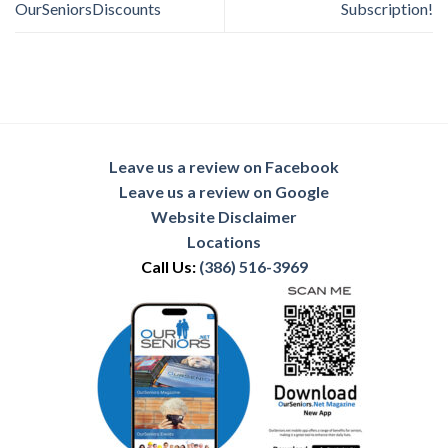
OurSeniorsDiscounts
Subscription!
Leave us a review on Facebook
Leave us a review on Google
Website Disclaimer
Locations
Call Us:
(386) 516-3969