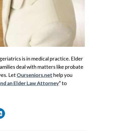
 geriatrics is in medical practice. Elder
families deal with matters like probate
ves. Let
Ourseniors.net
help you
ind an Elder Law Attorney
” to