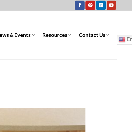
ews & Events
Resources
Contact Us
En