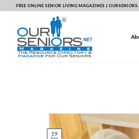
Skip
FREE ONLINE SENIOR LIVING MAGAZINES | OURSENIORS
to
content
Ab
19
Sep