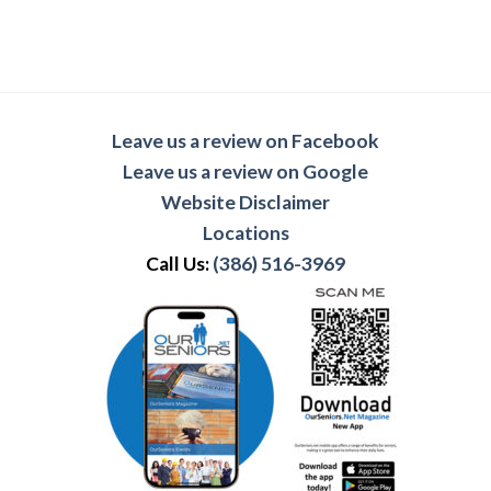
Leave us a review on Facebook
Leave us a review on Google
Website Disclaimer
Locations
Call Us:
(386) 516-3969