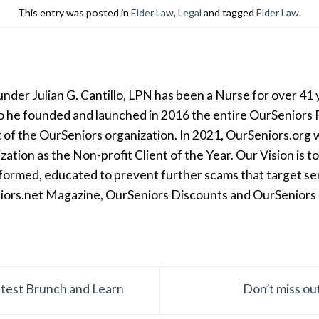
This entry was posted in
Elder Law
,
Legal
and tagged
Elder Law
.
der Julian G. Cantillo, LPN has been a Nurse for over 41 y
so he founded and launched in 2016 the entire OurSeniors F
t of the OurSeniors organization. In 2021, OurSeniors.org 
tion as the Non-profit Client of the Year. Our Vision is t
formed, educated to prevent further scams that target seni
iors.net Magazine, OurSeniors Discounts and OurSeniors Ra
latest Brunch and Learn
Don’t miss ou