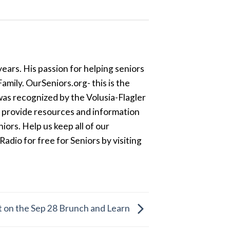
ears. His passion for helping seniors
amily. OurSeniors.org- this is the
was recognized by the Volusia-Flagler
o provide resources and information
ors. Help us keep all of our
dio for free for Seniors by visiting
t on the Sep 28 Brunch and Learn