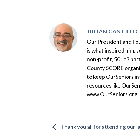
JULIAN CANTILLO
Our President and Foun
is what inspired him, 
non-profit, 501c3 par
County SCORE organiza
to keep OurSeniors in
resources like OurSen
www.OurSeniors.org
Thank you all for attending our 