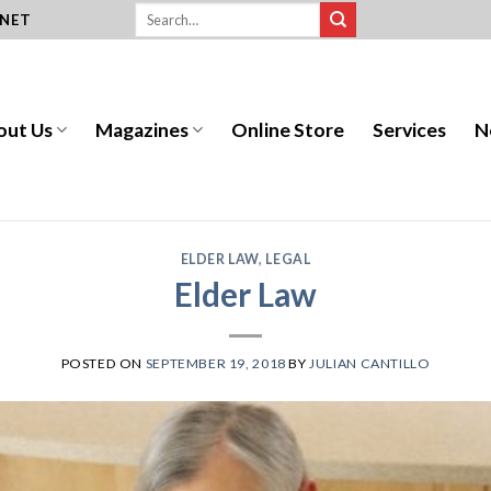
.NET
out Us
Magazines
Online Store
Services
N
ELDER LAW
,
LEGAL
Elder Law
POSTED ON
SEPTEMBER 19, 2018
BY
JULIAN CANTILLO