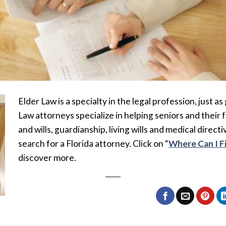
Elder Law is a specialty in the legal profession, just as
Law attorneys specialize in helping seniors and their 
and wills, guardianship, living wills and medical directi
search for a Florida attorney. Click on “
Where Can I F
discover more.