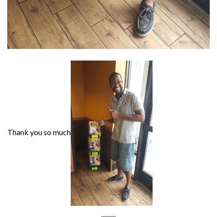
Thank you so much