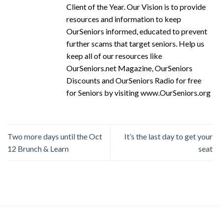
Client of the Year. Our Vision is to provide
resources and information to keep
OurSeniors informed, educated to prevent
further scams that target seniors. Help us
keep all of our resources like
OurSeniors.net Magazine, OurSeniors
Discounts and OurSeniors Radio for free
for Seniors by visiting www.OurSeniors.org
Two more days until the Oct
It’s the last day to get your
12 Brunch & Learn
seat