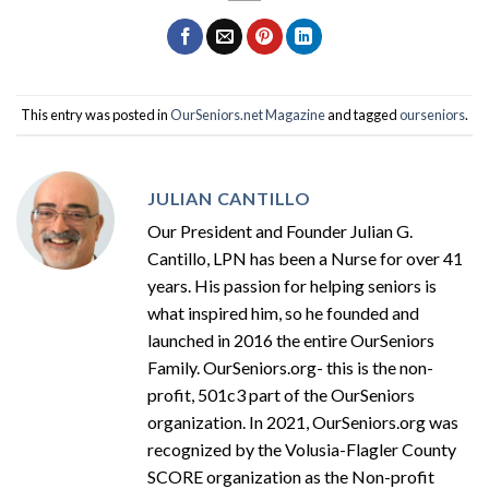
This entry was posted in
OurSeniors.net Magazine
and tagged
ourseniors
.
JULIAN CANTILLO
Our President and Founder Julian G.
Cantillo, LPN has been a Nurse for over 41
years. His passion for helping seniors is
what inspired him, so he founded and
launched in 2016 the entire OurSeniors
Family. OurSeniors.org- this is the non-
profit, 501c3 part of the OurSeniors
organization. In 2021, OurSeniors.org was
recognized by the Volusia-Flagler County
SCORE organization as the Non-profit