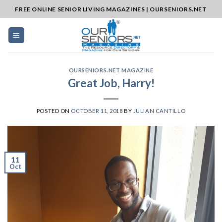
Skip
FREE ONLINE SENIOR LIVING MAGAZINES | OURSENIORS.NET
to
content
OURSENIORS.NET MAGAZINE
Great Job, Harry!
POSTED ON
OCTOBER 11, 2018
BY
JULIAN CANTILLO
11
Oct