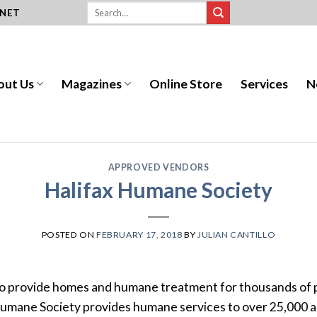
.NET
out Us
Magazines
Online Store
Services
N
APPROVED VENDORS
Halifax Humane Society
POSTED ON
FEBRUARY 17, 2018
BY
JULIAN CANTILLO
o provide homes and humane treatment for thousands of p
 Humane Society provides humane services to over 25,000 a