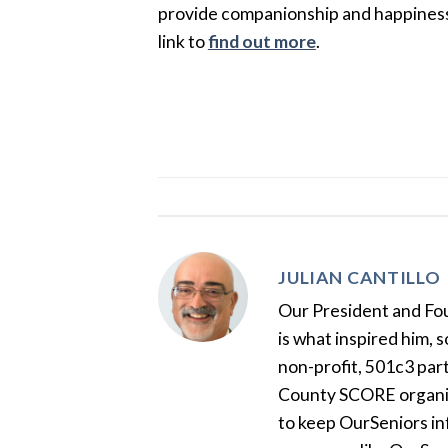
provide companionship and happiness to
link to
find out more
.
JULIAN CANTILLO
Our President and Foun
is what inspired him, 
non-profit, 501c3 par
County SCORE organiza
to keep OurSeniors in