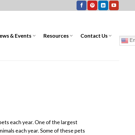
ews & Events
Resources
Contact Us
En
ets each year. One of the largest
nimals each year. Some of these pets