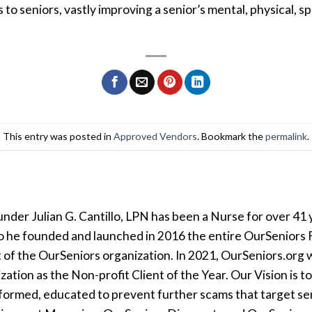
 seniors, vastly improving a senior’s mental, physical, spi
This entry was posted in
Approved Vendors
. Bookmark the
permalink
.
der Julian G. Cantillo, LPN has been a Nurse for over 41 y
so he founded and launched in 2016 the entire OurSeniors F
t of the OurSeniors organization. In 2021, OurSeniors.org 
tion as the Non-profit Client of the Year. Our Vision is t
formed, educated to prevent further scams that target seni