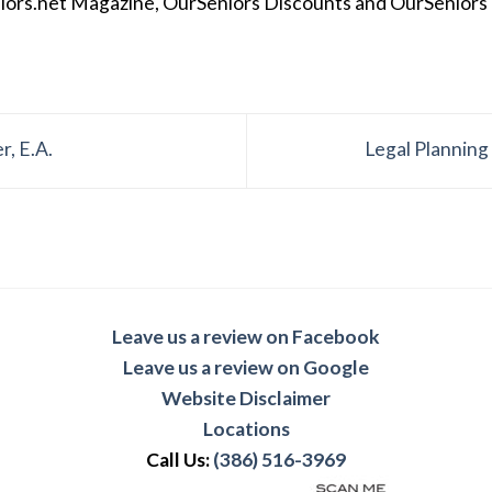
iors.net Magazine, OurSeniors Discounts and OurSeniors Ra
r, E.A.
Legal Planning
Leave us a review on Facebook
Leave us a review on Google
Website Disclaimer
Locations
Call Us:
(386) 516-3969