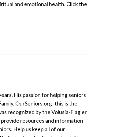
ritual and emotional health. Click the
ears. His passion for helping seniors
amily. OurSeniors.org- this is the
was recognized by the Volusia-Flagler
o provide resources and information
ors. Help us keep all of our