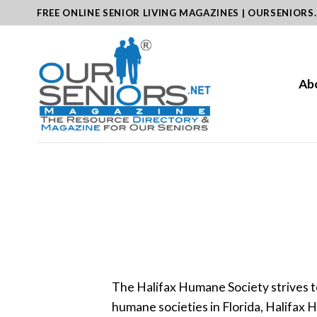
Skip
FREE ONLINE SENIOR LIVING MAGAZINES | OURSENIORS
to
content
Ab
The Halifax Humane Society strives t
humane societies in Florida, Halifax