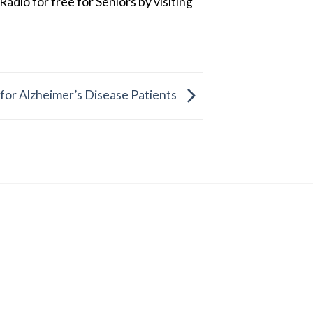
dio for free for Seniors by visiting
 for Alzheimer’s Disease Patients