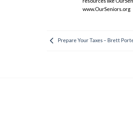
resources like OurSen
www.OurSeniors.org
Prepare Your Taxes – Brett Porte