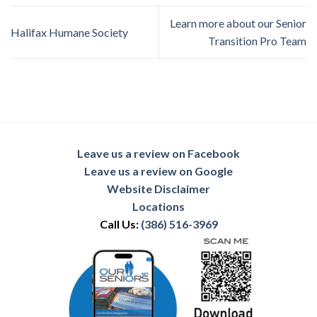
Learn more about our Senior
Halifax Humane Society
Transition Pro Team
Leave us a review on Facebook
Leave us a review on Google
Website Disclaimer
Locations
Call Us:
(386) 516-3969