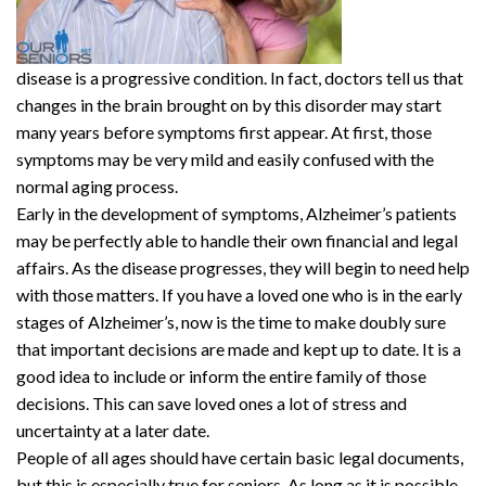
disease is a progressive condition. In fact, doctors tell us that
changes in the brain brought on by this disorder may start
many years before symptoms first appear. At first, those
symptoms may be very mild and easily confused with the
normal aging process.
Early in the development of symptoms, Alzheimer’s patients
may be perfectly able to handle their own financial and legal
affairs. As the disease progresses, they will begin to need help
with those matters. If you have a loved one who is in the early
stages of Alzheimer’s, now is the time to make doubly sure
that important decisions are made and kept up to date. It is a
good idea to include or inform the entire family of those
decisions. This can save loved ones a lot of stress and
uncertainty at a later date.
People of all ages should have certain basic legal documents,
but this is especially true for seniors. As long as it is possible,