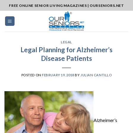
Skip
FREE ONLINE SENIOR LIVING MAGAZINES | OURSENIORS.NET
to
content
LEGAL
Legal Planning for Alzheimer’s
Disease Patients
POSTED ON
FEBRUARY 19, 2018
BY
JULIAN CANTILLO
Alzheimer’s