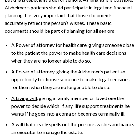
Alzheimer’s patients should participate in legal and financial
planning. It is very important that those documents
accurately reflect the person’s wishes. These basic
documents should be part of planning for all seniors:
A Power of attorney for health care
, giving someone close
to the patient the power to make health care decisions
when they are no longer able to do so.
A Power of attorney
, giving the Alzheimer’s patient an
opportunity to choose someone to make legal decisions
for them when they are no longer able to do so.
A Living will
, giving a family member or loved one the
power to decide which, if any, life support treatments he
wants if he goes into a coma or becomes terminally ill.
A will
that clearly spells out the person’s wishes and names
an executor to manage the estate.