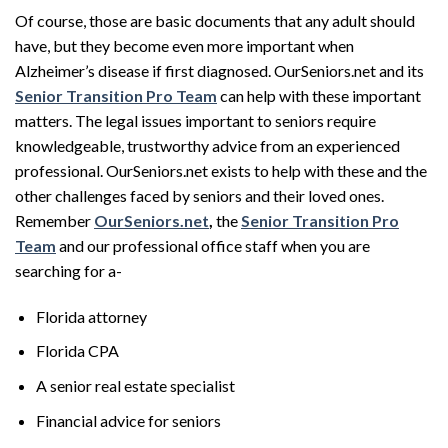
Of course, those are basic documents that any adult should
have, but they become even more important when
Alzheimer’s disease if first diagnosed. OurSeniors.net and its
Senior Transition Pro Team
can help with these important
matters. The legal issues important to seniors require
knowledgeable, trustworthy advice from an experienced
professional. OurSeniors.net exists to help with these and the
other challenges faced by seniors and their loved ones.
Remember
OurSeniors.net
,
the
Senior Transition Pro
Team
and our professional office staff when you are
searching for a-
Florida attorney
Florida CPA
A senior real estate specialist
Financial advice for seniors