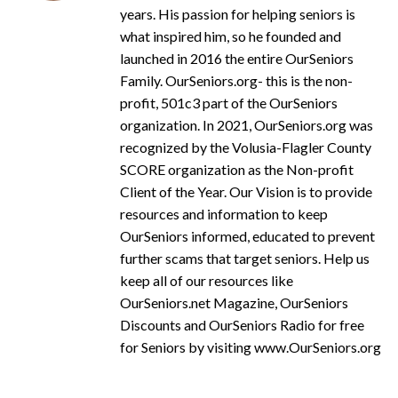
years. His passion for helping seniors is
what inspired him, so he founded and
launched in 2016 the entire OurSeniors
Family. OurSeniors.org- this is the non-
profit, 501c3 part of the OurSeniors
organization. In 2021, OurSeniors.org was
recognized by the Volusia-Flagler County
SCORE organization as the Non-profit
Client of the Year. Our Vision is to provide
resources and information to keep
OurSeniors informed, educated to prevent
further scams that target seniors. Help us
keep all of our resources like
OurSeniors.net Magazine, OurSeniors
Discounts and OurSeniors Radio for free
for Seniors by visiting www.OurSeniors.org