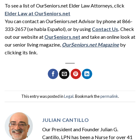
To see a list of OurSeniors.net Elder Law Attorneys, click
Elder Law at OurSeniors.net
You can contact an OurSeniors.net Advisor by phone at 866-
333-2657 (se habla Español), or by using
Contact Us
.
Check
out our website at
OurSeniors.net
and take an online look at
our senior living magazine
,
OurSeniors.net Magazine
by
clicking its link.
This entry was posted in
Legal
. Bookmark the
permalink
.
JULIAN CANTILLO
Our President and Founder Julian G.
Cantillo, LPN has been a Nurse for over 41