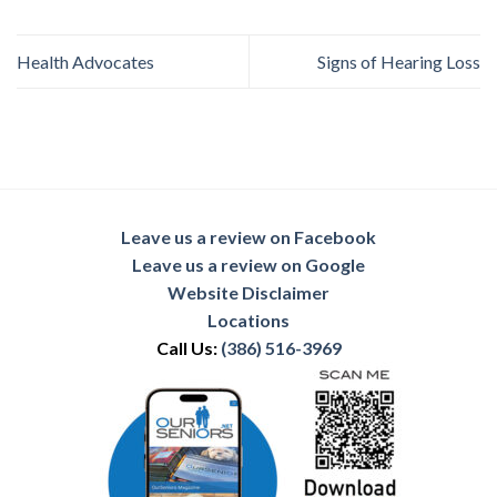
Health Advocates
Signs of Hearing Loss
Leave us a review on Facebook
Leave us a review on Google
Website Disclaimer
Locations
Call Us:
(386) 516-3969