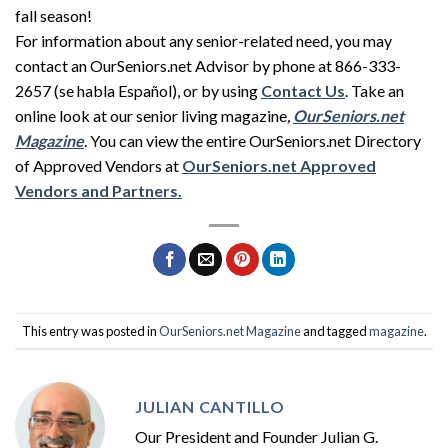
fall season!
For information about any senior-related need, you may
contact an OurSeniors.net Advisor by phone at 866-333-
2657 (se habla Español), or by using
Contact Us
. Take an
online look at our senior living magazine
,
OurSeniors
.net
Magazine
. You can view the entire OurSeniors.net Directory
of Approved Vendors at
OurSeniors
.net Approved
Vendors and Partners.
This entry was posted in
OurSeniors.net Magazine
and tagged
magazine
.
JULIAN CANTILLO
Our President and Founder Julian G.