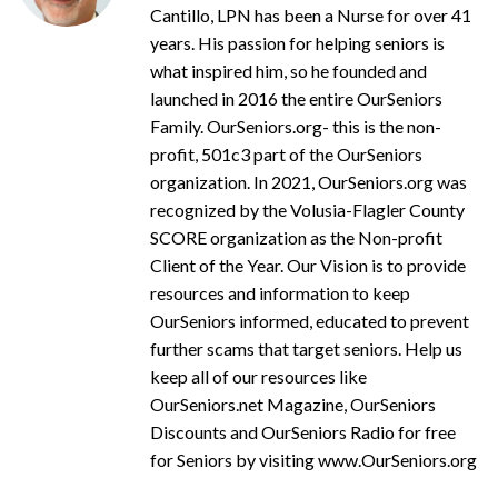
Cantillo, LPN has been a Nurse for over 41
years. His passion for helping seniors is
what inspired him, so he founded and
launched in 2016 the entire OurSeniors
Family. OurSeniors.org- this is the non-
profit, 501c3 part of the OurSeniors
organization. In 2021, OurSeniors.org was
recognized by the Volusia-Flagler County
SCORE organization as the Non-profit
Client of the Year. Our Vision is to provide
resources and information to keep
OurSeniors informed, educated to prevent
further scams that target seniors. Help us
keep all of our resources like
OurSeniors.net Magazine, OurSeniors
Discounts and OurSeniors Radio for free
for Seniors by visiting www.OurSeniors.org