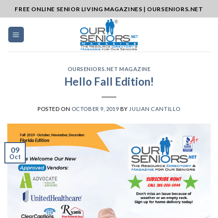
Skip
FREE ONLINE SENIOR LIVING MAGAZINES | OURSENIORS.NET
to
content
OURSENIORS.NET MAGAZINE
Hello Fall Edition!
POSTED ON
OCTOBER 9, 2019
BY
JULIAN CANTILLO
09
Oct