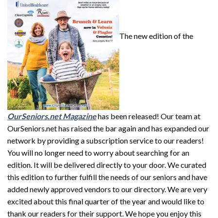
The new edition of the
OurSeniors
.net Magazine
has been released! Our team at
OurSeniors.net has raised the bar again and has expanded our
network by providing a subscription service to our readers!
You will no longer need to worry about searching for an
edition. It will be delivered directly to your door. We curated
this edition to further fulfill the needs of our seniors and have
added newly approved vendors to our directory. We are very
excited about this final quarter of the year and would like to
thank our readers for their support. We hope you enjoy this