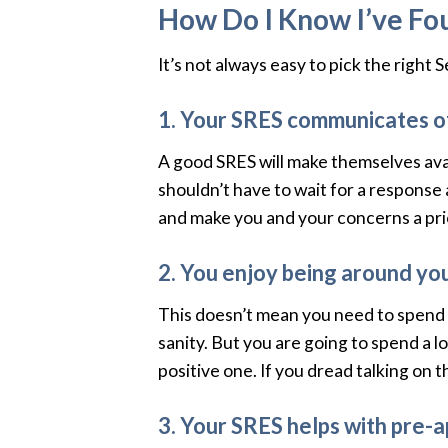
How Do I Know I’ve Fou
It’s not always easy to pick the right
1. Your SRES communicates o
A good SRES will make themselves avai
shouldn’t have to wait for a response 
and make you and your concerns a prio
2. You enjoy being around yo
This doesn’t mean you need to spend y
sanity. But you are going to spend a 
positive one. If you dread talking on 
3. Your SRES helps with pre-a