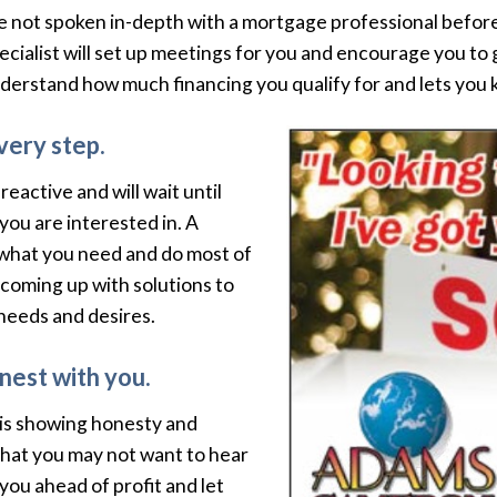
e not spoken in-depth with a mortgage professional before
Specialist will set up meetings for you and encourage you 
nderstand how much financing you qualify for and lets you
very step.
eactive and will wait until
you are interested in. A
y what you need and do most of
 coming up with solutions to
 needs and desires.
nest with you.
 is showing honesty and
hat you may not want to hear
ou ahead of profit and let