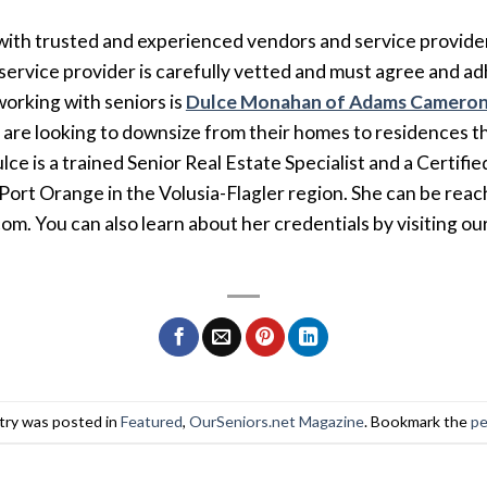
ith trusted and experienced vendors and service provider
ervice provider is carefully vetted and must agree and ad
orking with seniors is
Dulce Monahan of Adams Cameron
o are looking to downsize from their homes to residences 
lce is a trained Senior Real Estate Specialist and a Certifi
ort Orange in the Volusia-Flagler region. She can be reac
. You can also learn about her credentials by visiting ou
try was posted in
Featured
,
OurSeniors.net Magazine
. Bookmark the
pe