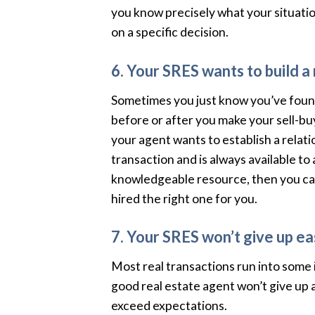
you know precisely what your situation
on a specific decision.
6. Your SRES wants to build a 
Sometimes you just know you’ve found
before or after you make your sell-bu
your agent wants to establish a relati
transaction and is always available to
knowledgeable resource, then you ca
hired the right one for you.
7. Your SRES won’t give up eas
Most real transactions run into some is
good real estate agent won’t give up 
exceed expectations.