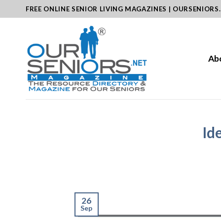
Skip
FREE ONLINE SENIOR LIVING MAGAZINES | OURSENIORS
to
content
Ab
Id
26
Sep