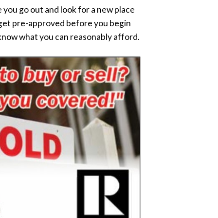
 you go out and look for a new place
to get pre-approved before you begin
 know what you can reasonably afford.