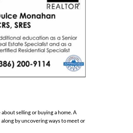
e about selling or buying a home. A
ng along by uncovering ways to meet or