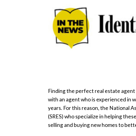
Finding the perfect real estate agent
with an agent who is experienced in w
years. For this reason, the National A
(SRES) who specialize in helping the
selling and buying new homes to bette