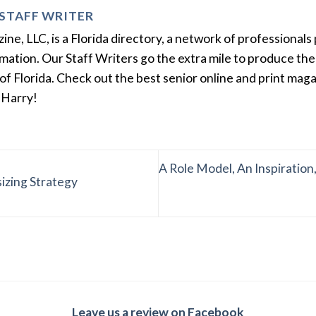
STAFF WRITER
e, LLC, is a Florida directory, a network of professionals 
ation. Our Staff Writers go the extra mile to produce the 
of Florida. Check out the best senior online and print mag
 Harry!
A Role Model, An Inspiration
izing Strategy
Leave us a review on Facebook