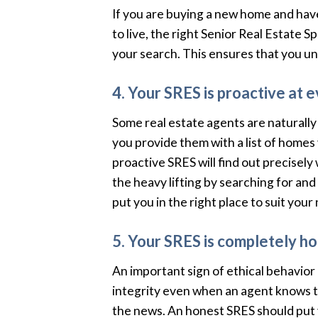
If you are buying a new home and hav
to live, the right Senior Real Estate 
your search. This ensures that you u
4. Your SRES is proactive at e
Some real estate agents are naturally r
you provide them with a list of homes 
proactive SRES will find out precisel
the heavy lifting by searching for and
put you in the right place to suit your
5. Your SRES is completely ho
An important sign of ethical behavior
integrity even when an agent knows t
the news. An honest SRES should put y