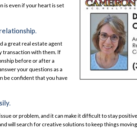
 is even if your heart is set
relationship.
 a great real estate agent
y transaction with them. If
onship before or after a
 answer your questions as a
n be confident that you have
ily.
sue or problem, and it can make it difficult to stay positiv
and will search for creative solutions to keep things movi