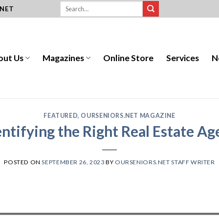
.NET
out Us
Magazines
Online Store
Services
N
FEATURED
,
OURSENIORS.NET MAGAZINE
entifying the Right Real Estate Ag
POSTED ON
SEPTEMBER 26, 2023
BY
OURSENIORS.NET STAFF WRITER