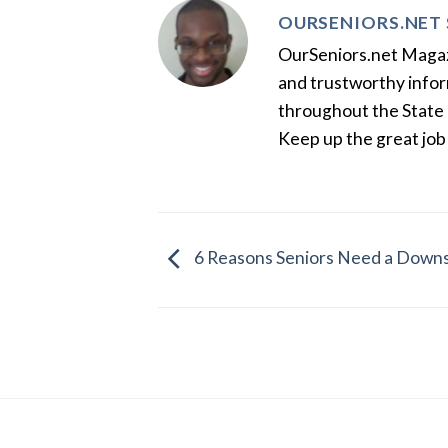
OURSENIORS.NET 
OurSeniors.net Magazin
and trustworthy inform
throughout the State 
Keep up the great job
6 Reasons Seniors Need a Downs