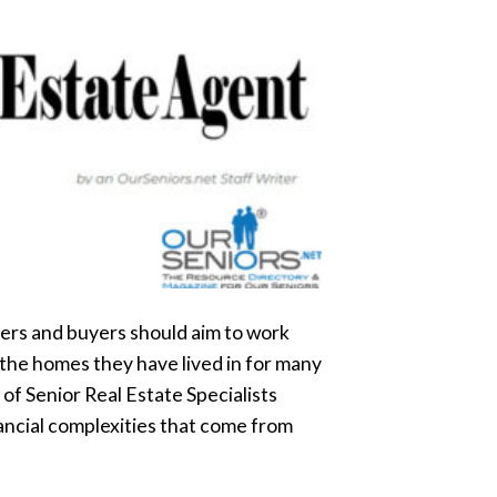
lers and buyers should aim to work
 the homes they have lived in for many
 of Senior Real Estate Specialists
ancial complexities that come from