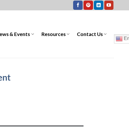
ews & Events
Resources
Contact Us
En
ent