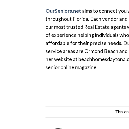
OurSeniors.net
aims to connect you w
throughout Florida. Each vendor and s
our most trusted Real Estate agents w
of experience helping individuals wh
affordable for their precise needs. Du
service areas are Ormond Beach and P
her website at beachhomesdaytona.com
senior online magazine.
This en