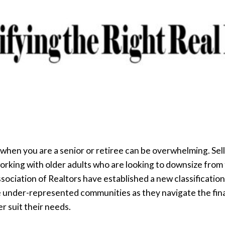
 when you are a senior or retiree can be overwhelming. Sel
orking with older adults who are looking to downsize from
ssociation of Realtors have established a new classification
se under-represented communities as they navigate the fin
r suit their needs.