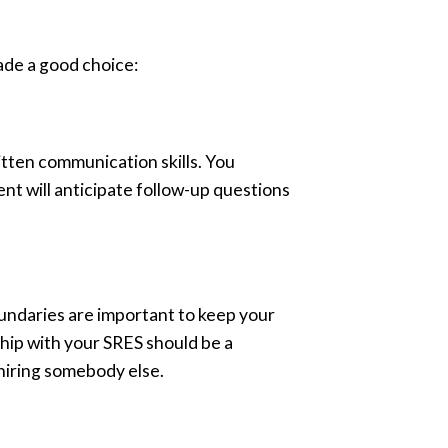
made a good choice:
itten communication skills. You
ent will anticipate follow-up questions
oundaries are important to keep your
ship with your SRES should be a
 hiring somebody else.