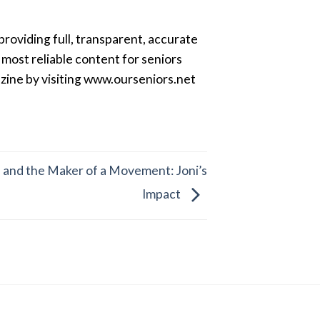
providing full, transparent, accurate
most reliable content for seniors
azine by visiting www.ourseniors.net
, and the Maker of a Movement: Joni’s
Impact