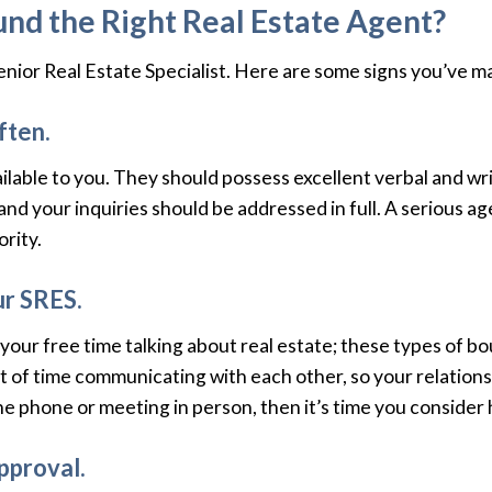
nd the Right Real Estate Agent?
 Senior Real Estate Specialist. Here are some signs you’ve 
ften.
lable to you. They should possess excellent verbal and wr
and your inquiries should be addressed in full. A serious ag
rity.
ur SRES.
our free time talking about real estate; these types of b
lot of time communicating with each other, so your relation
the phone or meeting in person, then it’s time you consider
pproval.