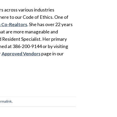
s across various industries
here to our Code of Ethics. One of
 Co-Realtors
. She has over 22 years
that are more manageable and
ed Resident Specialist. Her primary
hed at 386-200-9144 or by visiting
r
Approved Vendors
page in our
rmalink
.