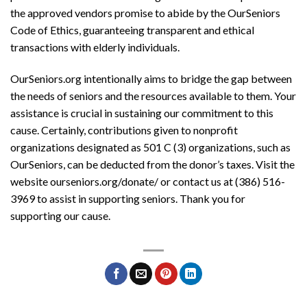
the approved vendors promise to abide by the OurSeniors
Code of Ethics, guaranteeing transparent and ethical
transactions with elderly individuals.
OurSeniors.org intentionally aims to bridge the gap between
the needs of seniors and the resources available to them. Your
assistance is crucial in sustaining our commitment to this
cause. Certainly, contributions given to nonprofit
organizations designated as 501 C (3) organizations, such as
OurSeniors, can be deducted from the donor’s taxes. Visit the
website ourseniors.org/donate/ or contact us at (386) 516-
3969 to assist in supporting seniors. Thank you for
supporting our cause.