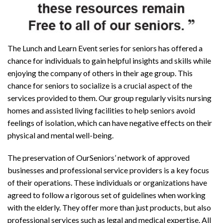
The Lunch and Learn Event series for seniors has offered a
chance for individuals to gain helpful insights and skills while
enjoying the company of others in their age group. This
chance for seniors to socialize is a crucial aspect of the
services provided to them. Our group regularly visits nursing
homes and assisted living facilities to help seniors avoid
feelings of isolation, which can have negative effects on their
physical and mental well-being.
The preservation of OurSeniors’ network of approved
businesses and professional service providers is a key focus
of their operations. These individuals or organizations have
agreed to follow a rigorous set of guidelines when working
with the elderly. They offer more than just products, but also
professional services such as legal and medical expertise. All