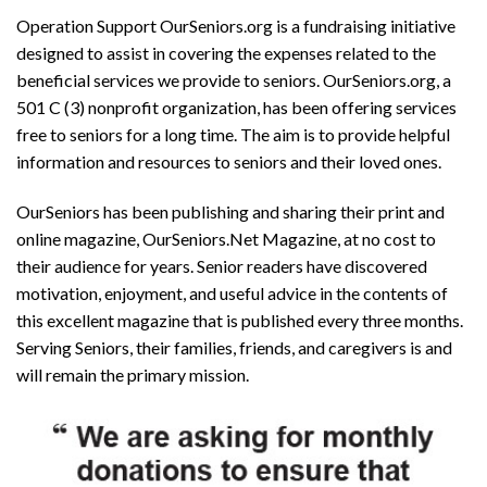
Operation Support OurSeniors.org is a fundraising initiative
designed to assist in covering the expenses related to the
beneficial services we provide to seniors. OurSeniors.org, a
501 C (3) nonprofit organization, has been offering services
free to seniors for a long time. The aim is to provide helpful
information and resources to seniors and their loved ones.
OurSeniors has been publishing and sharing their print and
online magazine, OurSeniors.Net Magazine, at no cost to
their audience for years. Senior readers have discovered
motivation, enjoyment, and useful advice in the contents of
this excellent magazine that is published every three months.
Serving Seniors, their families, friends, and caregivers is and
will remain the primary mission.