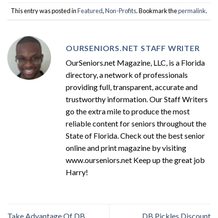
This entry was posted in
Featured
,
Non-Profits
. Bookmark the
permalink
.
OURSENIORS.NET STAFF WRITER
OurSeniors.net Magazine, LLC, is a Florida
directory, a network of professionals
providing full, transparent, accurate and
trustworthy information. Our Staff Writers
go the extra mile to produce the most
reliable content for seniors throughout the
State of Florida. Check out the best senior
online and print magazine by visiting
www.ourseniors.net Keep up the great job
Harry!
Take Advantage Of DB
DB Pickles Discount