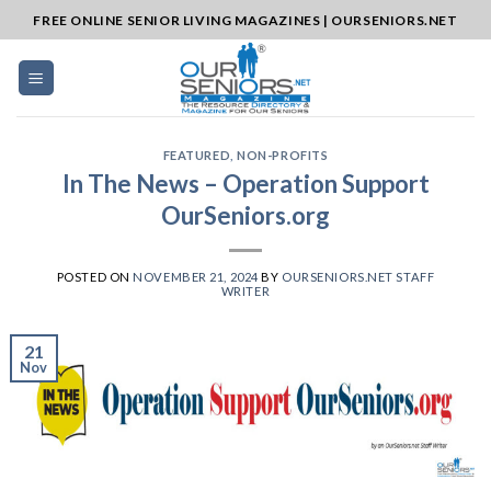
Skip
FREE ONLINE SENIOR LIVING MAGAZINES | OURSENIORS.NET
to
content
FEATURED
,
NON-PROFITS
In The News – Operation Support
OurSeniors.org
POSTED ON
NOVEMBER 21, 2024
BY
OURSENIORS.NET STAFF
WRITER
21
Nov