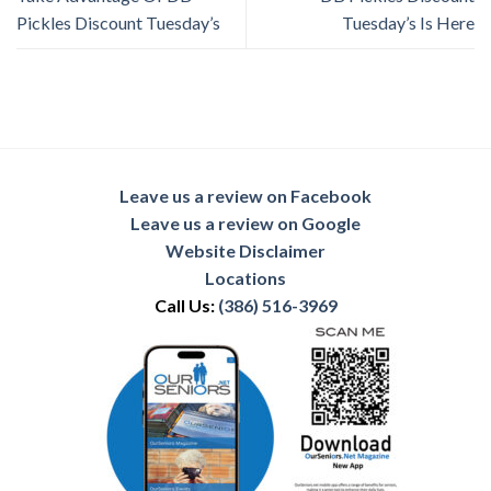
Pickles Discount Tuesday’s
Tuesday’s Is Here
Leave us a review on Facebook
Leave us a review on Google
Website Disclaimer
Locations
Call Us:
(386) 516-3969