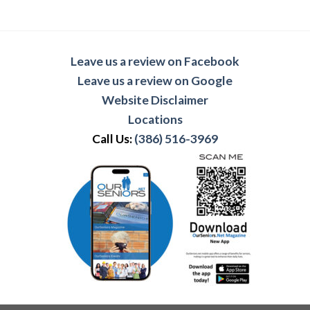
Leave us a review on Facebook
Leave us a review on Google
Website Disclaimer
Locations
Call Us:
(386) 516-3969