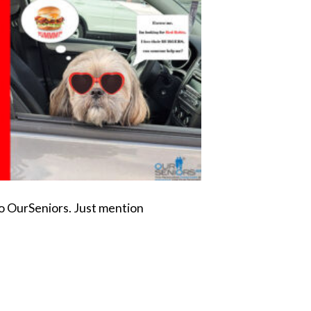
to OurSeniors. Just mention