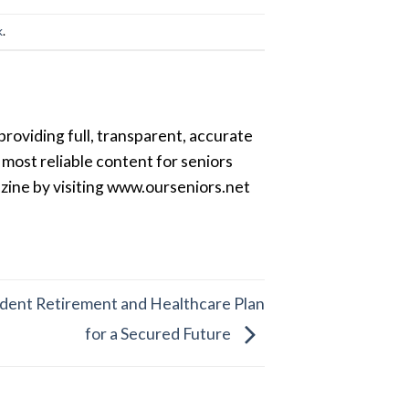
k
.
providing full, transparent, accurate
most reliable content for seniors
azine by visiting www.ourseniors.net
ndent Retirement and Healthcare Plan
for a Secured Future