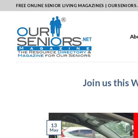
Skip
FREE ONLINE SENIOR LIVING MAGAZINES | OURSENIORS
to
content
Ab
Join us this 
13
May