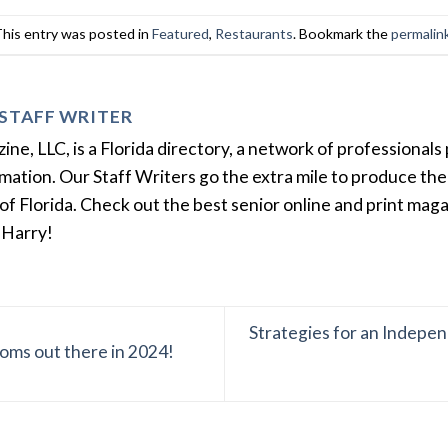
This entry was posted in
Featured
,
Restaurants
. Bookmark the
permalin
STAFF WRITER
e, LLC, is a Florida directory, a network of professionals 
ation. Our Staff Writers go the extra mile to produce the 
of Florida. Check out the best senior online and print mag
 Harry!
Strategies for an Indepe
oms out there in 2024!