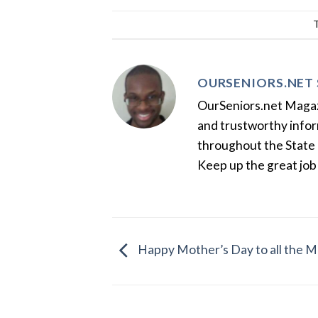
OURSENIORS.NET 
OurSeniors.net Magazin
and trustworthy inform
throughout the State 
Keep up the great job
Happy Mother’s Day to all the M