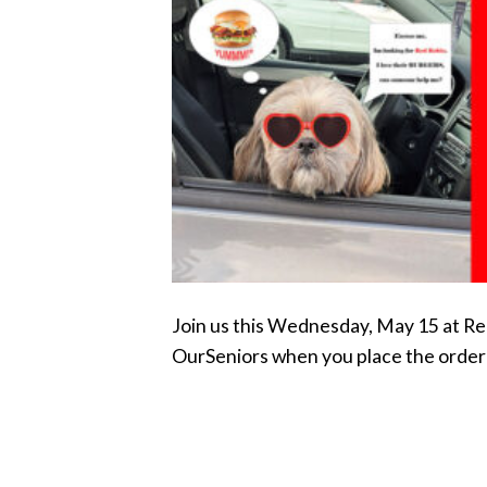
Join us this Wednesday, May 15 at Re
OurSeniors when you place the order