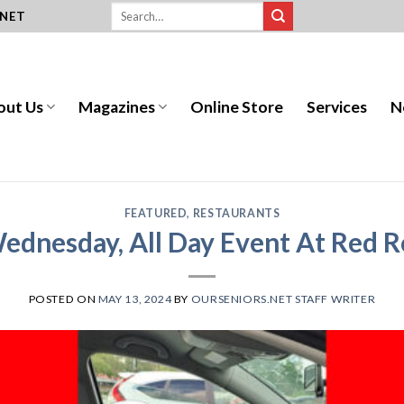
.NET
out Us
Magazines
Online Store
Services
N
FEATURED
,
RESTAURANTS
Wednesday, All Day Event At Red 
POSTED ON
MAY 13, 2024
BY
OURSENIORS.NET STAFF WRITER