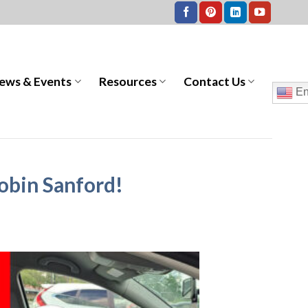
ews & Events
Resources
Contact Us
En
Robin Sanford!