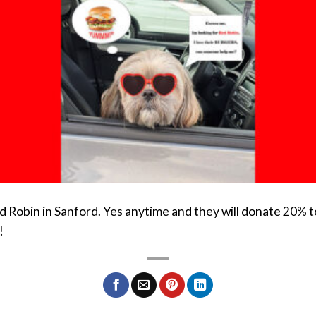
d Robin in Sanford. Yes anytime and they will donate 20% 
!