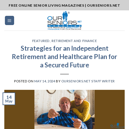
Skip
FREE ONLINE SENIOR LIVING MAGAZINES | OURSENIORS.NET
to
content
FEATURED
,
RETIREMENT AND FINANCE
Strategies for an Independent
Retirement and Healthcare Plan for
a Secured Future
POSTED ON
MAY 14, 2024
BY
OURSENIORS.NET STAFF WRITER
14
May