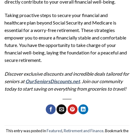
directly contribute to your overall financial well-being.
Taking proactive steps to secure your financial and
healthcare plan beyond Social Security and Medicare is
essential for a worry-free retirement. These strategies
empower you to ensure a financially stable and comfortable
future. You have the opportunity to take charge of your
financial well-being, laying the foundation for a peaceful and
secure retirement.
Discover exclusive discounts and incredible deals tailored for
seniors at
OurSeniorsDiscounts.net
. Join our community
today to start saving on everything from groceries to travel!
This entry was posted in
Featured
,
Retirement and Finance
. Bookmark the