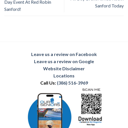
Day Event At Red Robin
Sanford Today
Sanford!
Leave us a review on Facebook
Leave us a review on Google
Website Disclaimer
Locations
Call Us:
(386) 516-3969