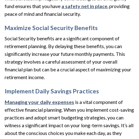
fund ensures that you have
a safety net in place
, providing
peace of mind and financial security.
Maximize Social Security Benefits
Social Security benefits are a significant component of
retirement planning. By delaying these benefits, you can
significantly increase your future monthly payments. This
strategy involves a careful assessment of your overall
financial plan but can be a crucial aspect of maximizing your
retirement income.
Implement Daily Savings Practices
Managing your daily expenses
is a vital component of
effective financial planning. When you implement cost-saving
practices and adopt smart budgeting strategies, you can
witness a significant impact on your long-term savings. It’s all
about the conscious choices you make each day, as they