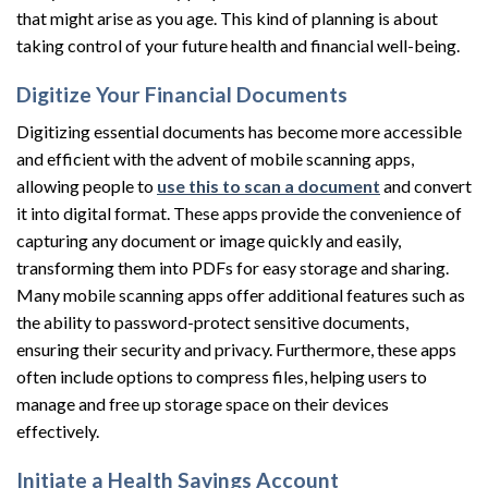
that might arise as you age. This kind of planning is about
taking control of your future health and financial well-being.
Digitize Your Financial Documents
Digitizing essential documents has become more accessible
and efficient with the advent of mobile scanning apps,
allowing people to
use this to scan a document
and convert
it into digital format. These apps provide the convenience of
capturing any document or image quickly and easily,
transforming them into PDFs for easy storage and sharing.
Many mobile scanning apps offer additional features such as
the ability to password-protect sensitive documents,
ensuring their security and privacy. Furthermore, these apps
often include options to compress files, helping users to
manage and free up storage space on their devices
effectively.
Initiate a Health Savings Account