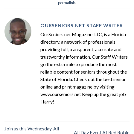
permalink
.
OURSENIORS.NET STAFF WRITER
OurSeniors.net Magazine, LLC, is a Florida
directory, a network of professionals
providing full, transparent, accurate and
trustworthy information. Our Staff Writers
go the extra mile to produce the most
reliable content for seniors throughout the
State of Florida. Check out the best senior
online and print magazine by visiting
www.ourseniors.net Keep up the great job
Harry!
Join us this Wednesday, All
All Day Event At Red Robin