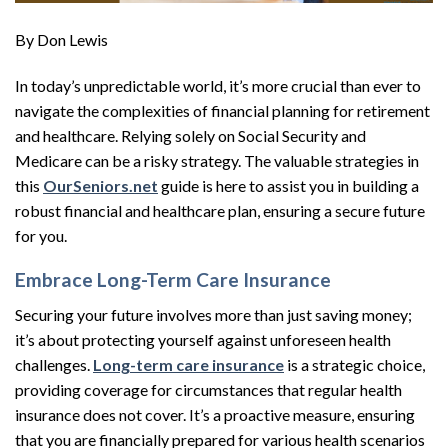
By Don Lewis
In today’s unpredictable world, it’s more crucial than ever to
navigate the complexities of financial planning for retirement
and healthcare. Relying solely on Social Security and
Medicare can be a risky strategy. The valuable strategies in
this
OurSeniors.net
guide is here to assist you in building a
robust financial and healthcare plan, ensuring a secure future
for you.
Embrace Long-Term Care Insurance
Securing your future involves more than just saving money;
it’s about protecting yourself against unforeseen health
challenges.
Long-term care insurance
is a strategic choice,
providing coverage for circumstances that regular health
insurance does not cover. It’s a proactive measure, ensuring
that you are financially prepared for various health scenarios