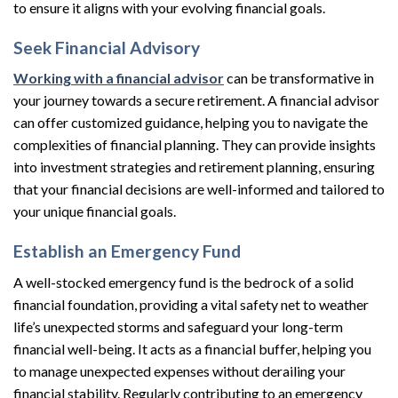
to ensure it aligns with your evolving financial goals.
Seek Financial Advisory
Working with a financial advisor
can be transformative in
your journey towards a secure retirement. A financial advisor
can offer customized guidance, helping you to navigate the
complexities of financial planning. They can provide insights
into investment strategies and retirement planning, ensuring
that your financial decisions are well-informed and tailored to
your unique financial goals.
Establish an Emergency Fund
A well-stocked emergency fund is the bedrock of a solid
financial foundation, providing a vital safety net to weather
life’s unexpected storms and safeguard your long-term
financial well-being. It acts as a financial buffer, helping you
to manage unexpected expenses without derailing your
financial stability. Regularly contributing to an emergency