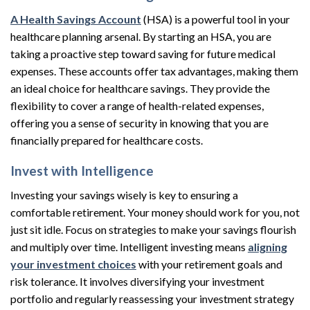
A Health Savings Account
(HSA) is a powerful tool in your
healthcare planning arsenal. By starting an HSA, you are
taking a proactive step toward saving for future medical
expenses. These accounts offer tax advantages, making them
an ideal choice for healthcare savings. They provide the
flexibility to cover a range of health-related expenses,
offering you a sense of security in knowing that you are
financially prepared for healthcare costs.
Invest with Intelligence
Investing your savings wisely is key to ensuring a
comfortable retirement. Your money should work for you, not
just sit idle. Focus on strategies to make your savings flourish
and multiply over time. Intelligent investing means
aligning
your investment choices
with your retirement goals and
risk tolerance. It involves diversifying your investment
portfolio and regularly reassessing your investment strategy