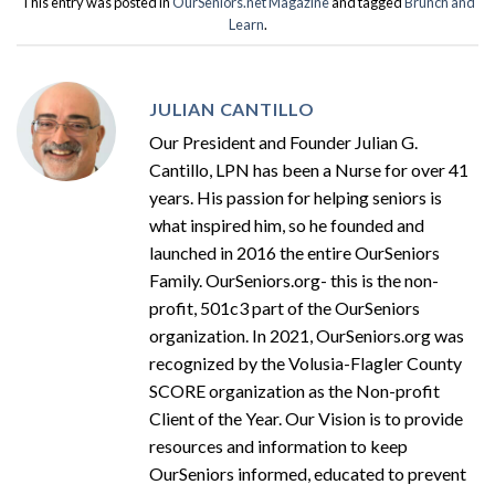
This entry was posted in
OurSeniors.net Magazine
and tagged
Brunch and
Learn
.
JULIAN CANTILLO
Our President and Founder Julian G.
Cantillo, LPN has been a Nurse for over 41
years. His passion for helping seniors is
what inspired him, so he founded and
launched in 2016 the entire OurSeniors
Family. OurSeniors.org- this is the non-
profit, 501c3 part of the OurSeniors
organization. In 2021, OurSeniors.org was
recognized by the Volusia-Flagler County
SCORE organization as the Non-profit
Client of the Year. Our Vision is to provide
resources and information to keep
OurSeniors informed, educated to prevent