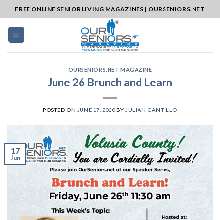
Skip
FREE ONLINE SENIOR LIVING MAGAZINES | OURSENIORS.NET
to
content
OURSENIORS.NET MAGAZINE
June 26 Brunch and Learn
POSTED ON
JUNE 17, 2020
BY
JULIAN CANTILLO
17
Jun