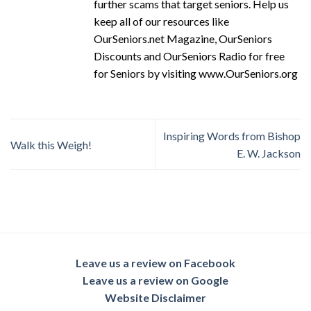
further scams that target seniors. Help us
keep all of our resources like
OurSeniors.net Magazine, OurSeniors
Discounts and OurSeniors Radio for free
for Seniors by visiting www.OurSeniors.org
Inspiring Words from Bishop
Walk this Weigh!
E. W. Jackson
Leave us a review on Facebook
Leave us a review on Google
Website Disclaimer