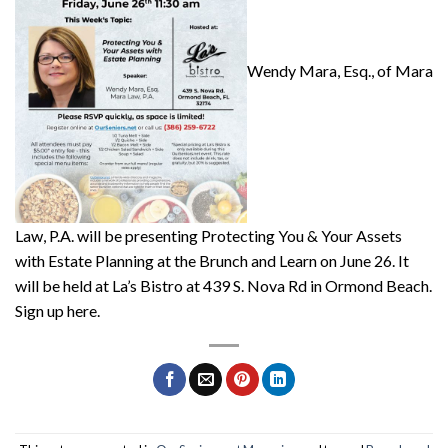
Wendy Mara, Esq., of Mara
Law, P.A. will be presenting Protecting You & Your Assets
with Estate Planning at the Brunch and Learn on June 26. It
will be held at La’s Bistro at 439 S. Nova Rd in Ormond Beach.
Sign up here.