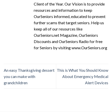
Client of the Year. Our Vision is to provide
resources and information to keep
OurSeniors informed, educated to prevent
further scams that target seniors. Help us
keep all of our resources like
OurSeniors.net Magazine, OurSeniors
Discounts and OurSeniors Radio for free
for Seniors by visiting www.OurSeniors.org
An easy Thanksgiving dessert
This is What You Should Know
you can make with
About Emergency Medical
grandchildren
Alert Devices