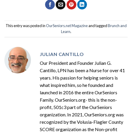
This entry was posted in
OurSeniors.net Magazine
and tagged
Brunch and
Learn
.
JULIAN CANTILLO
Our President and Founder Julian G.
Cantillo, LPN has been a Nurse for over 41
years. His passion for helping seniors is
what inspired him, so he founded and
launched in 2016 the entire OurSeniors
Family. OurSeniors.org- this is the non-
profit, 501c3 part of the OurSeniors
organization. In 2021, OurSeniors.org was
recognized by the Volusia-Flagler County
SCORE organization as the Non-profit