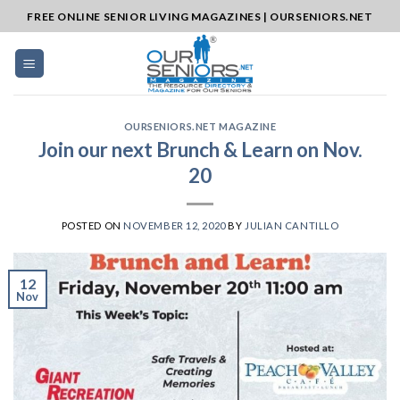
Skip
FREE ONLINE SENIOR LIVING MAGAZINES | OURSENIORS.NET
to
content
OURSENIORS.NET MAGAZINE
Join our next Brunch & Learn on Nov.
20
POSTED ON
NOVEMBER 12, 2020
BY
JULIAN CANTILLO
12
Nov