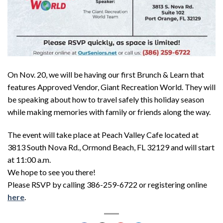
On Nov. 20, we will be having our first Brunch & Learn that
features Approved Vendor, Giant Recreation World. They will
be speaking about how to travel safely this holiday season
while making memories with family or friends along the way.
The event will take place at Peach Valley Cafe located at
3813 South Nova Rd., Ormond Beach, FL 32129 and will start
at 11:00 a.m.
We hope to see you there!
Please RSVP by calling 386-259-6722 or registering online
here
.