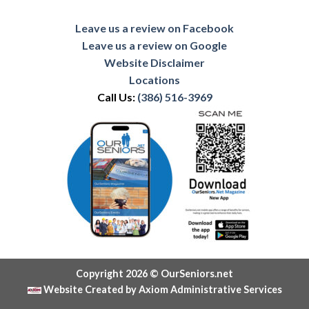
Leave us a review on Facebook
Leave us a review on Google
Website Disclaimer
Locations
Call Us:
(386) 516-3969
Copyright 2026 © OurSeniors.net
Website Created by Axiom Administrative Services