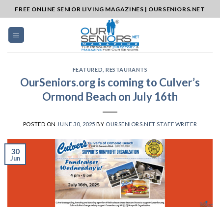
Skip
FREE ONLINE SENIOR LIVING MAGAZINES | OURSENIORS.NET
to
content
FEATURED
,
RESTAURANTS
OurSeniors.org is coming to Culver’s
Ormond Beach on July 16th
POSTED ON
JUNE 30, 2025
BY
OURSENIORS.NET STAFF WRITER
30
Jun