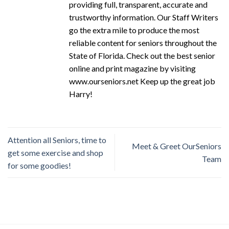
providing full, transparent, accurate and
trustworthy information. Our Staff Writers
go the extra mile to produce the most
reliable content for seniors throughout the
State of Florida. Check out the best senior
online and print magazine by visiting
www.ourseniors.net Keep up the great job
Harry!
Attention all Seniors, time to
Meet & Greet OurSeniors
get some exercise and shop
Team
for some goodies!