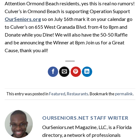
Attention Ormond Beach residents, yes this is real no rumors!
Culver’s in Ormond Beach is supporting Operation Support
OurSeniors.org
so on July 16th mark it on your calendar go
to Culver’s on 655 West Granada Blvd. from 4 to 8pm and
Donate while you Dine! We will also have the 50-50 Raffle
and be announcing the Winner at 8pm Join us for a Great
Cause, thank you all!
This entry was posted in
Featured
,
Restaurants
. Bookmark the
permalink
.
OURSENIORS.NET STAFF WRITER
OurSeniors.net Magazine, LLC, is a Florida
directory, a network of professionals