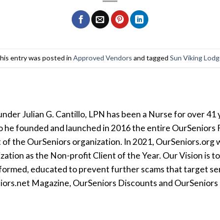
his entry was posted in
Approved Vendors
and tagged
Sun Viking Lod
der Julian G. Cantillo, LPN has been a Nurse for over 41 y
so he founded and launched in 2016 the entire OurSeniors F
t of the OurSeniors organization. In 2021, OurSeniors.org 
tion as the Non-profit Client of the Year. Our Vision is t
formed, educated to prevent further scams that target seni
iors.net Magazine, OurSeniors Discounts and OurSeniors Ra