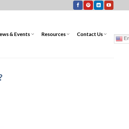
ews & Events
Resources
Contact Us
En
?