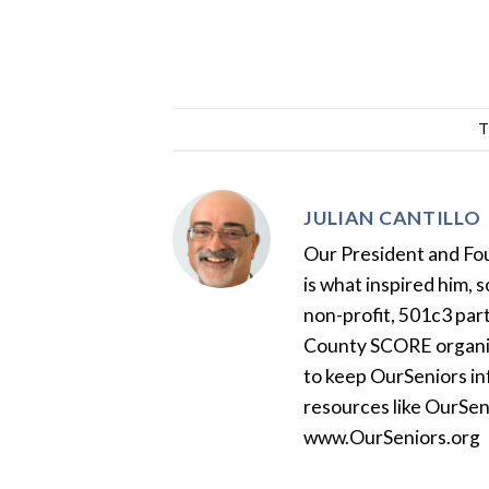
T
JULIAN CANTILLO
Our President and Foun
is what inspired him, 
non-profit, 501c3 par
County SCORE organiza
to keep OurSeniors in
resources like OurSen
www.OurSeniors.org