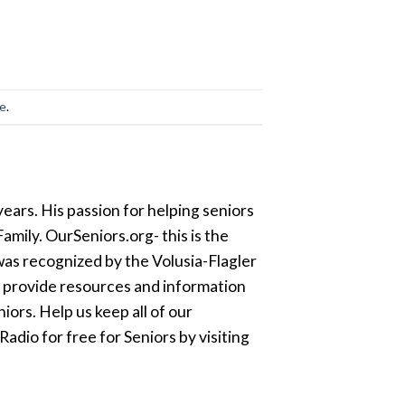
ge
.
ears. His passion for helping seniors
amily. OurSeniors.org- this is the
was recognized by the Volusia-Flagler
o provide resources and information
ors. Help us keep all of our
dio for free for Seniors by visiting