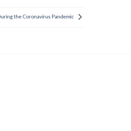
uring the Coronavirus Pandemic