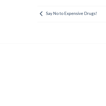
Say No to Expensive Drugs!