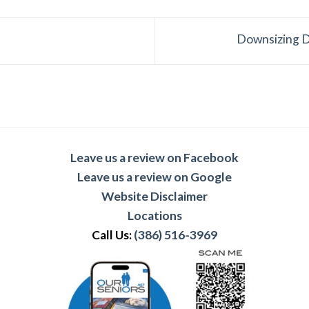
Downsizing D
Leave us a review on Facebook
Leave us a review on Google
Website Disclaimer
Locations
Call Us:
(386) 516-3969