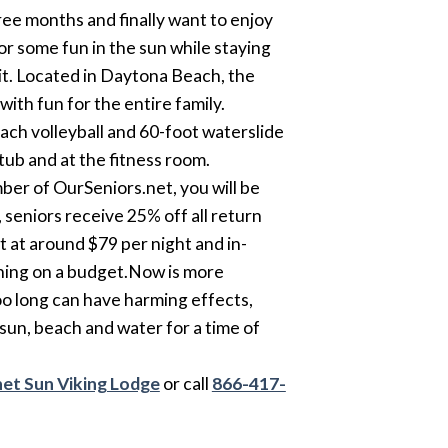
ee months and finally want to enjoy
for some fun in the sun while staying
sit. Located in Daytona Beach, the
ith fun for the entire family.
ach volleyball and 60-foot waterslide
tub and at the fitness room.
mber of OurSeniors.net, you will be
 seniors receive 25% off all return
art at around $79 per night and in-
ioning on a budget.Now is more
oo long can have harming effects,
 sun, beach and water for a time of
et Sun Viking Lodge
or call
866-417-