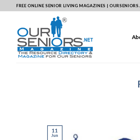
Skip
FREE ONLINE SENIOR LIVING MAGAZINES | OURSENIORS
to
content
Ab
11
Jun