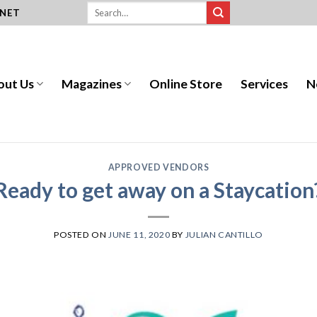
.NET
out Us
Magazines
Online Store
Services
N
APPROVED VENDORS
Ready to get away on a Staycation
POSTED ON
JUNE 11, 2020
BY
JULIAN CANTILLO