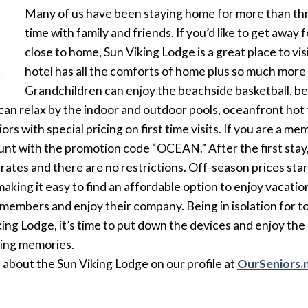
Many of us have been staying home for more than thr
time with family and friends. If you’d like to get away 
close to home, Sun Viking Lodge is a great place to vi
hotel has all the comforts of home plus so much more w
Grandchildren can enjoy the beachside basketball, be
s can relax by the indoor and outdoor pools, oceanfront hot 
rs with special pricing on first time visits. If you are a me
unt with the promotion code “OCEAN.” After the first stay,
ily rates and there are no restrictions. Off-season prices st
making it easy to find an affordable option to enjoy vacat
 members and enjoy their company. Being in isolation for t
king Lodge, it’s time to put down the devices and enjoy the
ting memories.
about the Sun Viking Lodge on our profile at
OurSeniors.n