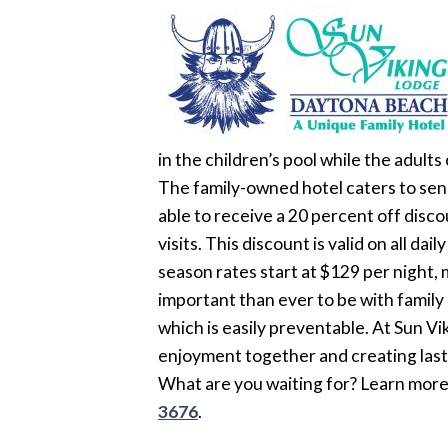
in the children’s pool while the adult
The family-owned hotel caters to senio
able to receive a 20 percent off disco
visits. This discount is valid on all da
season rates start at $129 per night, 
important than ever to be with family
which is easily preventable. At Sun Vi
enjoyment together and creating las
What are you waiting for? Learn more 
3676
.