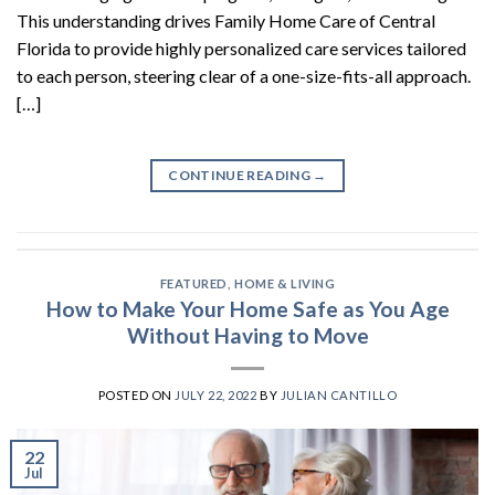
This understanding drives Family Home Care of Central
Florida to provide highly personalized care services tailored
to each person, steering clear of a one-size-fits-all approach.
[…]
CONTINUE READING
→
FEATURED
,
HOME & LIVING
How to Make Your Home Safe as You Age
Without Having to Move
POSTED ON
JULY 22, 2022
BY
JULIAN CANTILLO
22
Jul