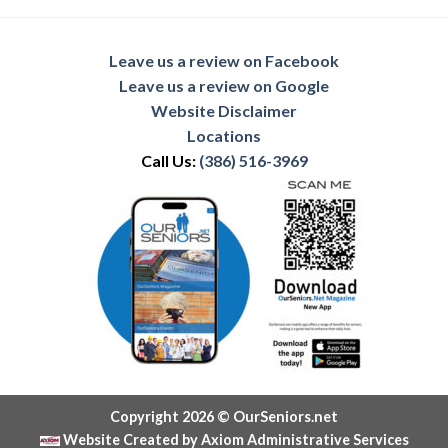
Leave us a review on Facebook
Leave us a review on Google
Website Disclaimer
Locations
Call Us:
(386) 516-3969
Copyright 2026 © OurSeniors.net
Website Created by Axiom Administrative Services