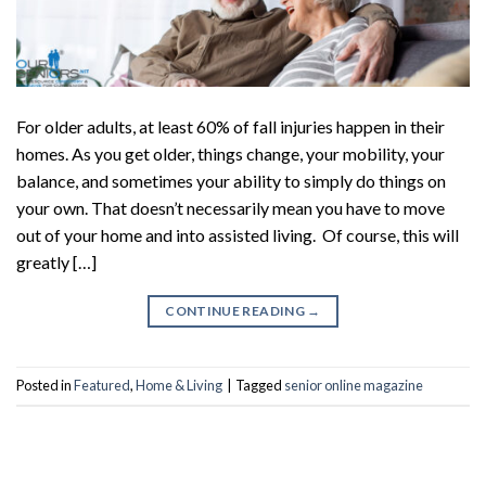
For older adults, at least 60% of fall injuries happen in their
homes. As you get older, things change, your mobility, your
balance, and sometimes your ability to simply do things on
your own. That doesn’t necessarily mean you have to move
out of your home and into assisted living. Of course, this will
greatly […]
CONTINUE READING
→
Posted in
Featured
,
Home & Living
|
Tagged
senior online magazine