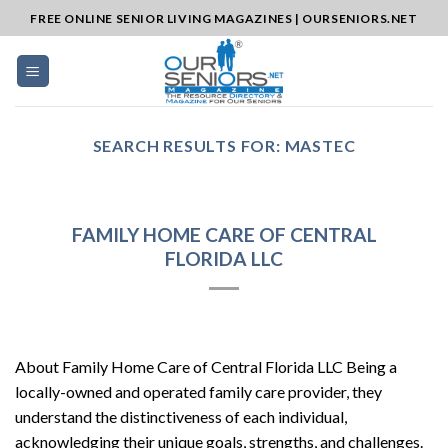
Skip
FREE ONLINE SENIOR LIVING MAGAZINES | OURSENIORS.NET
to
content
SEARCH RESULTS FOR:
MASTEC
FAMILY HOME CARE OF CENTRAL
FLORIDA LLC
About Family Home Care of Central Florida LLC Being a
locally-owned and operated family care provider, they
understand the distinctiveness of each individual,
acknowledging their unique goals, strengths, and challenges.