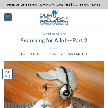
Skip
FREE ONLINE SENIOR LIVING MAGAZINES | OURSENIORS.NET
to
content
UNCATEGORIZED
Searching for A Job—Part 2
POSTED ON
AUGUST 5, 2020
BY
JULIAN CANTILLO
05
Aug