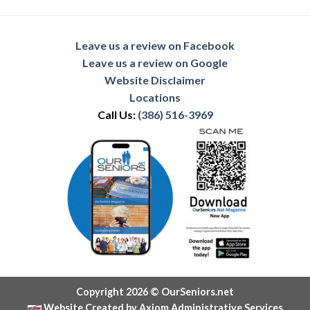
Leave us a review on Facebook
Leave us a review on Google
Website Disclaimer
Locations
Call Us:
(386) 516-3969
Copyright 2026 © OurSeniors.net
Website Created by Axiom Administrative Services