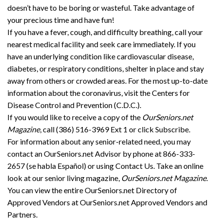
doesn’t have to be boring or wasteful. Take advantage of
your precious time and have fun!
If you have a fever, cough, and difficulty breathing, call your
nearest medical facility and seek care immediately. If you
have an underlying condition like cardiovascular disease,
diabetes, or respiratory conditions, shelter in place and stay
away from others or crowded areas. For the most up-to-date
information about the coronavirus, visit the Centers for
Disease Control and Prevention (C.D.C.).
If you would like to receive a copy of the
OurSeniors.net
Magazine
, call (386) 516-3969 Ext 1 or click Subscribe.
For information about any senior-related need, you may
contact an OurSeniors.net Advisor by phone at 866-333-
2657 (se habla Español) or using Contact Us. Take an online
look at our senior living magazine,
OurSeniors.net Magazine
.
You can view the entire OurSeniors.net Directory of
Approved Vendors at OurSeniors.net Approved Vendors and
Partners.