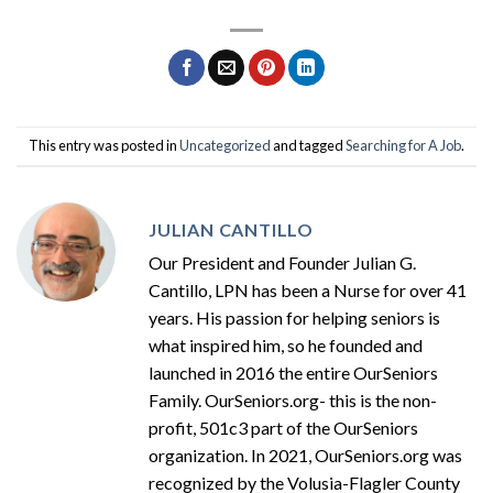
This entry was posted in
Uncategorized
and tagged
Searching for A Job
.
JULIAN CANTILLO
Our President and Founder Julian G.
Cantillo, LPN has been a Nurse for over 41
years. His passion for helping seniors is
what inspired him, so he founded and
launched in 2016 the entire OurSeniors
Family. OurSeniors.org- this is the non-
profit, 501c3 part of the OurSeniors
organization. In 2021, OurSeniors.org was
recognized by the Volusia-Flagler County