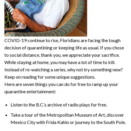
COVID-19 continue to rise, Floridians are facing the tough
decision of quarantining or keeping life as usual. If you chose
to social distance, thank you, we appreciate your sacrifice.
While staying at home, you may have a lot of time to kill.
Instead of re-watching a series, why not try something new?
Keep on reading for some unique suggestions.
Here are seven things you can do for free to ramp up your
quarantine entertainment:
Listen to the B.C.’s archive of radio plays for free.
Take a tour of the Metropolitan Museum of Art, discover
Mexico City with Frida Kahlo or journey to the South Pole.