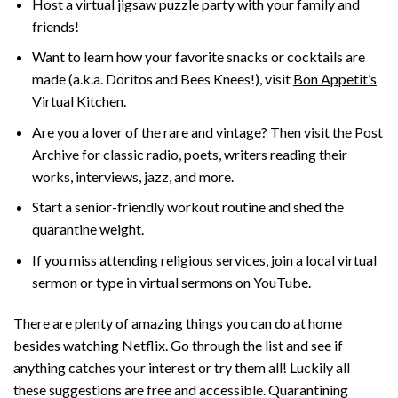
Host a virtual jigsaw puzzle party with your family and
friends!
Want to learn how your favorite snacks or cocktails are
made (a.k.a. Doritos and Bees Knees!), visit
Bon Appetit’s
Virtual Kitchen.
Are you a lover of the rare and vintage? Then visit the Post
Archive for classic radio, poets, writers reading their
works, interviews, jazz, and more.
Start a senior-friendly workout routine and shed the
quarantine weight.
If you miss attending religious services, join a local virtual
sermon or type in virtual sermons on YouTube.
There are plenty of amazing things you can do at home
besides watching Netflix. Go through the list and see if
anything catches your interest or try them all! Luckily all
these suggestions are free and accessible. Quarantining