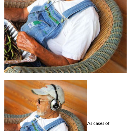
As cases of