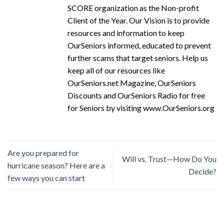
SCORE organization as the Non-profit
Client of the Year. Our Vision is to provide
resources and information to keep
OurSeniors informed, educated to prevent
further scams that target seniors. Help us
keep all of our resources like
OurSeniors.net Magazine, OurSeniors
Discounts and OurSeniors Radio for free
for Seniors by visiting www.OurSeniors.org
Are you prepared for
Will vs. Trust—How Do You
hurricane season? Here are a
Decide?
few ways you can start