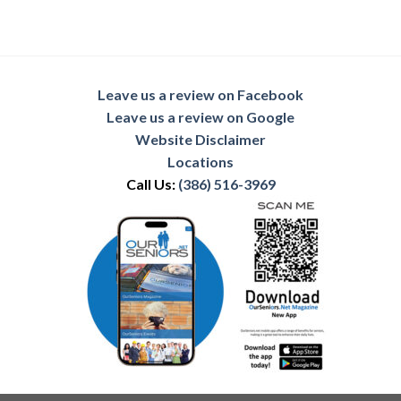
Leave us a review on Facebook
Leave us a review on Google
Website Disclaimer
Locations
Call Us:
(386) 516-3969