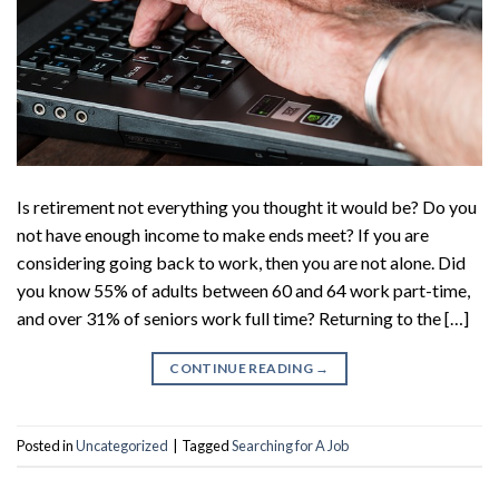
Is retirement not everything you thought it would be? Do you
not have enough income to make ends meet? If you are
considering going back to work, then you are not alone. Did
you know 55% of adults between 60 and 64 work part-time,
and over 31% of seniors work full time? Returning to the […]
CONTINUE READING
→
Posted in
Uncategorized
|
Tagged
Searching for A Job