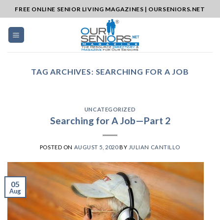
Skip
FREE ONLINE SENIOR LIVING MAGAZINES | OURSENIORS.NET
to
content
TAG ARCHIVES:
SEARCHING FOR A JOB
UNCATEGORIZED
Searching for A Job—Part 2
POSTED ON
AUGUST 5, 2020
BY
JULIAN CANTILLO
05
Aug