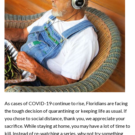
As cases of COVID-19 continue to rise, Floridians are facing
the tough decision of quarantining or keeping life as usual. If
you chose to social distance, thank you, we appreciate your
sacrifice. While staying at home, you may have a lot of time to
kill. Instead of re-watching a series, why not try something