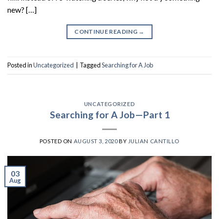
new? […]
CONTINUE READING
→
Posted in
Uncategorized
|
Tagged
Searching for A Job
UNCATEGORIZED
Searching for A Job—Part 1
POSTED ON
AUGUST 3, 2020
BY
JULIAN CANTILLO
03
Aug