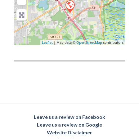
Leaflet
| Map data ©
OpenStreetMap
contributors
Leave us a review on Facebook
Leave us a review on Google
Website Disclaimer