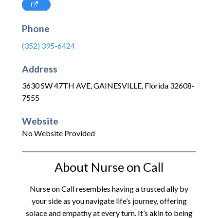
Phone
(352) 395-6424
Address
3630 SW 47TH AVE
,
GAINESVILLE
,
Florida
32608-
7555
Website
No Website Provided
About Nurse on Call
Nurse on Call resembles having a trusted ally by
your side as you navigate life’s journey, offering
solace and empathy at every turn. It’s akin to being