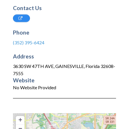
Contact Us
Phone
(352) 395-6424
Address
3630 SW 47TH AVE
,
GAINESVILLE
,
Florida
32608-
7555
Website
No Website Provided
+
−