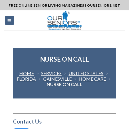
Skip
FREE ONLINE SENIOR LIVING MAGAZINES | OURSENIORS.NET
to
content
NURSE ON CALL
HOME
>
SERVICES
>
UNITED STATES
>
FLORIDA
>
GAINESVILLE
>
HOME CARE
>
NURSE ON CALL
Contact Us