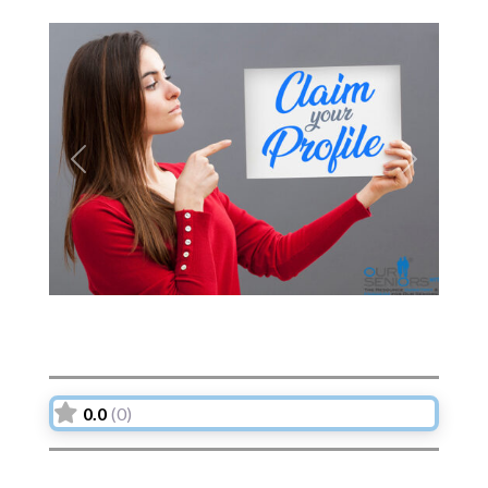
Previous
Next
0.0
(0)