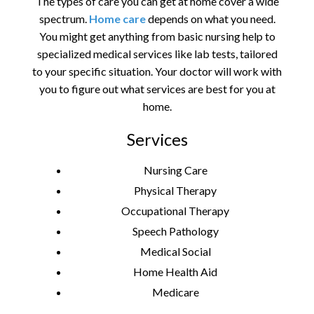
The types of care you can get at home cover a wide
spectrum.
Home care
depends on what you need.
You might get anything from basic nursing help to
specialized medical services like lab tests, tailored
to your specific situation. Your doctor will work with
you to figure out what services are best for you at
home.
Services
Nursing Care
Physical Therapy
Occupational Therapy
Speech Pathology
Medical Social
Home Health Aid
Medicare