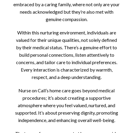
embraced by a caring family, where not only are your
needs acknowledged but they’re also met with
genuine compassion.
Within this nurturing environment, individuals are
valued for their unique qualities, not solely defined
by their medical status. There’s a genuine effort to
build personal connections, listen attentively to
concerns, and tailor care to individual preferences.
Every interaction is characterized by warmth,
respect, and a deep understanding.
Nurse on Call’s home care goes beyond medical
procedures; it’s about creating a supportive
atmosphere where you feel valued, nurtured, and
supported. It’s about preserving dignity, promoting
independence, and enhancing overall well-being.