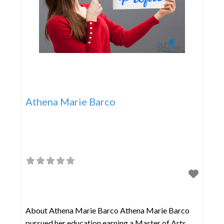
Athena Marie Barco
About Athena Marie Barco Athena Marie Barco
pursued her education earning a Master of Arts