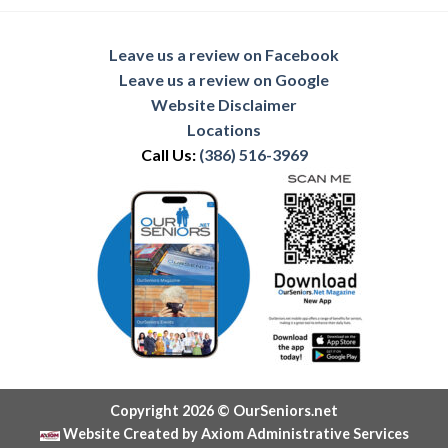
Leave us a review on Facebook
Leave us a review on Google
Website Disclaimer
Locations
Call Us:
(386) 516-3969
Copyright 2026 © OurSeniors.net
Website Created by Axiom Administrative Services