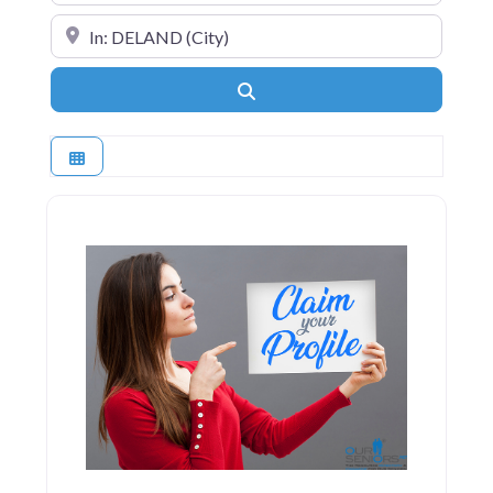
Near
Search