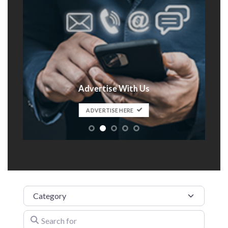
Advertise With Us
t
ADVERTISE HERE
Category
Search for