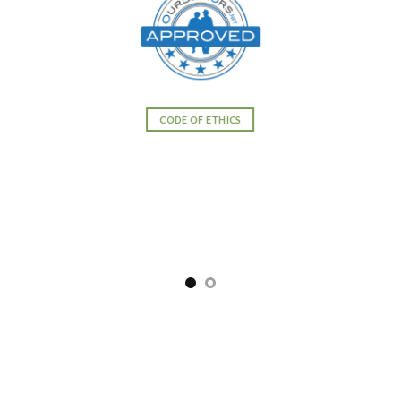
CODE OF ETHICS