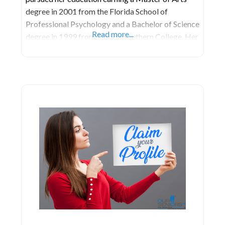
degree in 2001 from the Florida School of
Professional Psychology and a Bachelor of Science
Read more...
degree in 1999 from Florida Southern College. Her
passion for the legal field led her to the University
of Florida, where she earned Juris Doctor degree in
2005. She embarked