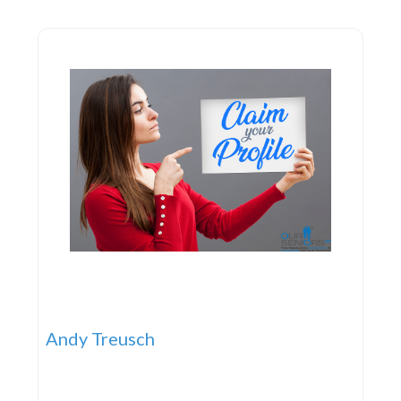
and Commercial Law Land Use and Environmental
Law Civil Litigation Mediation
Andy Treusch