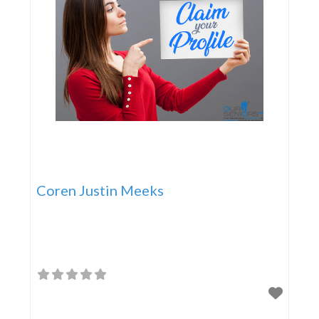
Coren Justin Meeks