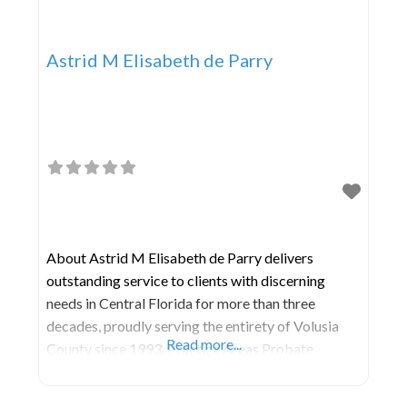
Astrid M Elisabeth de Parry
About Astrid M Elisabeth de Parry delivers
outstanding service to clients with discerning
needs in Central Florida for more than three
decades, proudly serving the entirety of Volusia
Read more...
County since 1993. Practice Areas Probate
Guardianship Wills Trusts and Estate Planning
Elder Law Real Property Transactions Business