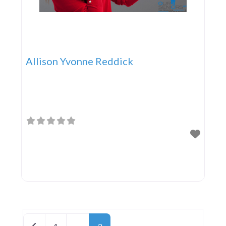
Allison Yvonne Reddick
Posts navigation
Newer posts