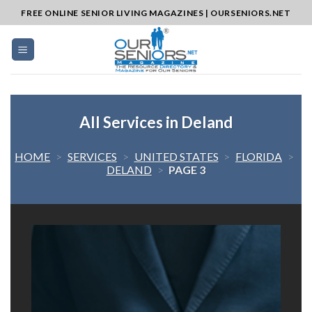
Skip
FREE ONLINE SENIOR LIVING MAGAZINES | OURSENIORS.NET
to
content
All Services in Deland
HOME
>
SERVICES
>
UNITED STATES
>
FLORIDA
>
DELAND
>
PAGE 3