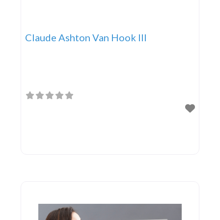
Claude Ashton Van Hook III