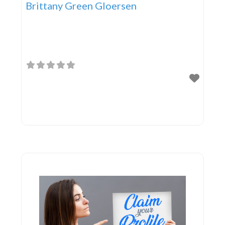
Brittany Green Gloersen