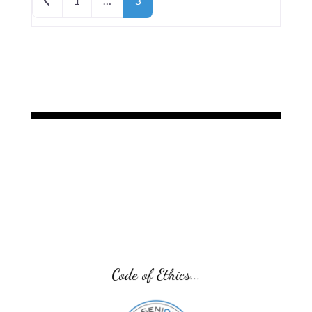
1
…
3
Code of Ethics...