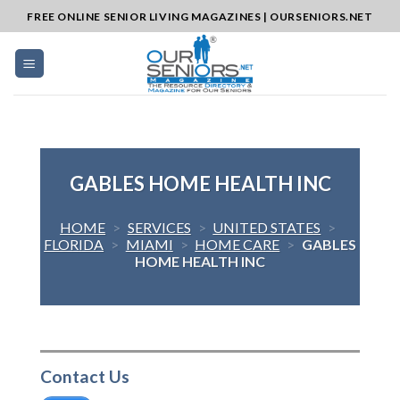
Skip
FREE ONLINE SENIOR LIVING MAGAZINES | OURSENIORS.NET
to
content
GABLES HOME HEALTH INC
HOME
>
SERVICES
>
UNITED STATES
>
FLORIDA
>
MIAMI
>
HOME CARE
>
GABLES
HOME HEALTH INC
Contact Us