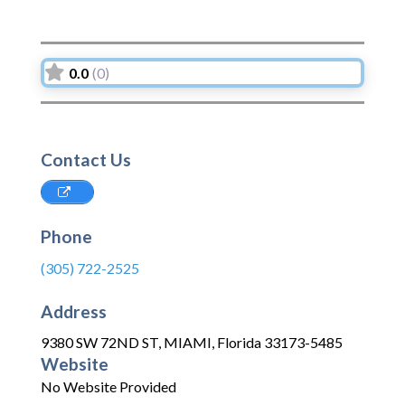
0.0
(0)
Contact Us
Phone
(305) 722-2525
Address
9380 SW 72ND ST
,
MIAMI
,
Florida
33173-5485
Website
No Website Provided