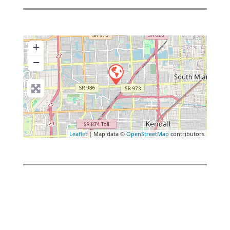
+
−
Leaflet
| Map data ©
OpenStreetMap
contributors