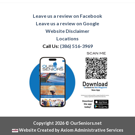
Leave us a review on Facebook
Leave us a review on Google
Website Disclaimer
Locations
Call Us:
(386) 516-3969
Copyright 2026 © OurSeniors.net
Website Created by Axiom Administrative Services