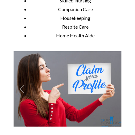
Skilled Nursing
Companion Care
Housekeeping
Respite Care
Home Health Aide
Previous
Next