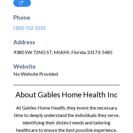
Phone
(305) 722-2525
Address
9380 SW 72ND ST
,
MIAMI
,
Florida
33173-5485
Website
No Website Provided
About Gables Home Health Inc
At Gables Home Health, they invest the necessary
time to deeply understand the individuals they serve,
identifying their distinct needs and tailoring
healthcare to ensure the best possible experience.