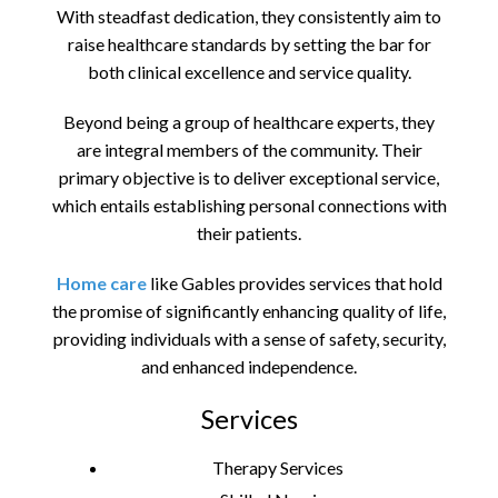
With steadfast dedication, they consistently aim to
raise healthcare standards by setting the bar for
both clinical excellence and service quality.
Beyond being a group of healthcare experts, they
are integral members of the community. Their
primary objective is to deliver exceptional service,
which entails establishing personal connections with
their patients.
Home care
like Gables provides services that hold
the promise of significantly enhancing quality of life,
providing individuals with a sense of safety, security,
and enhanced independence.
Services
Therapy Services