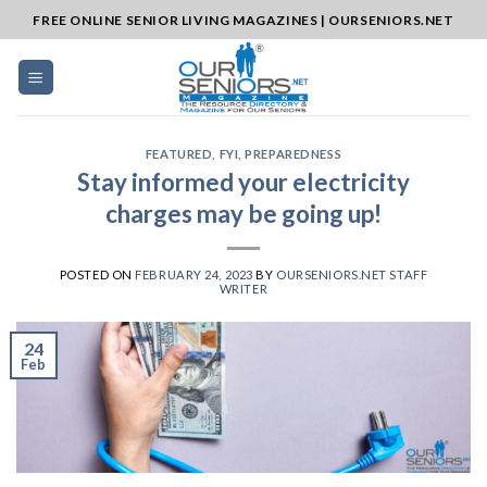
Skip
FREE ONLINE SENIOR LIVING MAGAZINES | OURSENIORS.NET
to
content
FEATURED
,
FYI
,
PREPAREDNESS
Stay informed your electricity
charges may be going up!
POSTED ON
FEBRUARY 24, 2023
BY
OURSENIORS.NET STAFF
WRITER
24
Feb