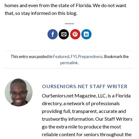
homes and even from the state of Florida. We do not want
that, so stay informed on this blog.
This entry was posted in
Featured
,
FYI
,
Preparedness
. Bookmark the
permalink
.
OURSENIORS.NET STAFF WRITER
OurSeniors.net Magazine, LLC, is a Florida
directory, a network of professionals
providing full, transparent, accurate and
trustworthy information. Our Staff Writers
go the extra mile to produce the most
reliable content for seniors throughout the