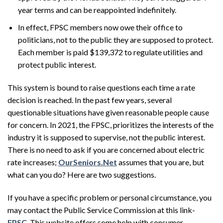
year terms and can be reappointed indefinitely.
In effect, FPSC members now owe their office to
politicians, not to the public they are supposed to protect.
Each member is paid $139,372 to regulate utilities and
protect public interest.
This system is bound to raise questions each time a rate
decision is reached. In the past few years, several
questionable situations have given reasonable people cause
for concern. In 2021, the FPSC, prioritizes the interests of the
industry it is supposed to supervise, not the public interest.
There is no need to ask if you are concerned about electric
rate increases;
OurSeniors.Net
assumes that you are, but
what can you do? Here are two suggestions.
If you have a specific problem or personal circumstance, you
may contact the Public Service Commission at this link-
FPSC
. This website offers some help with consumer