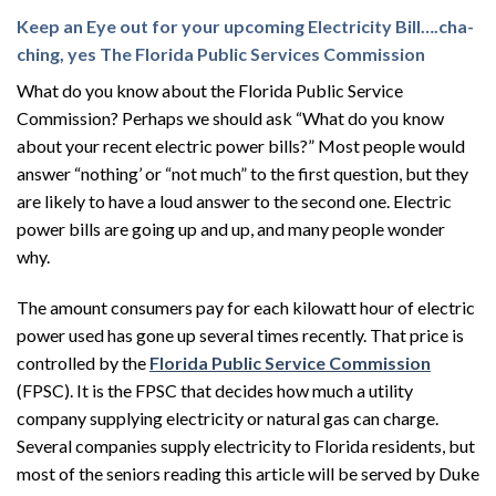
Keep an Eye out for your upcoming Electricity Bill….cha-
ching, yes The Florida Public Services Commission
What do you know about the Florida Public Service
Commission? Perhaps we should ask “What do you know
about your recent electric power bills?” Most people would
answer “nothing’ or “not much” to the first question, but they
are likely to have a loud answer to the second one. Electric
power bills are going up and up, and many people wonder
why.
The amount consumers pay for each kilowatt hour of electric
power used has gone up several times recently. That price is
controlled by the
Florida Public Service Commission
(FPSC). It is the FPSC that decides how much a utility
company supplying electricity or natural gas can charge.
Several companies supply electricity to Florida residents, but
most of the seniors reading this article will be served by Duke