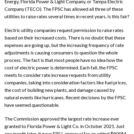
Energy, Florida Power & Light Company, or Tampa Electric
Company (TECO). The FPSC has allowed all three of these
utilities to raise rates several times in recent years. Is this fair?
Electric utility companies request permission to raise rates
based on their increased costs. There is no doubt that these
expenses are going up, but the increasing frequency of rate
adjustments is causing consumers to question the whole
process. The fact is that most people have no idea how the
cost of electric power is determined. Each fall, the FPSC
meets to consider rate increase requests from utility
companies, taking into consideration factors like fuel prices,
the cost of building new plants, and damage caused by
natural events like hurricanes. Recent decisions by the FPSC
have seemed questionable.
The Commission approved the largest rate increase ever
granted to Florida Power & Light Co. in October 2021. Just
one month later, it gave FP&L approval for an added $800M