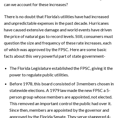
can we account for these increases?
There is no doubt that Florida’s utilities have had increased
and unpredictable expenses in the past decade. Hurricanes
have caused extensive damage and world events have driven
the price of natural gas to record levels. Still, consumers must
question the size and frequency of these rate increases, each
of which was approved by the FPSC. Here are some basic
facts about this very powerful part of state government-
The Florida Legislature established the FPSC, giving it the
power to regulate public utilities.
Before 1978, this board consisted of 3 members chosen in
statewide elections. A 1979 law made the new FPSC a 5-
person group whose members are appointed, not elected.
This removed an important control the public had over it.
Since then, members are appointed by the governor and
approved by the Florida Senate. They serve staggered 4-