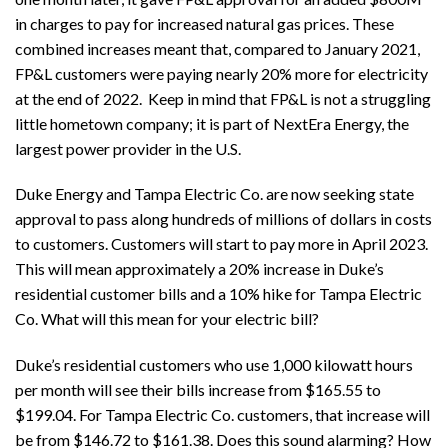
in charges to pay for increased natural gas prices. These
combined increases meant that, compared to January 2021,
FP&L customers were paying nearly 20% more for electricity
at the end of 2022. Keep in mind that FP&L is not a struggling
little hometown company; it is part of NextEra Energy, the
largest power provider in the U.S.
Duke Energy and Tampa Electric Co. are now seeking state
approval to pass along hundreds of millions of dollars in costs
to customers. Customers will start to pay more in April 2023.
This will mean approximately a 20% increase in Duke’s
residential customer bills and a 10% hike for Tampa Electric
Co. What will this mean for your electric bill?
Duke’s residential customers who use 1,000 kilowatt hours
per month will see their bills increase from $165.55 to
$199.04. For Tampa Electric Co. customers, that increase will
be from $146.72 to $161.38. Does this sound alarming? How