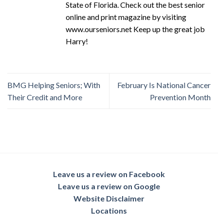
State of Florida. Check out the best senior
online and print magazine by visiting
www.ourseniors.net Keep up the great job
Harry!
BMG Helping Seniors; With
February Is National Cancer
Their Credit and More
Prevention Month
Leave us a review on Facebook
Leave us a review on Google
Website Disclaimer
Locations