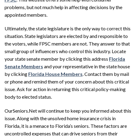
problems, but not much help in affecting decisions by the
appointed members.
Ultimately, the state legislature is the only way to correct this
situation. State legislators are elected by and responsible to
the voters, while FPSC members are not. They answer to that
small group of influencers who control this industry. Locate
your state senate member by clicking this address
Florida
Senate Members
and your representative in the state house
by clicking
Florida House Members
. Contact them by mail
or phone and remind them of your concern about this critical
issue. Ask for action in returning this critical policy-making
body to elected status.
OurSeniors.Net will continue to keep you informed about this
issue. Along with the unsolved home insurance crisis in
Florida, it is a menace to Florida’s seniors. These factors are
uncontrolled expenses that can drive seniors from their