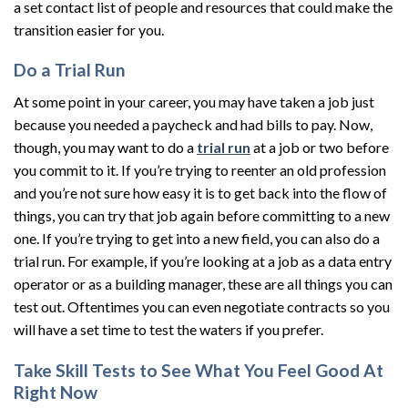
a set contact list of people and resources that could make the
transition easier for you.
Do a Trial Run
At some point in your career, you may have taken a job just
because you needed a paycheck and had bills to pay. Now,
though, you may want to do a
trial run
at a job or two before
you commit to it. If you’re trying to reenter an old profession
and you’re not sure how easy it is to get back into the flow of
things, you can try that job again before committing to a new
one. If you’re trying to get into a new field, you can also do a
trial run. For example, if you’re looking at a job as a data entry
operator or as a building manager, these are all things you can
test out. Oftentimes you can even negotiate contracts so you
will have a set time to test the waters if you prefer.
Take Skill Tests to See What You Feel Good At
Right Now