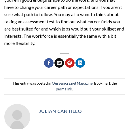
have to change your career path or expectations if you aren’t
sure what path to follow. You may also want to think about
taking an assessment test to find out what career fields you
are best suited for and which jobs would suit your skillset and
interests. The workforce is essentially the same with a bit
more flexibility.
This entry was posted in
OurSeniors.net Magazine
. Bookmark the
permalink
.
JULIAN CANTILLO