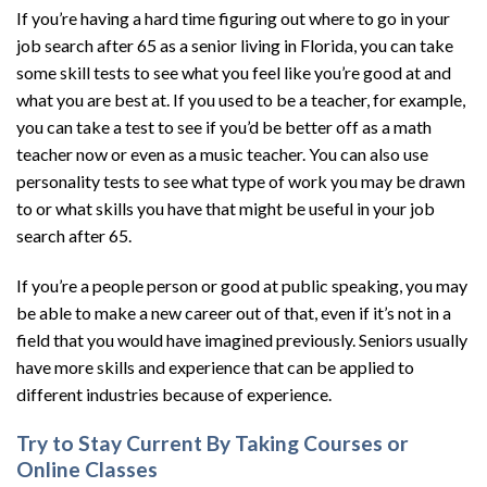
If you’re having a hard time figuring out where to go in your
job search after 65 as a senior living in Florida, you can take
some skill tests to see what you feel like you’re good at and
what you are best at. If you used to be a teacher, for example,
you can take a test to see if you’d be better off as a math
teacher now or even as a music teacher. You can also use
personality tests to see what type of work you may be drawn
to or what skills you have that might be useful in your job
search after 65.
If you’re a people person or good at public speaking, you may
be able to make a new career out of that, even if it’s not in a
field that you would have imagined previously. Seniors usually
have more skills and experience that can be applied to
different industries because of experience.
Try to Stay Current By Taking Courses or
Online Classes