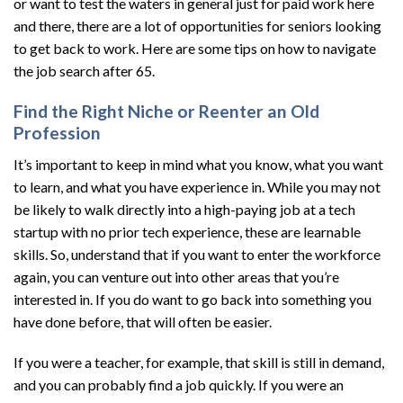
or want to test the waters in general just for paid work here
and there, there are a lot of opportunities for seniors looking
to get back to work. Here are some tips on how to navigate
the job search after 65.
Find the Right Niche or Reenter an Old
Profession
It’s important to keep in mind what you know, what you want
to learn, and what you have experience in. While you may not
be likely to walk directly into a high-paying job at a tech
startup with no prior tech experience, these are learnable
skills. So, understand that if you want to enter the workforce
again, you can venture out into other areas that you’re
interested in. If you do want to go back into something you
have done before, that will often be easier.
If you were a teacher, for example, that skill is still in demand,
and you can probably find a job quickly. If you were an