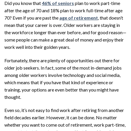
Did you know that
46% of seniors
plan to work part-time
after the age of 70 and 18% plan to work full-time after age
70? Even if you are past the
age of retirement
, that doesn’t
mean that your career is over. Older workers are staying in
the workforce longer than ever before, and for good reason—
some people can make a great deal of money and enjoy their
work well into their golden years.
Fortunately, there are plenty of opportunities out there for
older job seekers. In fact, some of the most in-demand jobs
among older workers involve technology and social media,
which means that if you have that kind of experience or
training, your options are even better than you might have
thought.
Even so, it’s not easy to find work after retiring from another
field decades earlier. However, it can be done. No matter
whether you want to come out of retirement, work part-time,