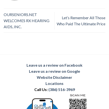
OURSENIORS.NET
Let’s Remember All Those
WELCOMES RX HEARING
Who Paid The Ultimate Price
AIDS, INC.
Leave us a review on Facebook
Leave us a review on Google
Website Disclaimer
Locations
Call Us:
(386) 516-3969