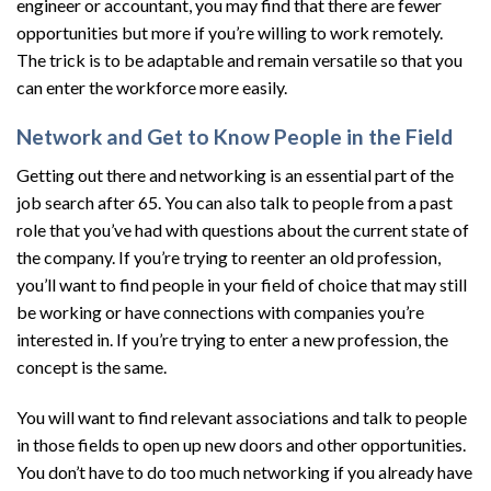
engineer or accountant, you may find that there are fewer
opportunities but more if you’re willing to work remotely.
The trick is to be adaptable and remain versatile so that you
can enter the workforce more easily.
Network and Get to Know People in the Field
Getting out there and networking is an essential part of the
job search after 65. You can also talk to people from a past
role that you’ve had with questions about the current state of
the company. If you’re trying to reenter an old profession,
you’ll want to find people in your field of choice that may still
be working or have connections with companies you’re
interested in. If you’re trying to enter a new profession, the
concept is the same.
You will want to find relevant associations and talk to people
in those fields to open up new doors and other opportunities.
You don’t have to do too much networking if you already have