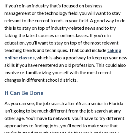
If you’re in an industry that’s focused on business
management or the technology field, you will want to stay
relevant to the current trends in your field. A good way to do
this is to stay on top of industry-related news and to try
taking the latest courses or online classes. If you’re in
education, you’ll want to stay on top of the most relevant
teaching trends and techniques. That could include
taking
online classes
, which is also a good way to keep up your new
skills if you have reentered an old profession. This could also
involve re-familiarizing yourself with the most recent
changes in different school districts.
It Can Be Done
As you can see, the job search after 65 as a senior in Florida
isn’t going to be much different from the job search at any
other age. You’ll have to network, you’ll have to try different
approaches to finding jobs, you’ll need to make sure that
you’re in good enough shape to do the work, and you may