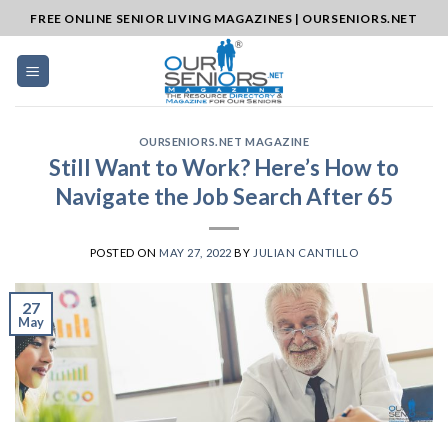
Skip
FREE ONLINE SENIOR LIVING MAGAZINES | OURSENIORS.NET
to
content
OURSENIORS.NET MAGAZINE
Still Want to Work? Here’s How to
Navigate the Job Search After 65
POSTED ON
MAY 27, 2022
BY
JULIAN CANTILLO
27
May