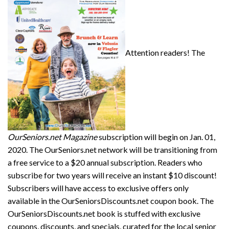
Attention readers! The
OurSeniors.net Magazine
subscription will begin on Jan. 01,
2020. The OurSeniors.net network will be transitioning from
a free service to a $20 annual subscription. Readers who
subscribe for two years will receive an instant $10 discount!
Subscribers will have access to exclusive offers only
available in the OurSeniorsDiscounts.net coupon book. The
OurSeniorsDiscounts.net book is stuffed with exclusive
coupons, discounts, and specials, curated for the local senior