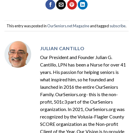
This entry was posted in
OurSeniors.net Magazine
and tagged
subscribe
.
JULIAN CANTILLO
Our President and Founder Julian G.
Cantillo, LPN has been a Nurse for over 41
years. His passion for helping seniors is
what inspired him, so he founded and
launched in 2016 the entire OurSeniors
Family. OurSeniors.org- this is the non-
profit, 501c3 part of the OurSeniors
organization. In 2021, OurSeniors.org was
recognized by the Volusia-Flagler County
SCORE organization as the Non-profit
Client of the Year. Our Vision is to provide