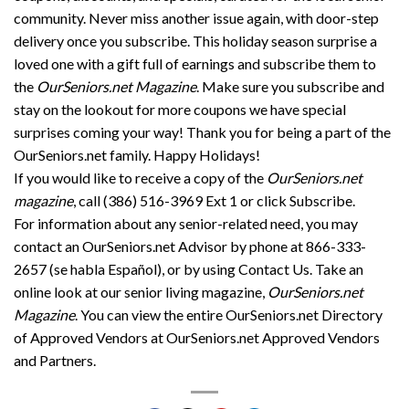
community. Never miss another issue again, with door-step
delivery once you subscribe. This holiday season surprise a
loved one with a gift full of earnings and subscribe them to
the
OurSeniors.net Magazine
. Make sure you subscribe and
stay on the lookout for more coupons we have special
surprises coming your way! Thank you for being a part of the
OurSeniors.net family. Happy Holidays!
If you would like to receive a copy of the
OurSeniors.net
magazine
, call (386) 516-3969 Ext 1 or click Subscribe.
For information about any senior-related need, you may
contact an OurSeniors.net Advisor by phone at 866-333-
2657 (se habla Español), or by using Contact Us. Take an
online look at our senior living magazine,
OurSeniors.net
Magazine
. You can view the entire OurSeniors.net Directory
of Approved Vendors at OurSeniors.net Approved Vendors
and Partners.