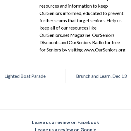
resources and information to keep
OurSeniors informed, educated to prevent
further scams that target seniors. Help us
keep all of our resources like
OurSeniors.net Magazine, OurSeniors
Discounts and OurSeniors Radio for free
for Seniors by visiting www.OurSeniors.org
Lighted Boat Parade
Brunch and Learn, Dec 13
Leave us a review on Facebook
Leave us a review on Google