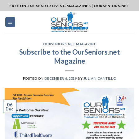
Skip
FREE ONLINE SENIOR LIVING MAGAZINES | OURSENIORS.NET
to
content
OURSENIORS.NET MAGAZINE
Subscribe to the OurSeniors.net
Magazine
POSTED ON
DECEMBER 6, 2019
BY
JULIAN CANTILLO
06
Dec