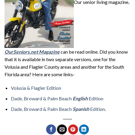
Our senior living magazine,
OurSeniors.net Magazine
can be read online. Did you know
that it is available in two separate versions, one for the
Volusia and Flagler County areas and another for the South
Florida area? Here are some links-
Volusia & Flagler Edition
Dade, Broward & Palm Beach
English
Edition
Dade, Broward & Palm Beach
Spanish
Edition
.