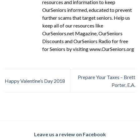
resources and information to keep
OurSeniors informed, educated to prevent
further scams that target seniors. Help us
keep all of our resources like
OurSeniors.net Magazine, OurSeniors
Discounts and OurSeniors Radio for free
for Seniors by visiting www.OurSeniors.org
Prepare Your Taxes – Brett
Happy Valentine’s Day 2018
Porter, E.A.
Leave us a review on Facebook