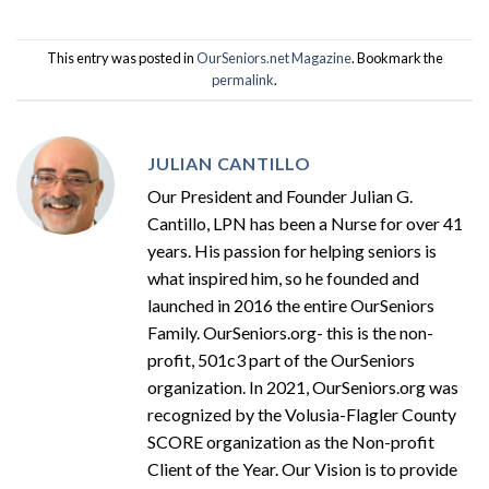
This entry was posted in
OurSeniors.net Magazine
. Bookmark the
permalink
.
JULIAN CANTILLO
Our President and Founder Julian G.
Cantillo, LPN has been a Nurse for over 41
years. His passion for helping seniors is
what inspired him, so he founded and
launched in 2016 the entire OurSeniors
Family. OurSeniors.org- this is the non-
profit, 501c3 part of the OurSeniors
organization. In 2021, OurSeniors.org was
recognized by the Volusia-Flagler County
SCORE organization as the Non-profit
Client of the Year. Our Vision is to provide