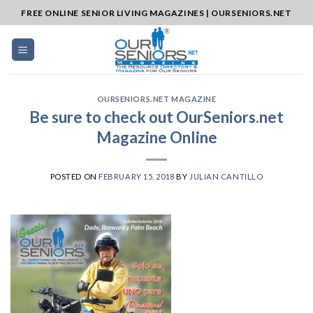
Skip
FREE ONLINE SENIOR LIVING MAGAZINES | OURSENIORS.NET
to
content
OURSENIORS.NET MAGAZINE
Be sure to check out OurSeniors.net
Magazine Online
POSTED ON
FEBRUARY 15, 2018
BY
JULIAN CANTILLO