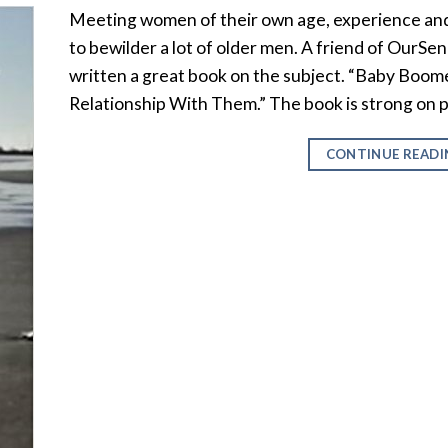
Meeting women of their own age, experience and
to bewilder a lot of older men. A friend of OurSeni
written a great book on the subject. “Baby Boo
Relationship With Them.” The book is strong on p
CONTINUE READ