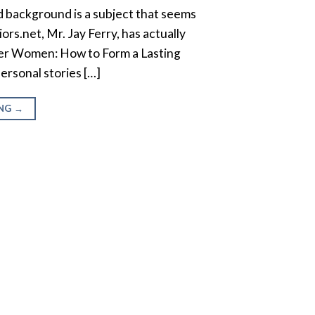
 background is a subject that seems
ors.net, Mr. Jay Ferry, has actually
mer Women: How to Form a Lasting
ersonal stories […]
ING
→