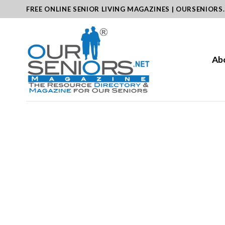
Skip
FREE ONLINE SENIOR LIVING MAGAZINES | OURSENIORS
to
content
Ab