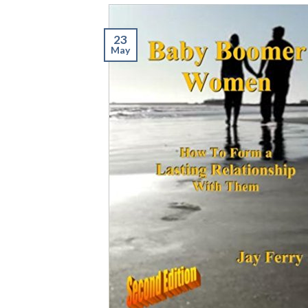
23
May