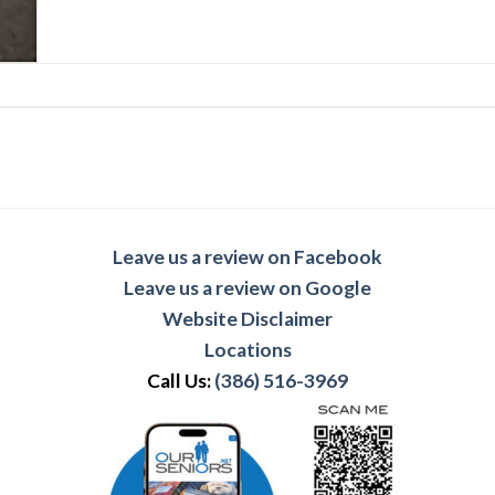
Leave us a review on Facebook
Leave us a review on Google
Website Disclaimer
Locations
Call Us:
(386) 516-3969