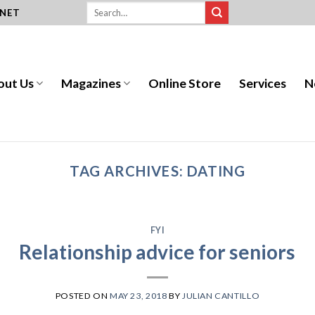
.NET
out Us
Magazines
Online Store
Services
N
TAG ARCHIVES:
DATING
FYI
Relationship advice for seniors
POSTED ON
MAY 23, 2018
BY
JULIAN CANTILLO