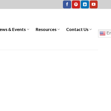
ews & Events
Resources
Contact Us
En