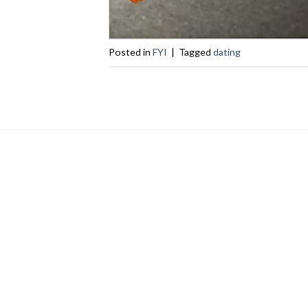
Posted in
FYI
|
Tagged
dating