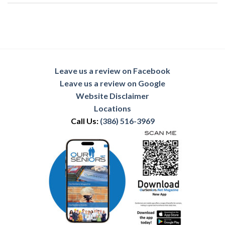
Leave us a review on Facebook
Leave us a review on Google
Website Disclaimer
Locations
Call Us:
(386) 516-3969