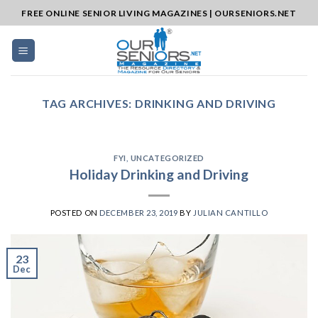
Skip
FREE ONLINE SENIOR LIVING MAGAZINES | OURSENIORS.NET
to
content
TAG ARCHIVES:
DRINKING AND DRIVING
FYI
,
UNCATEGORIZED
Holiday Drinking and Driving
POSTED ON
DECEMBER 23, 2019
BY
JULIAN CANTILLO
23
Dec