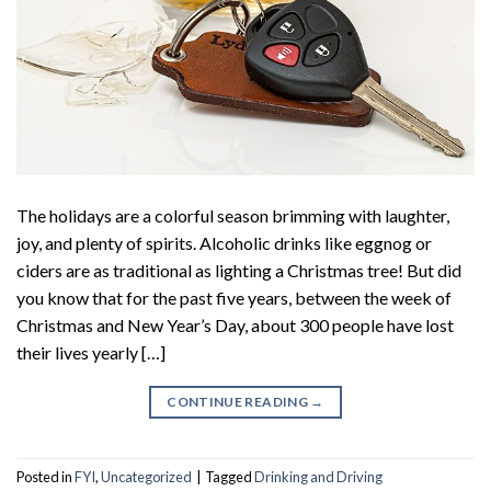
The holidays are a colorful season brimming with laughter,
joy, and plenty of spirits. Alcoholic drinks like eggnog or
ciders are as traditional as lighting a Christmas tree! But did
you know that for the past five years, between the week of
Christmas and New Year’s Day, about 300 people have lost
their lives yearly […]
CONTINUE READING
→
Posted in
FYI
,
Uncategorized
|
Tagged
Drinking and Driving