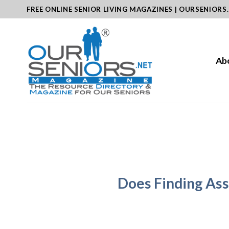
Skip
FREE ONLINE SENIOR LIVING MAGAZINES | OURSENIORS
to
content
Ab
Does Finding Assi