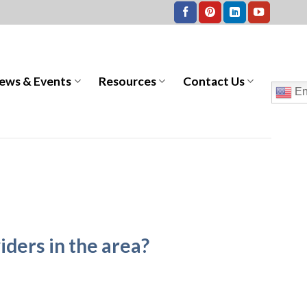
ews & Events
Resources
Contact Us
En
iders in the area?