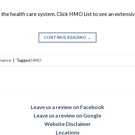
f the health care system. Click HMO List to see an extensiv
CONTINUE READING
→
inance
|
Tagged
HMO
Leave us a review on Facebook
Leave us a review on Google
Website Disclaimer
Locations