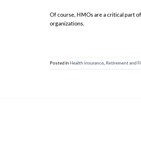
Of course, HMOs are a critical part o
organizations.
Posted in
Health Insurance
,
Retirement and F