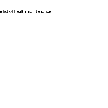
e list of health maintenance