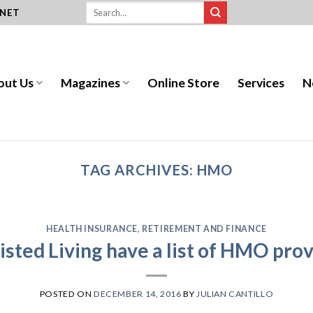
.NET
out Us
Magazines
Online Store
Services
N
TAG ARCHIVES:
HMO
HEALTH INSURANCE
,
RETIREMENT AND FINANCE
sted Living have a list of HMO prov
POSTED ON
DECEMBER 14, 2016
BY
JULIAN CANTILLO