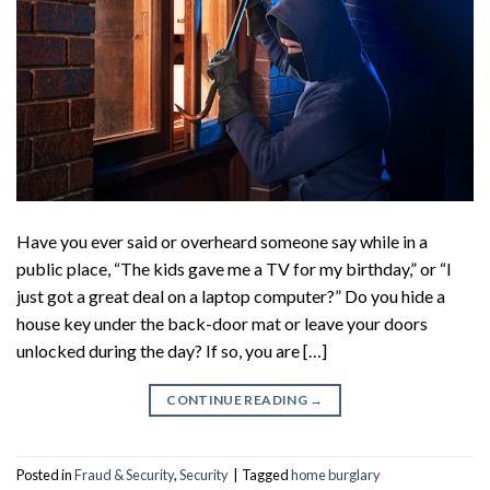
Have you ever said or overheard someone say while in a
public place, “The kids gave me a TV for my birthday,” or “I
just got a great deal on a laptop computer?” Do you hide a
house key under the back-door mat or leave your doors
unlocked during the day? If so, you are […]
CONTINUE READING
→
Posted in
Fraud & Security
,
Security
|
Tagged
home burglary