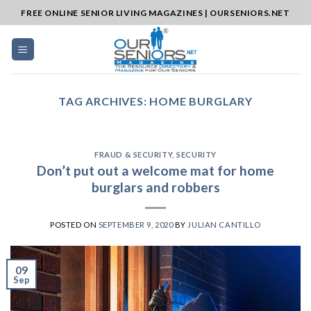
Skip
FREE ONLINE SENIOR LIVING MAGAZINES | OURSENIORS.NET
to
content
TAG ARCHIVES:
HOME BURGLARY
FRAUD & SECURITY
,
SECURITY
Don’t put out a welcome mat for home
burglars and robbers
POSTED ON
SEPTEMBER 9, 2020
BY
JULIAN CANTILLO
09
Sep