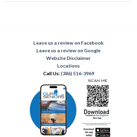
Leave us a review on Facebook
Leave us a review on Google
Website Disclaimer
Locations
Call Us:
(386) 516-3969