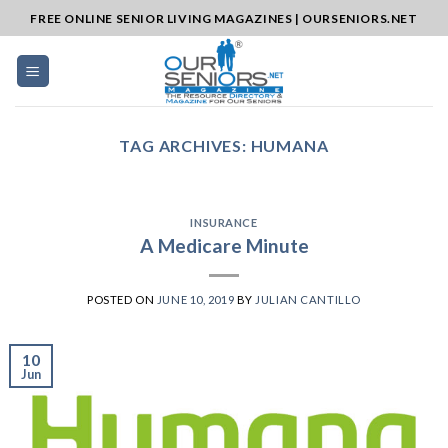
Skip
FREE ONLINE SENIOR LIVING MAGAZINES | OURSENIORS.NET
to
content
TAG ARCHIVES:
HUMANA
INSURANCE
A Medicare Minute
POSTED ON
JUNE 10, 2019
BY
JULIAN CANTILLO
10
Jun