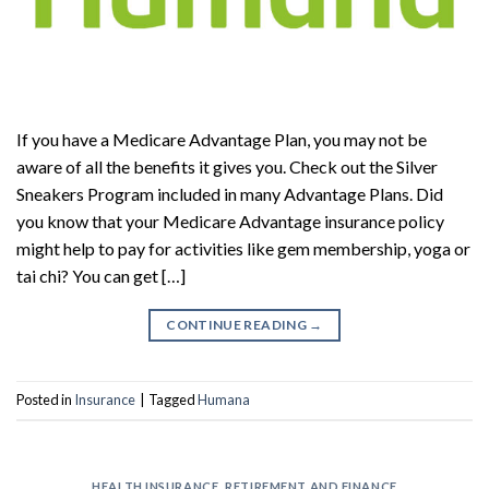
If you have a Medicare Advantage Plan, you may not be
aware of all the benefits it gives you. Check out the Silver
Sneakers Program included in many Advantage Plans. Did
you know that your Medicare Advantage insurance policy
might help to pay for activities like gem membership, yoga or
tai chi? You can get […]
CONTINUE READING
→
Posted in
Insurance
|
Tagged
Humana
HEALTH INSURANCE
,
RETIREMENT AND FINANCE