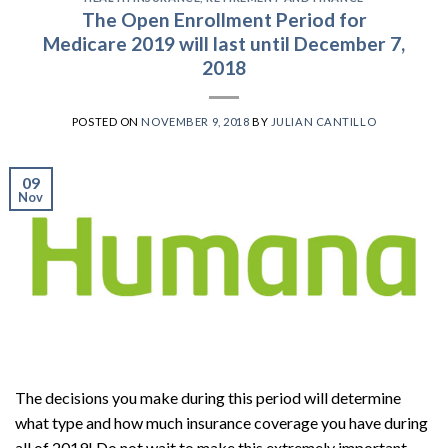
The Open Enrollment Period for
Medicare 2019 will last until December 7,
2018
POSTED ON
NOVEMBER 9, 2018
BY
JULIAN CANTILLO
09
Nov
The decisions you make during this period will determine
what type and how much insurance coverage you have during
all of 2019! Do not wait to make this extremely important