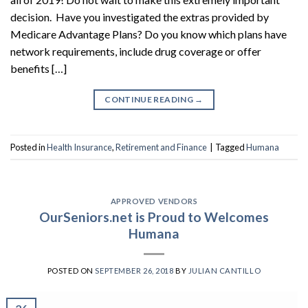
decision. Have you investigated the extras provided by
Medicare Advantage Plans? Do you know which plans have
network requirements, include drug coverage or offer
benefits […]
CONTINUE READING
→
Posted in
Health Insurance
,
Retirement and Finance
|
Tagged
Humana
APPROVED VENDORS
OurSeniors.net is Proud to Welcomes
Humana
POSTED ON
SEPTEMBER 26, 2018
BY
JULIAN CANTILLO