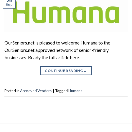
26
Sep
OurSeniors.net is pleased to welcome Humana to the
OurSeniors.net approved network of senior-friendly
businesses. Ready the full article here.
CONTINUE READING
→
Posted in
Approved Vendors
|
Tagged
Humana