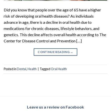
Did you know that people over the age of 65 have a higher
risk of developing oral health diseases? As individuals
advance in age, there is a decline in oral health due to
medications for chronic diseases, lifestyle behaviors, and
genetics. This decline affects overall health according to The
Center for Disease Control and Prevention […]
CONTINUE READING
→
Posted in
Dental
,
Health
|
Tagged
Oral Health
Leave us a review on Facebook