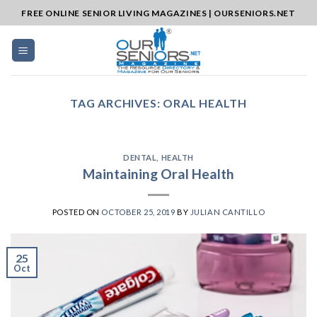
Skip
FREE ONLINE SENIOR LIVING MAGAZINES | OURSENIORS.NET
to
content
TAG ARCHIVES:
ORAL HEALTH
DENTAL
,
HEALTH
Maintaining Oral Health
POSTED ON
OCTOBER 25, 2019
BY
JULIAN CANTILLO
25
Oct