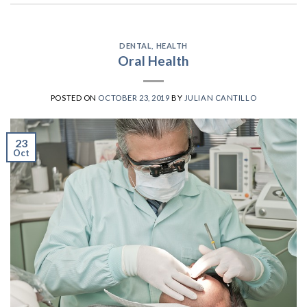
DENTAL
,
HEALTH
Oral Health
POSTED ON
OCTOBER 23, 2019
BY
JULIAN CANTILLO
23
Oct