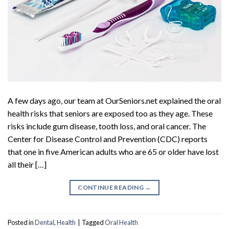
A few days ago, our team at OurSeniors.net explained the oral
health risks that seniors are exposed too as they age. These
risks include gum disease, tooth loss, and oral cancer. The
Center for Disease Control and Prevention (CDC) reports
that one in five American adults who are 65 or older have lost
all their […]
CONTINUE READING
→
Posted in
Dental
,
Health
|
Tagged
Oral Health