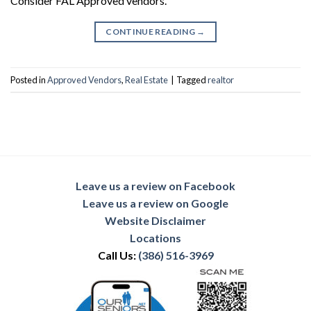
Consider FAL Approved vendors.
CONTINUE READING
→
Posted in
Approved Vendors
,
Real Estate
|
Tagged
realtor
Leave us a review on Facebook
Leave us a review on Google
Website Disclaimer
Locations
Call Us:
(386) 516-3969