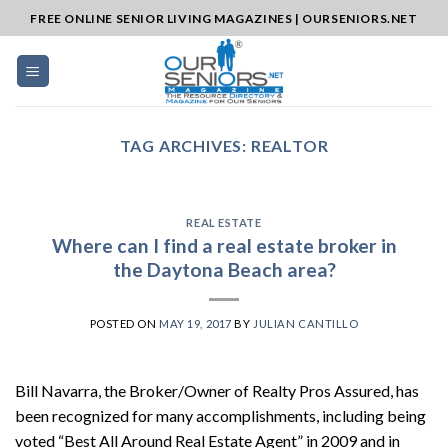
Skip
FREE ONLINE SENIOR LIVING MAGAZINES | OURSENIORS.NET
to
content
TAG ARCHIVES:
REALTOR
REAL ESTATE
Where can I find a real estate broker in
the Daytona Beach area?
POSTED ON
MAY 19, 2017
BY
JULIAN CANTILLO
Bill Navarra, the Broker/Owner of Realty Pros Assured, has
been recognized for many accomplishments, including being
voted “Best All Around Real Estate Agent” in 2009 and in