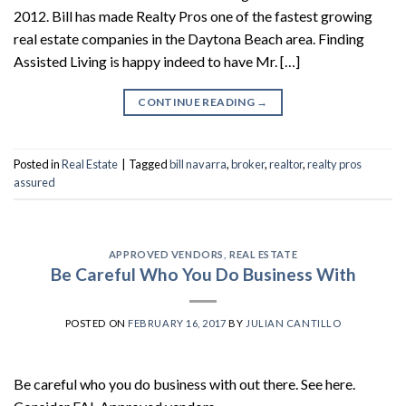
2012. Bill has made Realty Pros one of the fastest growing
real estate companies in the Daytona Beach area. Finding
Assisted Living is happy indeed to have Mr. […]
CONTINUE READING
→
Posted in
Real Estate
|
Tagged
bill navarra
,
broker
,
realtor
,
realty pros
assured
APPROVED VENDORS
,
REAL ESTATE
Be Careful Who You Do Business With
POSTED ON
FEBRUARY 16, 2017
BY
JULIAN CANTILLO
Be careful who you do business with out there. See here.