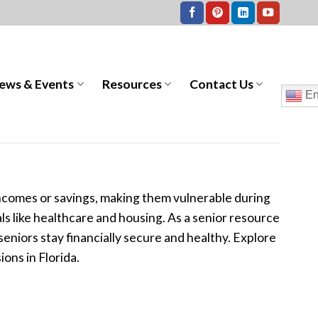
ews & Events
Resources
Contact Us
En
 incomes or savings, making them vulnerable during
als like healthcare and housing. As a senior resource
niors stay financially secure and healthy. Explore
ons in Florida.