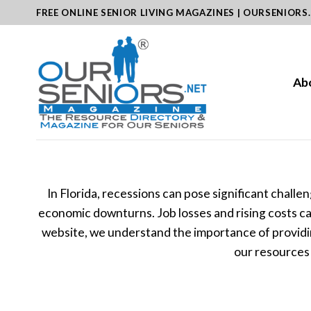
Skip
FREE ONLINE SENIOR LIVING MAGAZINES | OURSENIORS
to
content
Ab
In Florida, recessions can pose significant chall
economic downturns. Job losses and rising costs can 
website, we understand the importance of providin
our resources 