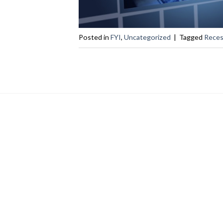
Posted in
FYI
,
Uncategorized
|
Tagged
Reces