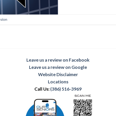
sion
Leave us a review on Facebook
Leave us a review on Google
Website Disclaimer
Locations
Call Us:
(386) 516-3969