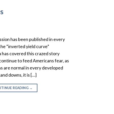
ns
ssion has been published in every
the “inverted yield curve”
has covered this crazed story
 continue to feed Americans fear, as
ons are normal in every developed
nd downs, it is […]
TINUE READING
→