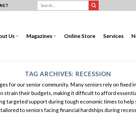
.NET
out Us
Magazines
Online Store
Services
N
TAG ARCHIVES:
RECESSION
enges for our senior community. Many seniors rely on fixed
strain their budgets, making it difficult to afford essenti
g targeted support during tough economic times to help se
tailored to seniors facing financial hardships during recessi