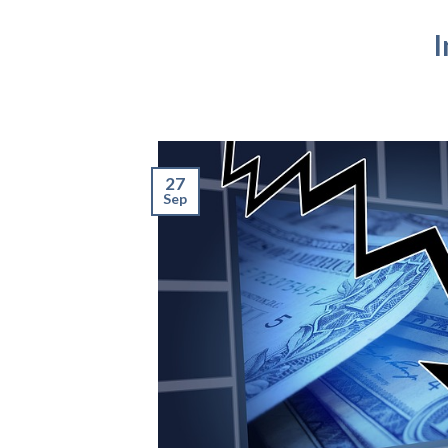
I
27
Sep