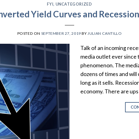
FYI
,
UNCATEGORIZED
nverted Yield Curves and Recessio
POSTED ON
SEPTEMBER 27, 2019
BY
JULIAN CANTILLO
Talk of an incoming rece
media outlet ever since 
phenomenon. The media 
dozens of times and will
long as it sells. Recessi
economy. There are ups a
CON