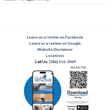
Leave us a review on Facebook
Leave us a review on Google
Website Disclaimer
Locations
Call Us:
(386) 516-3969