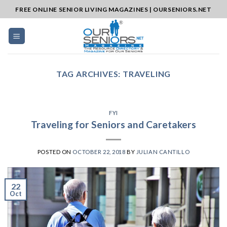
Skip
FREE ONLINE SENIOR LIVING MAGAZINES | OURSENIORS.NET
to
content
TAG ARCHIVES:
TRAVELING
FYI
Traveling for Seniors and Caretakers
POSTED ON
OCTOBER 22, 2018
BY
JULIAN CANTILLO
22
Oct