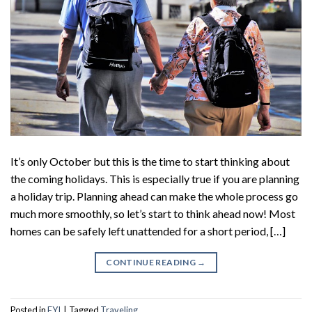
It’s only October but this is the time to start thinking about
the coming holidays. This is especially true if you are planning
a holiday trip. Planning ahead can make the whole process go
much more smoothly, so let’s start to think ahead now! Most
homes can be safely left unattended for a short period, […]
CONTINUE READING
→
Posted in
FYI
|
Tagged
Traveling