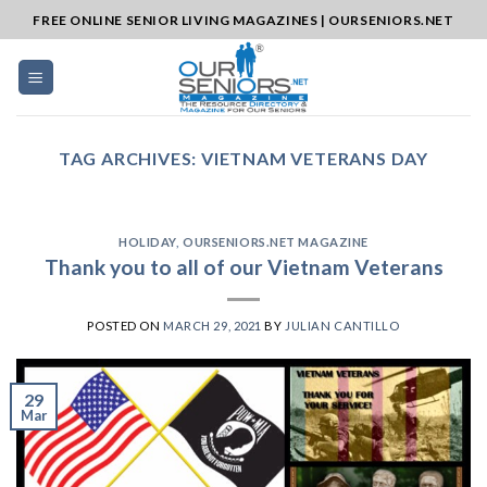
Skip
FREE ONLINE SENIOR LIVING MAGAZINES | OURSENIORS.NET
to
content
TAG ARCHIVES:
VIETNAM VETERANS DAY
HOLIDAY
,
OURSENIORS.NET MAGAZINE
Thank you to all of our Vietnam Veterans
POSTED ON
MARCH 29, 2021
BY
JULIAN CANTILLO
29
Mar