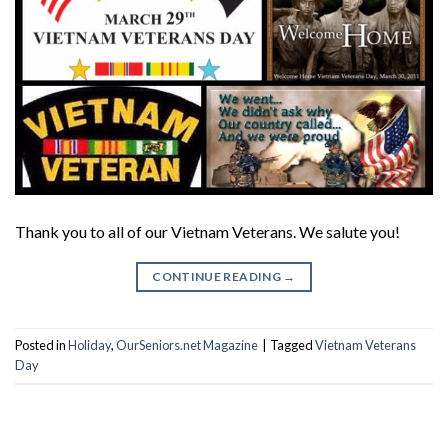
Thank you to all of our Vietnam Veterans. We salute you!
CONTINUE READING
→
Posted in
Holiday
,
OurSeniors.net Magazine
|
Tagged
Vietnam Veterans
Day