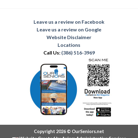
Leave us a review on Facebook
Leave us a review on Google
Website Disclaimer
Locations
Call Us:
(386) 516-3969
Copyright 2026 © OurSeniors.net