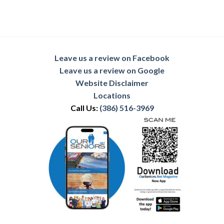
Leave us a review on Facebook
Leave us a review on Google
Website Disclaimer
Locations
Call Us:
(386) 516-3969