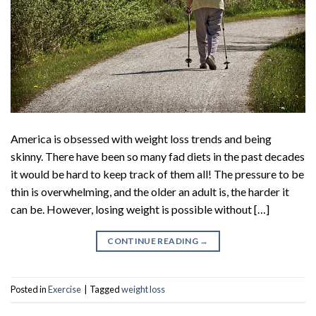
America is obsessed with weight loss trends and being
skinny. There have been so many fad diets in the past decades
it would be hard to keep track of them all! The pressure to be
thin is overwhelming, and the older an adult is, the harder it
can be. However, losing weight is possible without […]
CONTINUE READING
→
Posted in
Exercise
|
Tagged
weight loss