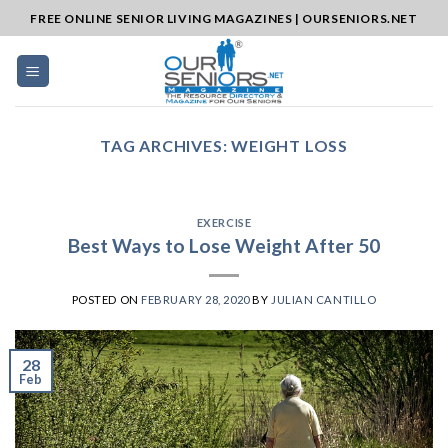
Skip
FREE ONLINE SENIOR LIVING MAGAZINES | OURSENIORS.NET
to
content
TAG ARCHIVES:
WEIGHT LOSS
EXERCISE
Best Ways to Lose Weight After 50
POSTED ON
FEBRUARY 28, 2020
BY
JULIAN CANTILLO
28
Feb