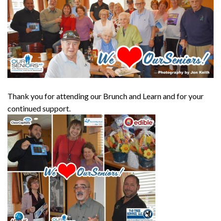
Thank you for attending our Brunch and Learn and for your
continued support.