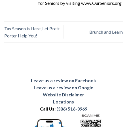
for Seniors by visiting www.OurSeniors.org
Tax Season is Here, Let Brett
Brunch and Learn
Porter Help You!
Leave us a review on Facebook
Leave us a review on Google
Website Disclaimer
Locations
Call Us:
(386) 516-3969