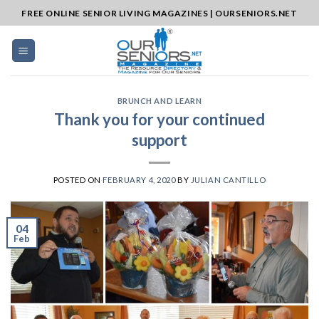
Skip
FREE ONLINE SENIOR LIVING MAGAZINES | OURSENIORS.NET
to
content
BRUNCH AND LEARN
Thank you for your continued
support
POSTED ON
FEBRUARY 4, 2020
BY
JULIAN CANTILLO
04
Feb