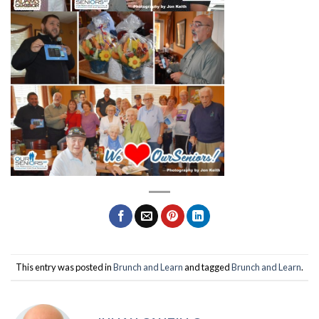
This entry was posted in
Brunch and Learn
and tagged
Brunch and Learn
.