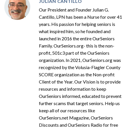
JULIAN CANTILLO
Our President and Founder Julian G.
Cantillo, LPN has been a Nurse for over 41
years. His passion for helping seniors is
what inspired him, so he founded and
launched in 2016 the entire OurSeniors
Family. OurSeniors.org- this is the non-
profit, 501c3 part of the OurSeniors
organization. In 2021, OurSeniors.org was
recognized by the Volusia-Flagler County
SCORE organization as the Non-profit
Client of the Year. Our Vision is to provide
resources and information to keep
OurSeniors informed, educated to prevent
further scams that target seniors. Help us
keep all of our resources like
OurSeniors.net Magazine, OurSeniors
Discounts and OurSeniors Radio for free